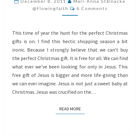
December 8, 2011
Mari-Anna Stålnacke
Comments
CHRISTMAS
@flowingfaith
6 Comments
GIFT
This time of year the hunt for the perfect Christmas
gifts is on. I find this hectic shopping season a bit
ironic. Because I strongly believe that we can’t buy
the perfect Christmas gift. It is free for all. We can find
what ever we’ve been looking for only in Jesus. This
free gift of Jesus is bigger and more life-giving than
we can ever imagine. Jesus is not just a sweet baby at
Christmas. Jesus was crucified on the…
READ MORE
READ MORE