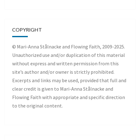
COPYRIGHT
© Mari-Anna Stålnacke and Flowing Faith, 2009-2025.
Unauthorized use and/or duplication of this material
without express and written permission from this
site’s author and/or owner is strictly prohibited.
Excerpts and links may be used, provided that full and
clear credit is given to Mari-Anna Stålnacke and
Flowing Faith with appropriate and specific direction
to the original content.