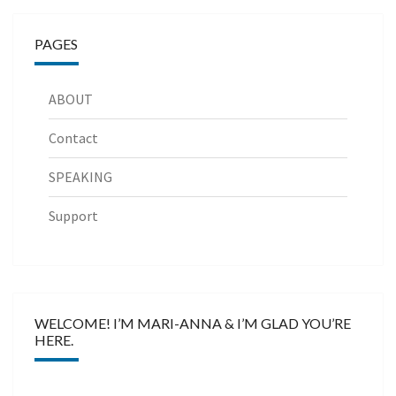
PAGES
ABOUT
Contact
SPEAKING
Support
WELCOME! I’M MARI-ANNA & I’M GLAD YOU’RE
HERE.