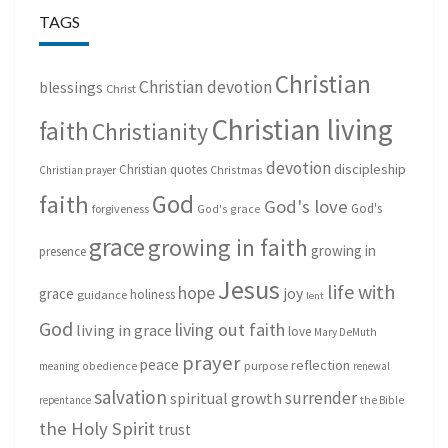
TAGS
Christian
Christian devotion
blessings
Christ
Christian living
faith
Christianity
devotion
discipleship
Christian quotes
Christmas
Christian prayer
God
faith
God's love
God's
forgiveness
God's grace
grace
growing in faith
growing in
presence
Jesus
life with
hope
grace
joy
holiness
guidance
lent
God
living out faith
living in grace
love
Mary DeMuth
prayer
peace
reflection
purpose
meaning
obedience
renewal
salvation
surrender
spiritual growth
repentance
the Bible
the Holy Spirit
trust