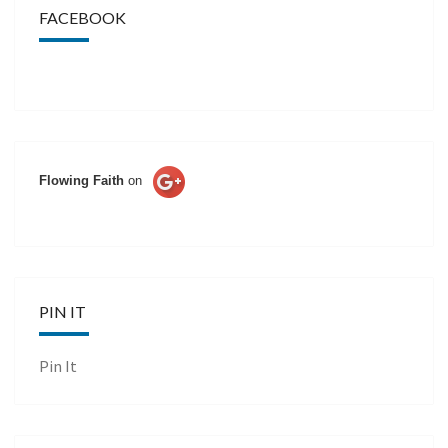
FACEBOOK
Flowing Faith
on
PIN IT
Pin It