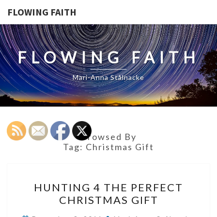
FLOWING FAITH
FLOWING FAITH
Mari-Anna Stålnacke
Browsed By
Tag:
Christmas Gift
HUNTING
HUNTING 4 THE PERFECT
4
CHRISTMAS GIFT
THE
PERFECT