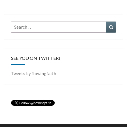
Search
Search
for:
SEE YOU ON TWITTER!
Tweets by flowingfaith