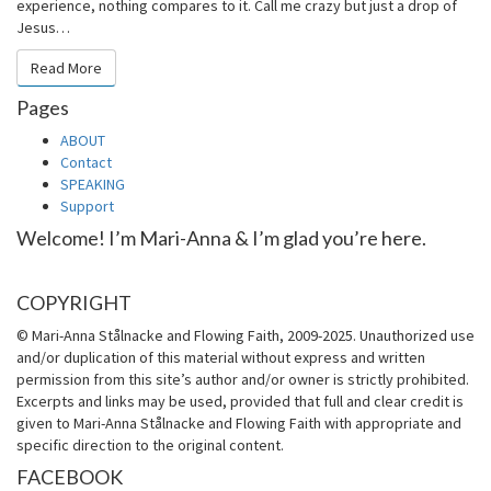
experience, nothing compares to it. Call me crazy but just a drop of
Jesus…
Read More
Read More
Pages
ABOUT
Contact
SPEAKING
Support
Welcome! I’m Mari-Anna & I’m glad you’re here.
COPYRIGHT
© Mari-Anna Stålnacke and Flowing Faith, 2009-2025. Unauthorized use
and/or duplication of this material without express and written
permission from this site’s author and/or owner is strictly prohibited.
Excerpts and links may be used, provided that full and clear credit is
given to Mari-Anna Stålnacke and Flowing Faith with appropriate and
specific direction to the original content.
FACEBOOK