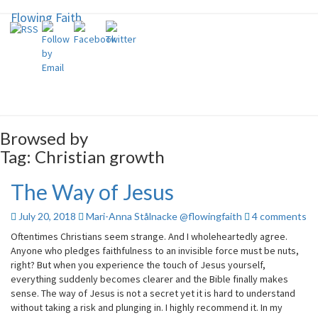
Flowing Faith
Flowing Faith
Mari-Anna Stålnacke
Browsed by
Tag:
Christian growth
The Way of Jesus
The
Way
of
Comments
July 20, 2018
Mari-Anna Stålnacke @flowingfaith
4 comments
Jesus
Oftentimes Christians seem strange. And I wholeheartedly agree.
Anyone who pledges faithfulness to an invisible force must be nuts,
right? But when you experience the touch of Jesus yourself,
everything suddenly becomes clearer and the Bible finally makes
sense. The way of Jesus is not a secret yet it is hard to understand
without taking a risk and plunging in. I highly recommend it. In my