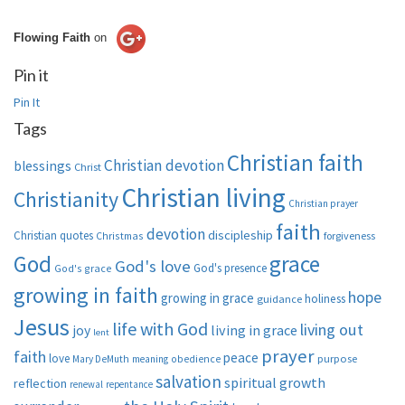
Flowing Faith
on
Pin it
Pin It
Tags
Christian faith
Christian devotion
blessings
Christ
Christian living
Christianity
Christian prayer
faith
devotion
discipleship
Christian quotes
Christmas
forgiveness
God
grace
God's love
God's presence
God's grace
growing in faith
hope
growing in grace
holiness
guidance
Jesus
life with God
living out
living in grace
joy
lent
prayer
faith
peace
love
purpose
Mary DeMuth
meaning
obedience
salvation
spiritual growth
reflection
renewal
repentance