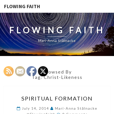
FLOWING FAITH
FLOWING FAITH
Mari-Anna Stålnacke
Browsed By
Tag:
Christ-Likeness
SPIRITUAL
SPIRITUAL FORMATION
FORMATION
July 14, 2014
Mari-Anna Stålnacke
Comments