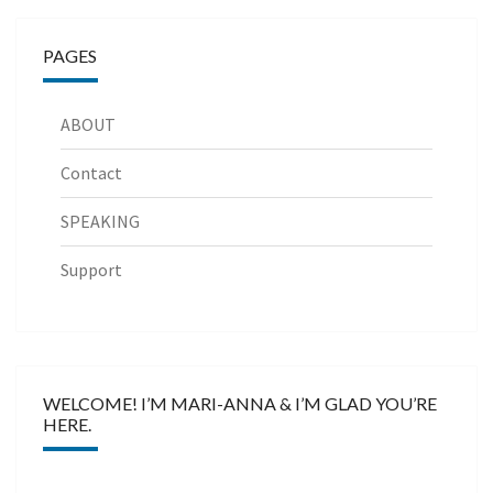
PAGES
ABOUT
Contact
SPEAKING
Support
WELCOME! I’M MARI-ANNA & I’M GLAD YOU’RE
HERE.