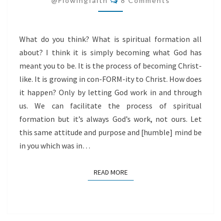
@flowingfaith
8 Comments
What do you think? What is spiritual formation all
about? I think it is simply becoming what God has
meant you to be. It is the process of becoming Christ-
like. It is growing in con-FORM-ity to Christ. How does
it happen? Only by letting God work in and through
us. We can facilitate the process of spiritual
formation but it’s always God’s work, not ours. Let
this same attitude and purpose and [humble] mind be
in you which was in…
READ MORE
READ MORE