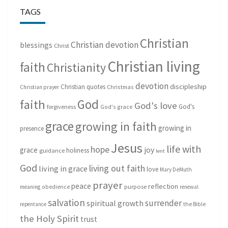
TAGS
Christian
Christian devotion
blessings
Christ
Christian living
faith
Christianity
devotion
discipleship
Christian quotes
Christmas
Christian prayer
God
faith
God's love
God's
forgiveness
God's grace
grace
growing in faith
growing in
presence
Jesus
life with
hope
grace
joy
holiness
guidance
lent
God
living out faith
living in grace
love
Mary DeMuth
prayer
peace
reflection
purpose
meaning
obedience
renewal
salvation
surrender
spiritual growth
repentance
the Bible
the Holy Spirit
trust