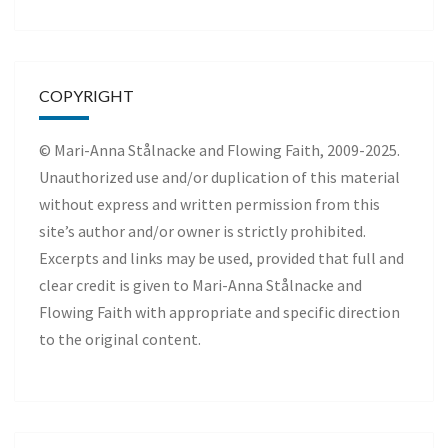
COPYRIGHT
© Mari-Anna Stålnacke and Flowing Faith, 2009-2025.
Unauthorized use and/or duplication of this material
without express and written permission from this
site’s author and/or owner is strictly prohibited.
Excerpts and links may be used, provided that full and
clear credit is given to Mari-Anna Stålnacke and
Flowing Faith with appropriate and specific direction
to the original content.