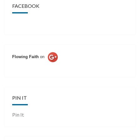
FACEBOOK
Flowing Faith
on
PIN IT
Pin It