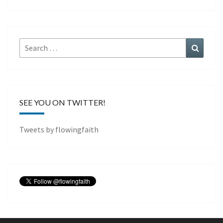
Search
Search
for:
SEE YOU ON TWITTER!
Tweets by flowingfaith