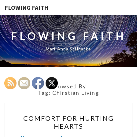
FLOWING FAITH
FLOWING FAITH
Mari-Anna Stålnacke
Browsed By
Tag:
Chirstian Living
COMFORT
COMFORT FOR HURTING
FOR
HEARTS
HURTING
HEARTS