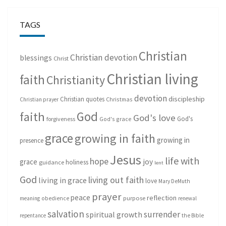
TAGS
Christian
Christian devotion
blessings
Christ
Christian living
faith
Christianity
devotion
discipleship
Christian quotes
Christmas
Christian prayer
God
faith
God's love
God's
forgiveness
God's grace
grace
growing in faith
growing in
presence
Jesus
life with
hope
grace
joy
holiness
guidance
lent
God
living out faith
living in grace
love
Mary DeMuth
prayer
peace
reflection
purpose
meaning
obedience
renewal
salvation
surrender
spiritual growth
repentance
the Bible