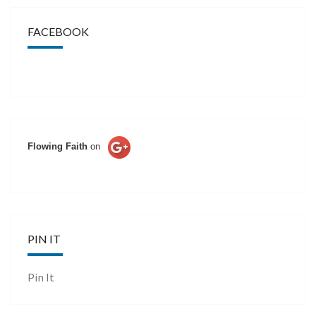
FACEBOOK
Flowing Faith
on
PIN IT
Pin It