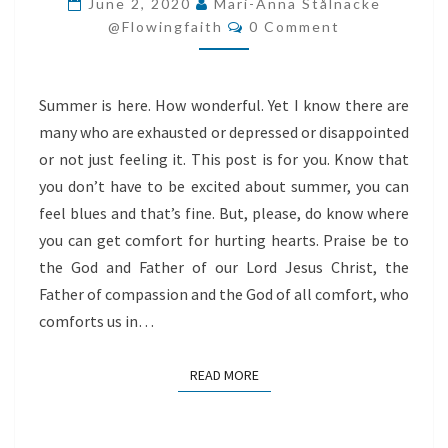
June 2, 2020
Mari-Anna Stålnacke
Comments
@flowingfaith
0 Comment
Summer is here. How wonderful. Yet I know there are
many who are exhausted or depressed or disappointed
or not just feeling it. This post is for you. Know that
you don’t have to be excited about summer, you can
feel blues and that’s fine. But, please, do know where
you can get comfort for hurting hearts. Praise be to
the God and Father of our Lord Jesus Christ, the
Father of compassion and the God of all comfort, who
comforts us in…
READ MORE
READ MORE