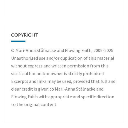
COPYRIGHT
© Mari-Anna Stålnacke and Flowing Faith, 2009-2025.
Unauthorized use and/or duplication of this material
without express and written permission from this
site’s author and/or owner is strictly prohibited.
Excerpts and links may be used, provided that full and
clear credit is given to Mari-Anna Stålnacke and
Flowing Faith with appropriate and specific direction
to the original content.