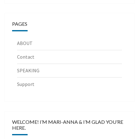
PAGES
ABOUT
Contact
SPEAKING
Support
WELCOME! I’M MARI-ANNA & I’M GLAD YOU’RE
HERE.