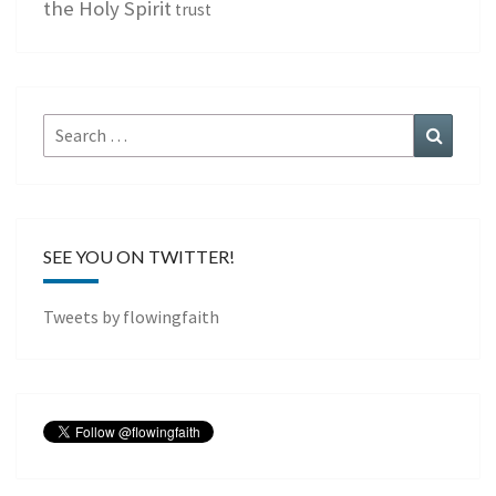
the Holy Spirit
trust
Search
Search
for:
SEE YOU ON TWITTER!
Tweets by flowingfaith