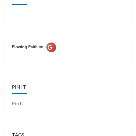
Flowing Faith
on
PIN IT
Pin It
TAGS