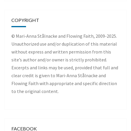
COPYRIGHT
© Mari-Anna Stålnacke and Flowing Faith, 2009-2025.
Unauthorized use and/or duplication of this material
without express and written permission from this
site’s author and/or owner is strictly prohibited.
Excerpts and links may be used, provided that full and
clear credit is given to Mari-Anna Stålnacke and
Flowing Faith with appropriate and specific direction
to the original content.
FACEBOOK