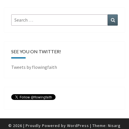
Search
Search
for:
SEE YOU ON TWITTER!
Tweets by flowingfaith
© 2026
|
Proudly Powered by
WordPress
|
Theme:
Nisarg