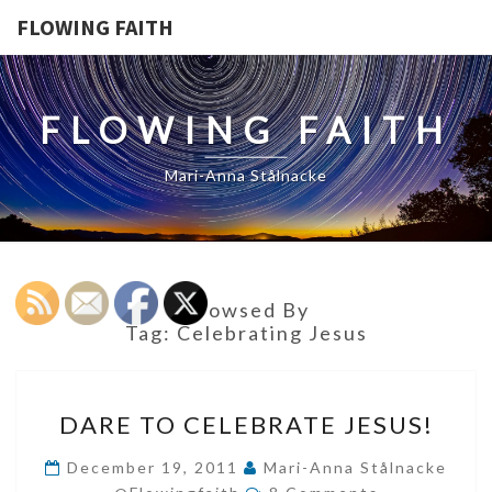
FLOWING FAITH
FLOWING FAITH
Mari-Anna Stålnacke
Browsed By
Tag:
Celebrating Jesus
DARE
DARE TO CELEBRATE JESUS!
TO
CELEBRATE
December 19, 2011
Mari-Anna Stålnacke
Comments
JESUS!