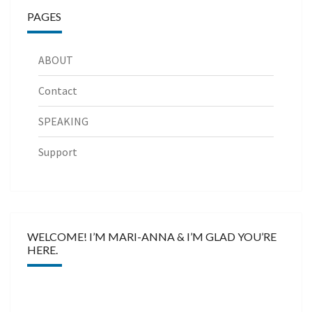
PAGES
ABOUT
Contact
SPEAKING
Support
WELCOME! I’M MARI-ANNA & I’M GLAD YOU’RE
HERE.