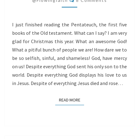
@flowingfaith
8 Comments
I just finished reading the Pentateuch, the first five
books of the Old testament. What can I say? I am very
glad for Christmas this year. What an awesome God!
What a pitiful bunch of people we are! How dare we to
be so selfish, sinful, and shameless! God, have mercy
on us! Despite everything God sent his only son to the
world. Despite everything God displays his love to us
in Jesus. Despite of everything Jesus died and rose…
READ MORE
READ MORE