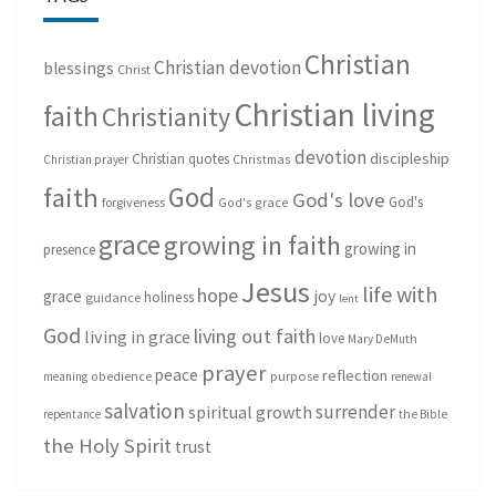
Christian
Christian devotion
blessings
Christ
Christian living
faith
Christianity
devotion
discipleship
Christian quotes
Christmas
Christian prayer
God
faith
God's love
God's
forgiveness
God's grace
grace
growing in faith
growing in
presence
Jesus
life with
hope
grace
joy
holiness
guidance
lent
God
living out faith
living in grace
love
Mary DeMuth
prayer
peace
reflection
purpose
meaning
obedience
renewal
salvation
surrender
spiritual growth
repentance
the Bible
the Holy Spirit
trust