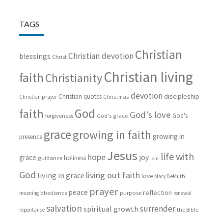
TAGS
Christian
Christian devotion
blessings
Christ
Christian living
faith
Christianity
devotion
discipleship
Christian quotes
Christmas
Christian prayer
God
faith
God's love
God's
forgiveness
God's grace
grace
growing in faith
growing in
presence
Jesus
life with
hope
grace
joy
holiness
guidance
lent
God
living out faith
living in grace
love
Mary DeMuth
prayer
peace
reflection
purpose
meaning
obedience
renewal
salvation
surrender
spiritual growth
repentance
the Bible