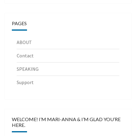
PAGES
ABOUT
Contact
SPEAKING
Support
WELCOME! I’M MARI-ANNA & I’M GLAD YOU’RE
HERE.