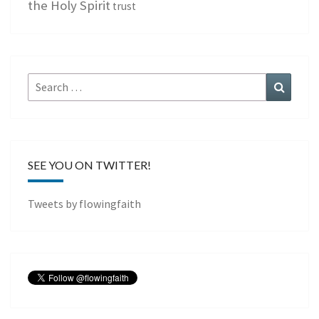
the Holy Spirit
trust
Search
Search
for:
SEE YOU ON TWITTER!
Tweets by flowingfaith