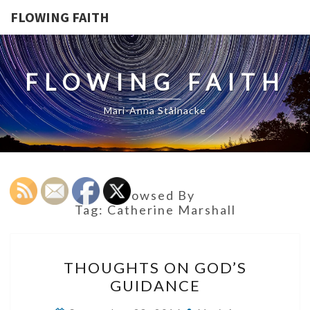
FLOWING FAITH
FLOWING FAITH
Mari-Anna Stålnacke
Browsed By
Tag:
Catherine Marshall
THOUGHTS
THOUGHTS ON GOD’S
ON
GUIDANCE
GOD’S
GUIDANCE