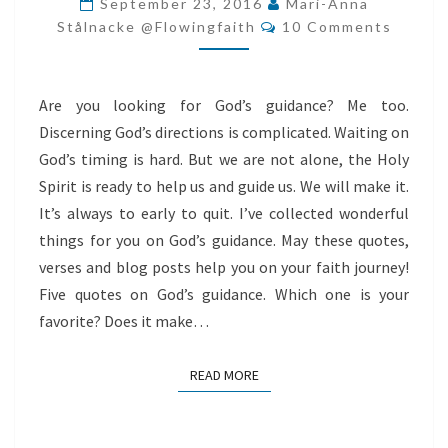
September 23, 2016
Mari-Anna
Comments
Stålnacke @flowingfaith
10 Comments
Are you looking for God’s guidance? Me too.
Discerning God’s directions is complicated. Waiting on
God’s timing is hard. But we are not alone, the Holy
Spirit is ready to help us and guide us. We will make it.
It’s always to early to quit. I’ve collected wonderful
things for you on God’s guidance. May these quotes,
verses and blog posts help you on your faith journey!
Five quotes on God’s guidance. Which one is your
favorite? Does it make…
READ MORE
READ MORE