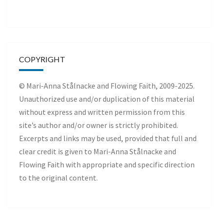
COPYRIGHT
© Mari-Anna Stålnacke and Flowing Faith, 2009-2025.
Unauthorized use and/or duplication of this material
without express and written permission from this
site’s author and/or owner is strictly prohibited.
Excerpts and links may be used, provided that full and
clear credit is given to Mari-Anna Stålnacke and
Flowing Faith with appropriate and specific direction
to the original content.