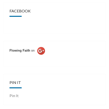
FACEBOOK
Flowing Faith
on
PIN IT
Pin It