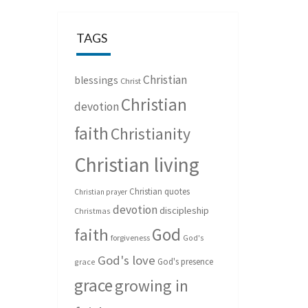
TAGS
Christian
blessings
Christ
Christian
devotion
faith
Christianity
Christian living
Christian quotes
Christian prayer
devotion
discipleship
Christmas
God
faith
forgiveness
God's
God's love
God's presence
grace
grace
growing in