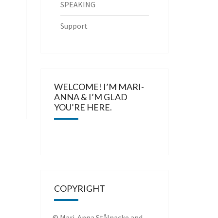
SPEAKING
Support
WELCOME! I’M MARI-
ANNA & I’M GLAD
YOU’RE HERE.
COPYRIGHT
© Mari-Anna Stålnacke and