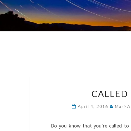
CALLED
April 4, 2016
Mari-A
Do you know that you’re called to