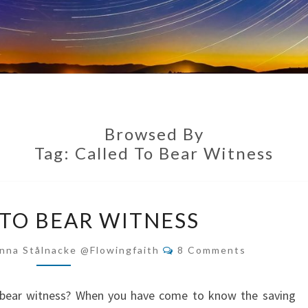
Browsed By
Tag:
Called To Bear Witness
CALLED
 TO BEAR WITNESS
TO
BEAR
Comments
nna Stålnacke @flowingfaith
8 Comments
WITNESS
 bear witness? When you have come to know the saving