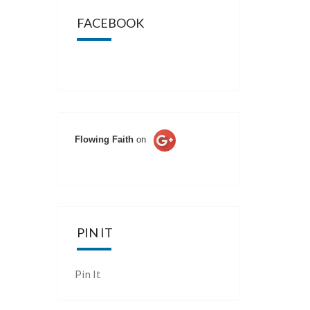
FACEBOOK
Flowing Faith
on
PIN IT
Pin It