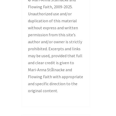
Flowing Faith, 2009-2025.
Unauthorized use and/or
duplication of this material
without express and written
permission from this site’s
author and/or owner is strictly
prohibited. Excerpts and links
may be used, provided that full
and clear credit is given to
Mari-Anna Stålnacke and
Flowing Faith with appropriate
and specific direction to the
original content.