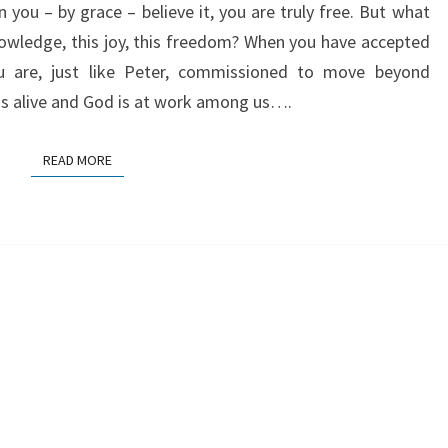
you – by grace – believe it, you are truly free. But what
owledge, this joy, this freedom? When you have accepted
ou are, just like Peter, commissioned to move beyond
 is alive and God is at work among us….
READ MORE
READ MORE