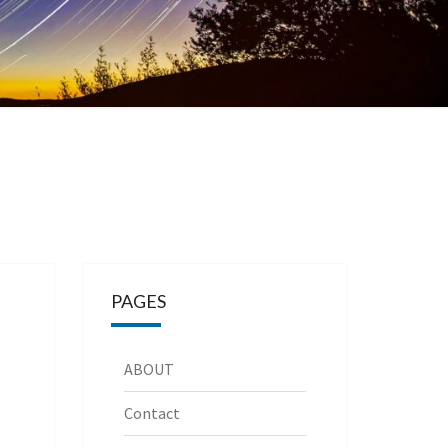
PAGES
ABOUT
Contact