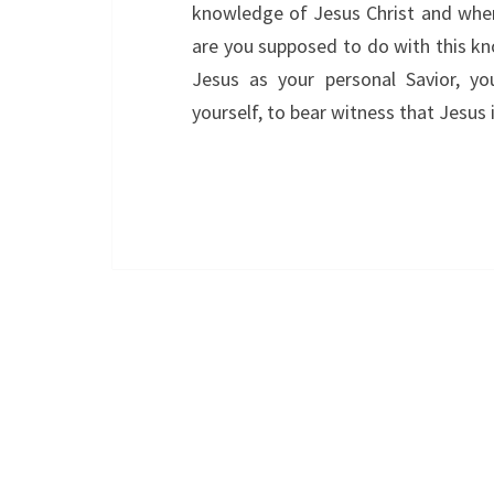
knowledge of Jesus Christ and when 
are you supposed to do with this kn
Jesus as your personal Savior, y
yourself, to bear witness that Jesus