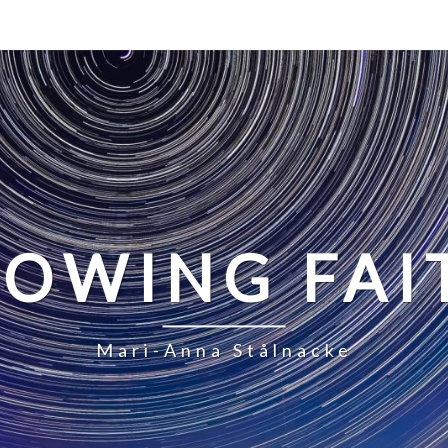
LOWING FAI
Mari-Anna Stålnacke