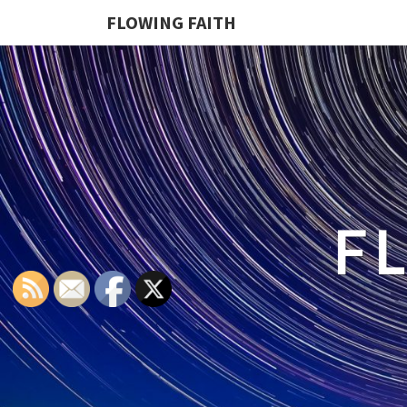
FLOWING FAITH
F