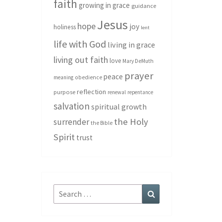
faith
growing in grace
guidance
Jesus
hope
joy
holiness
lent
life with God
living in grace
living out faith
love
Mary DeMuth
prayer
peace
meaning
obedience
reflection
purpose
renewal
repentance
salvation
spiritual growth
the Holy
surrender
the Bible
Spirit
trust
Search
Search
for: