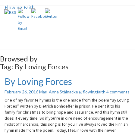
Flowing Faith
Flowing Faith
Mari-Anna Stålnacke
Browsed by
Tag:
By Loving Forces
By Loving Forces
By
Loving
Forces
Comments
February 26, 2016
Mari-Anna Stålnacke @flowingfaith
4 comments
One of my favorite hymns is the one made from the poem “By Loving
Forces” written by Dietrich Bonhoeffer in prison. He sent it to his
family for Christmas to bring hope and assurance. And this hymn still
does it every time. So if you’re in dire need of encouragement in the
midst of hardships, this song is for you. I’ve always loved the Finnish
hymn made from the poem. Today, I fell in love with the newer