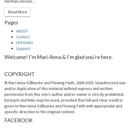
German version…
Read More
Read More
Pages
ABOUT
Contact
SPEAKING
Support
Welcome! I’m Mari-Anna & I’m glad you’re here.
COPYRIGHT
© Mari-Anna Stålnacke and Flowing Faith, 2009-2025. Unauthorized use
and/or duplication of this material without express and written
permission from this site’s author and/or owner is strictly prohibited.
Excerpts and links may be used, provided that full and clear credit is
given to Mari-Anna Stålnacke and Flowing Faith with appropriate and
specific direction to the original content.
FACEBOOK