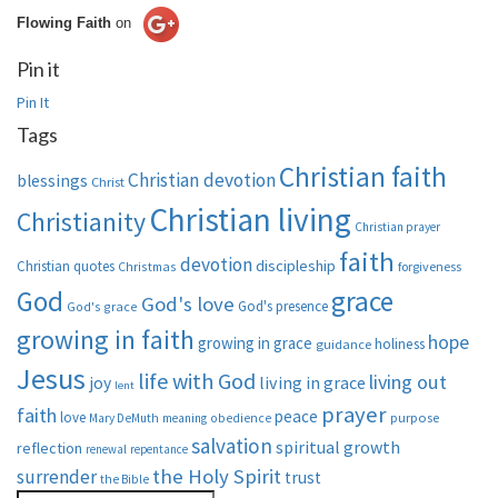
Flowing Faith
on
Pin it
Pin It
Tags
Christian faith
Christian devotion
blessings
Christ
Christian living
Christianity
Christian prayer
faith
devotion
discipleship
Christian quotes
Christmas
forgiveness
God
grace
God's love
God's presence
God's grace
growing in faith
hope
growing in grace
holiness
guidance
Jesus
life with God
living out
living in grace
joy
lent
prayer
faith
peace
love
purpose
Mary DeMuth
meaning
obedience
salvation
spiritual growth
reflection
renewal
repentance
the Holy Spirit
surrender
trust
the Bible