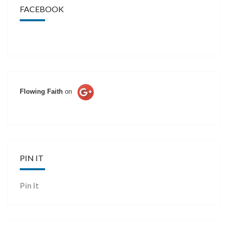
FACEBOOK
Flowing Faith
on
PIN IT
Pin It