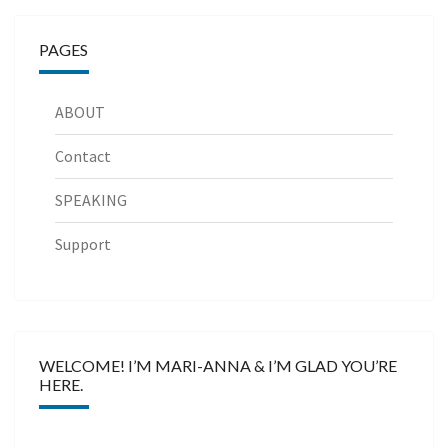
PAGES
ABOUT
Contact
SPEAKING
Support
WELCOME! I’M MARI-ANNA & I’M GLAD YOU’RE
HERE.