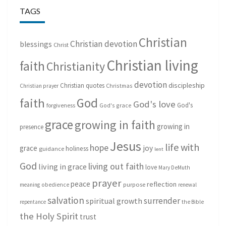
TAGS
Christian
Christian devotion
blessings
Christ
Christian living
faith
Christianity
devotion
discipleship
Christian quotes
Christmas
Christian prayer
God
faith
God's love
God's
forgiveness
God's grace
grace
growing in faith
growing in
presence
Jesus
life with
hope
grace
joy
holiness
guidance
lent
God
living out faith
living in grace
love
Mary DeMuth
prayer
peace
reflection
purpose
meaning
obedience
renewal
salvation
surrender
spiritual growth
repentance
the Bible
the Holy Spirit
trust