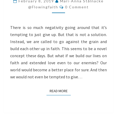
February 8, 2019
Mari-Anna Stålnacke
Comments
IN
@flowingfaith
0 Comment
FAITH
There is so much negativity going around that it’s
tempting to just give up. But that is not a solution.
Instead, we are called to go against the grain and
build each other up in faith. This seems to be a novel
concept these days. But what if we build our lives on
faith and extended love even to our enemies? Our
world would become a better place for sure. And then
we would not even be tempted to give…
READ MORE
READ MORE