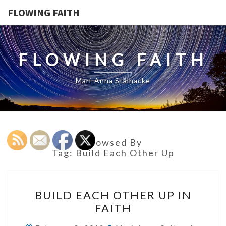
FLOWING FAITH
FLOWING FAITH
Mari-Anna Stålnacke
Browsed By
Tag:
Build Each Other Up
BUILD
BUILD EACH OTHER UP IN
EACH
FAITH
OTHER
UP