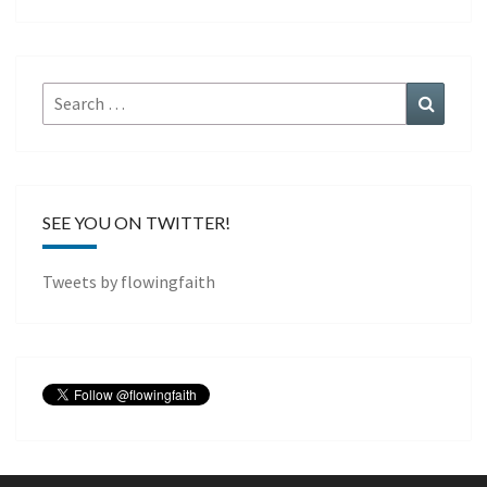
Search
Search
for:
SEE YOU ON TWITTER!
Tweets by flowingfaith