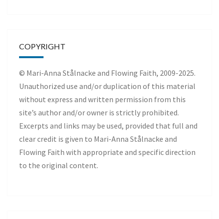
COPYRIGHT
© Mari-Anna Stålnacke and Flowing Faith, 2009-2025.
Unauthorized use and/or duplication of this material
without express and written permission from this
site’s author and/or owner is strictly prohibited.
Excerpts and links may be used, provided that full and
clear credit is given to Mari-Anna Stålnacke and
Flowing Faith with appropriate and specific direction
to the original content.