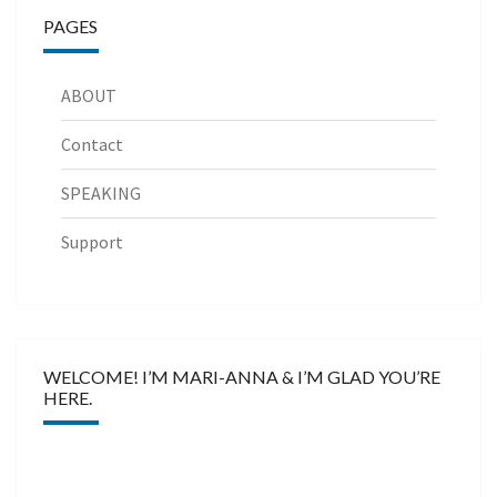
PAGES
ABOUT
Contact
SPEAKING
Support
WELCOME! I’M MARI-ANNA & I’M GLAD YOU’RE
HERE.