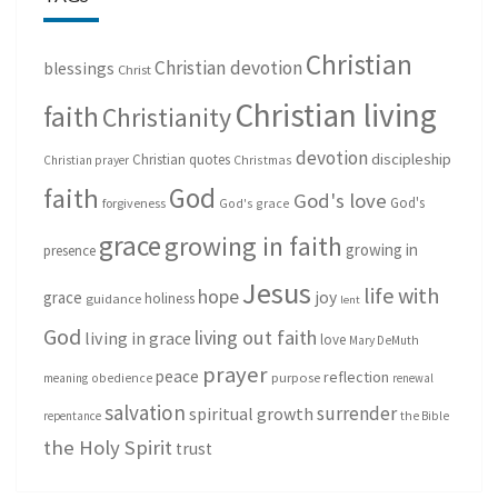
Christian
Christian devotion
blessings
Christ
Christian living
faith
Christianity
devotion
discipleship
Christian quotes
Christmas
Christian prayer
God
faith
God's love
God's
forgiveness
God's grace
grace
growing in faith
growing in
presence
Jesus
life with
hope
grace
joy
holiness
guidance
lent
God
living out faith
living in grace
love
Mary DeMuth
prayer
peace
reflection
purpose
meaning
obedience
renewal
salvation
surrender
spiritual growth
repentance
the Bible
the Holy Spirit
trust