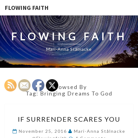
FLOWING FAITH
FLOWING FAITH
Mari-Anna Stålnacke
Browsed By
Tag:
Bringing Dreams To God
IF
IF SURRENDER SCARES YOU
SURRENDER
SCARES
November 25, 2016
Mari-Anna Stålnacke
Comments
YOU