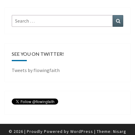
Search
Search
for:
SEE YOU ON TWITTER!
Tweets by flowingfaith
© 2026
|
Proudly Powered by
WordPress
|
Theme:
Nisarg