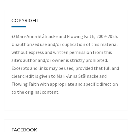
COPYRIGHT
© Mari-Anna Stålnacke and Flowing Faith, 2009-2025.
Unauthorized use and/or duplication of this material
without express and written permission from this
site’s author and/or owner is strictly prohibited.
Excerpts and links may be used, provided that full and
clear credit is given to Mari-Anna Stålnacke and
Flowing Faith with appropriate and specific direction
to the original content.
FACEBOOK