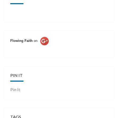
Flowing Faith
on
PIN IT
Pin It
TAGS