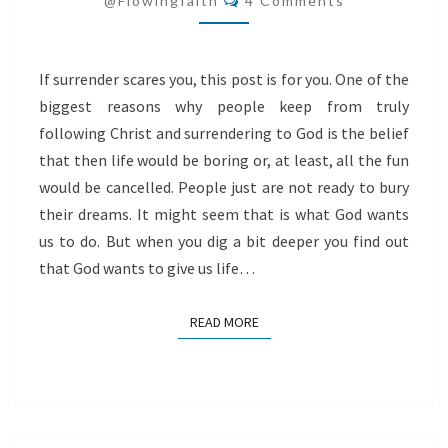
@flowingfaith
4 Comments
If surrender scares you, this post is for you. One of the
biggest reasons why people keep from truly
following Christ and surrendering to God is the belief
that then life would be boring or, at least, all the fun
would be cancelled. People just are not ready to bury
their dreams. It might seem that is what God wants
us to do. But when you dig a bit deeper you find out
that God wants to give us life…
READ MORE
READ MORE