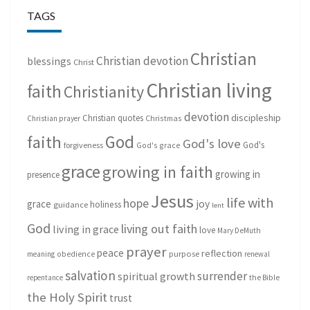
TAGS
Christian
Christian devotion
blessings
Christ
Christian living
faith
Christianity
devotion
discipleship
Christian quotes
Christmas
Christian prayer
God
faith
God's love
God's
forgiveness
God's grace
grace
growing in faith
growing in
presence
Jesus
life with
hope
grace
joy
holiness
guidance
lent
God
living out faith
living in grace
love
Mary DeMuth
prayer
peace
reflection
purpose
meaning
obedience
renewal
salvation
surrender
spiritual growth
repentance
the Bible
the Holy Spirit
trust