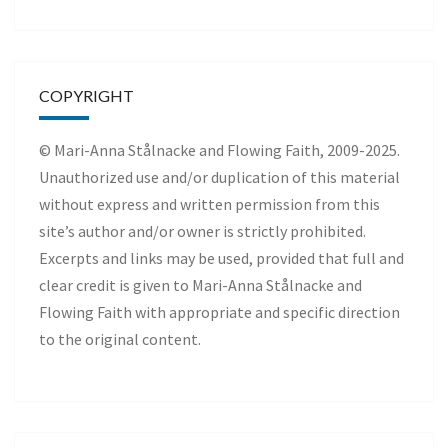
COPYRIGHT
© Mari-Anna Stålnacke and Flowing Faith, 2009-2025.
Unauthorized use and/or duplication of this material
without express and written permission from this
site’s author and/or owner is strictly prohibited.
Excerpts and links may be used, provided that full and
clear credit is given to Mari-Anna Stålnacke and
Flowing Faith with appropriate and specific direction
to the original content.