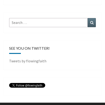
Search
Search
for:
SEE YOU ON TWITTER!
Tweets by flowingfaith