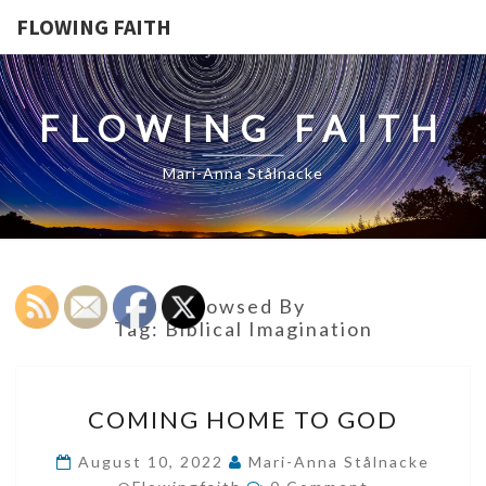
FLOWING FAITH
FLOWING FAITH
Mari-Anna Stålnacke
Browsed By
Tag:
Biblical Imagination
COMING
COMING HOME TO GOD
HOME
TO
August 10, 2022
Mari-Anna Stålnacke
Comments
GOD