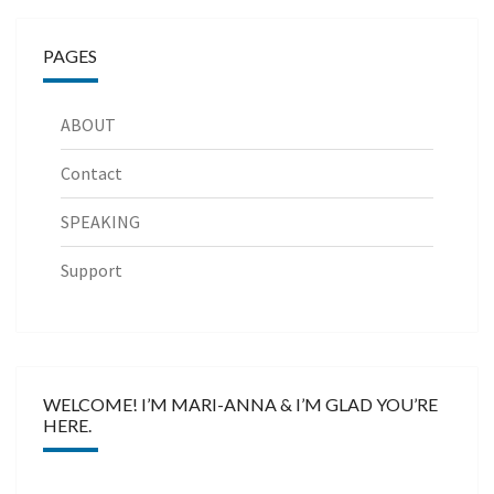
PAGES
ABOUT
Contact
SPEAKING
Support
WELCOME! I’M MARI-ANNA & I’M GLAD YOU’RE
HERE.