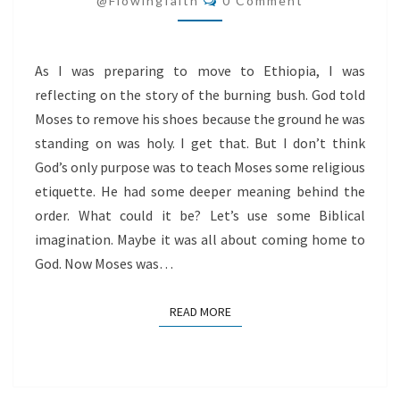
@flowingfaith
0 Comment
As I was preparing to move to Ethiopia, I was
reflecting on the story of the burning bush. God told
Moses to remove his shoes because the ground he was
standing on was holy. I get that. But I don’t think
God’s only purpose was to teach Moses some religious
etiquette. He had some deeper meaning behind the
order. What could it be? Let’s use some Biblical
imagination. Maybe it was all about coming home to
God. Now Moses was…
READ MORE
READ MORE