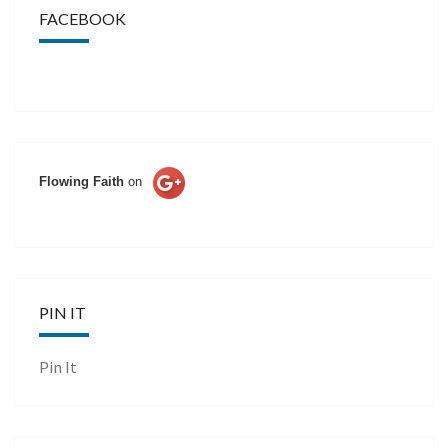
FACEBOOK
Flowing Faith
on
PIN IT
Pin It