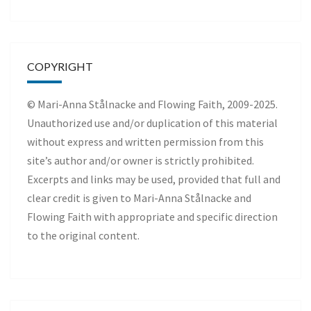
COPYRIGHT
© Mari-Anna Stålnacke and Flowing Faith, 2009-2025.
Unauthorized use and/or duplication of this material
without express and written permission from this
site’s author and/or owner is strictly prohibited.
Excerpts and links may be used, provided that full and
clear credit is given to Mari-Anna Stålnacke and
Flowing Faith with appropriate and specific direction
to the original content.