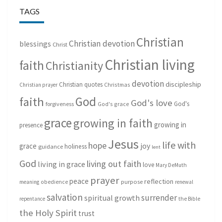
TAGS
Christian
Christian devotion
blessings
Christ
Christian living
faith
Christianity
devotion
discipleship
Christian quotes
Christmas
Christian prayer
God
faith
God's love
God's
forgiveness
God's grace
grace
growing in faith
growing in
presence
Jesus
life with
hope
grace
joy
holiness
guidance
lent
God
living out faith
living in grace
love
Mary DeMuth
prayer
peace
reflection
purpose
meaning
obedience
renewal
salvation
surrender
spiritual growth
repentance
the Bible
the Holy Spirit
trust