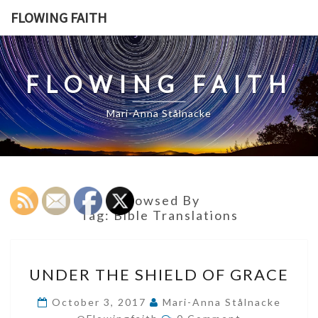
Skip
FLOWING FAITH
to
content
FLOWING FAITH
Mari-Anna Stålnacke
Browsed By
Tag:
Bible Translations
UNDER
UNDER THE SHIELD OF GRACE
THE
SHIELD
October 3, 2017
Mari-Anna Stålnacke
Comments
OF