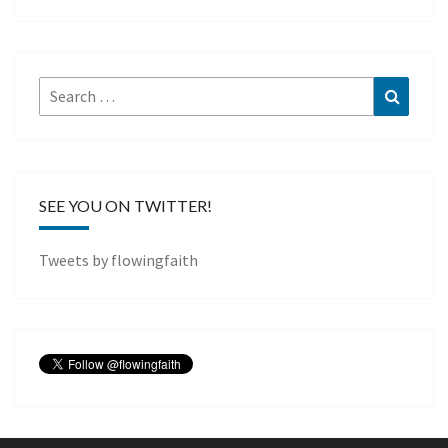
Search
Search
for:
SEE YOU ON TWITTER!
Tweets by flowingfaith