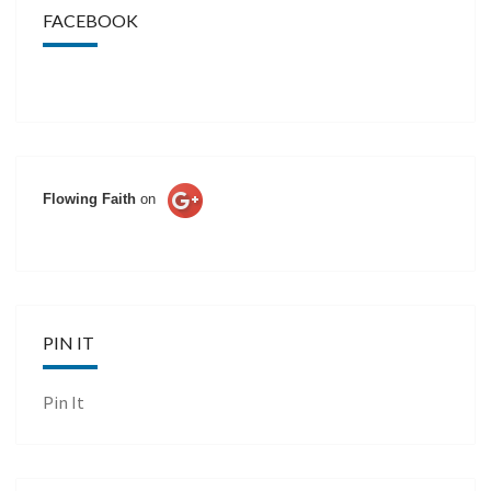
FACEBOOK
Flowing Faith
on
PIN IT
Pin It