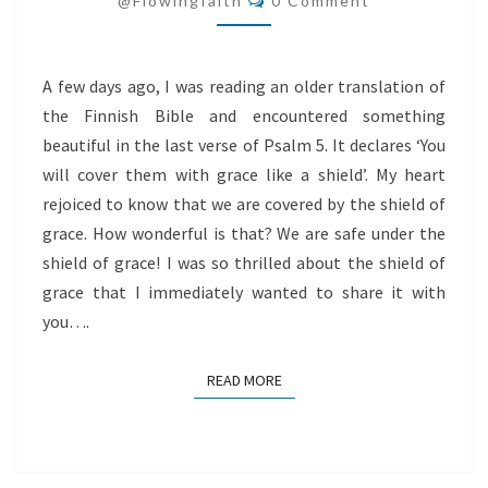
@flowingfaith
0 Comment
GRACE
A few days ago, I was reading an older translation of
the Finnish Bible and encountered something
beautiful in the last verse of Psalm 5. It declares ‘You
will cover them with grace like a shield’. My heart
rejoiced to know that we are covered by the shield of
grace. How wonderful is that? We are safe under the
shield of grace! I was so thrilled about the shield of
grace that I immediately wanted to share it with
you….
READ MORE
READ MORE