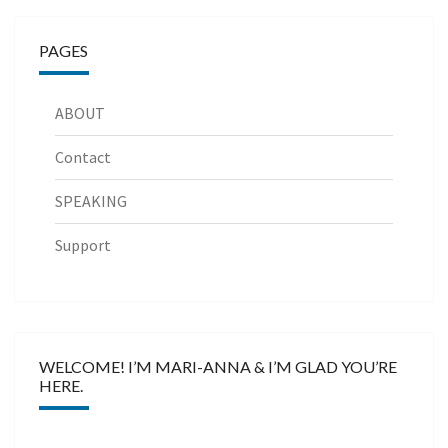
PAGES
ABOUT
Contact
SPEAKING
Support
WELCOME! I’M MARI-ANNA & I’M GLAD YOU’RE
HERE.