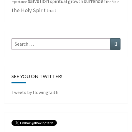
salvation
surrender
spiritual growth
repentance
the Bible
the Holy Spirit
trust
Search
Search
for:
SEE YOU ON TWITTER!
Tweets by flowingfaith