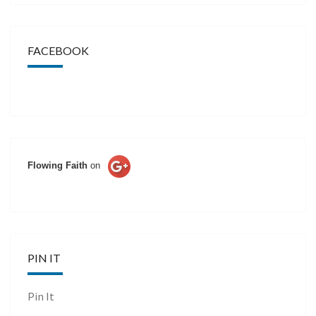
FACEBOOK
Flowing Faith
on
PIN IT
Pin It