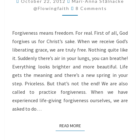
October 22, 2012
Mari-Anna Stålnacke
Comments
@flowingfaith
8 Comments
Forgiveness means freedom. For real. First of all, God
forgives us for Christ’s sake. When we receive God’s
liberating grace, we are truly free. Nothing quite like
it. Suddenly there’s air in your lungs, you can breathe!
Everything looks brighter and more beautiful. Life
gets the meaning and there’s a new spring in your
step. Priceless. But that’s not the end! We are also
called to practice forgiveness. When we have
experienced life-giving forgiveness ourselves, we are
asked to do…
READ MORE
READ MORE