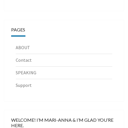
PAGES
ABOUT
Contact
SPEAKING
Support
WELCOME! I’M MARI-ANNA & I’M GLAD YOU’RE
HERE.