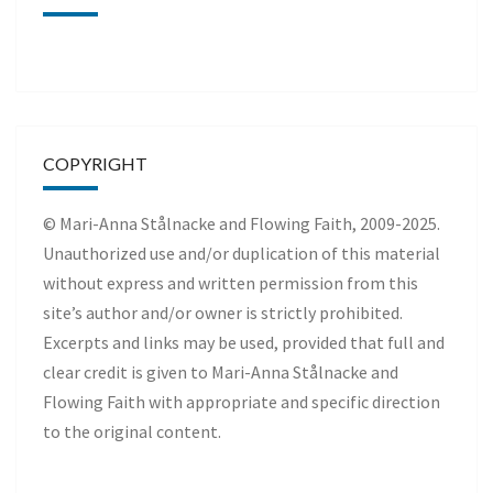
COPYRIGHT
© Mari-Anna Stålnacke and Flowing Faith, 2009-2025.
Unauthorized use and/or duplication of this material
without express and written permission from this
site’s author and/or owner is strictly prohibited.
Excerpts and links may be used, provided that full and
clear credit is given to Mari-Anna Stålnacke and
Flowing Faith with appropriate and specific direction
to the original content.