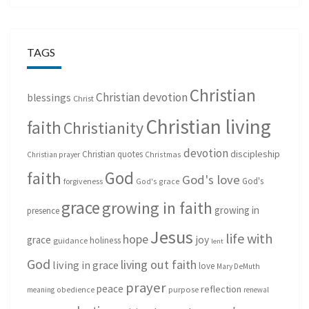
TAGS
Christian
Christian devotion
blessings
Christ
Christian living
faith
Christianity
devotion
discipleship
Christian quotes
Christmas
Christian prayer
God
faith
God's love
God's
forgiveness
God's grace
grace
growing in faith
growing in
presence
Jesus
life with
hope
grace
joy
holiness
guidance
lent
God
living out faith
living in grace
love
Mary DeMuth
prayer
peace
reflection
purpose
meaning
obedience
renewal