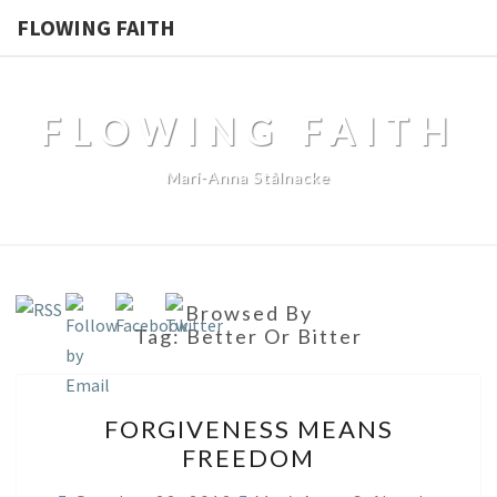
FLOWING FAITH
FLOWING FAITH
Mari-Anna Stålnacke
Browsed By
Tag:
Better Or Bitter
FORGIVENESS
FORGIVENESS MEANS
MEANS
FREEDOM
FREEDOM