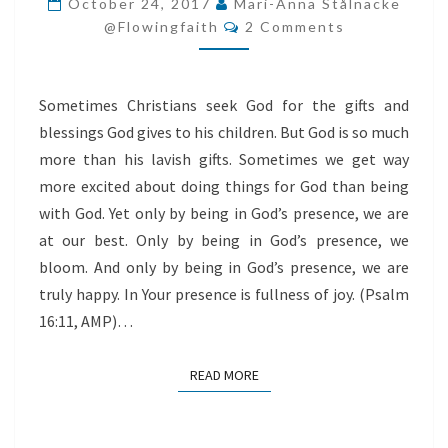
October 24, 2017
Mari-Anna Stålnacke
Comments
BY
@flowingfaith
2 Comments
BEING
IN
Sometimes Christians seek God for the gifts and
GOD’S
blessings God gives to his children. But God is so much
PRESENCE
more than his lavish gifts. Sometimes we get way
more excited about doing things for God than being
with God. Yet only by being in God’s presence, we are
at our best. Only by being in God’s presence, we
bloom. And only by being in God’s presence, we are
truly happy. In Your presence is fullness of joy. (Psalm
16:11, AMP)…
READ MORE
READ MORE