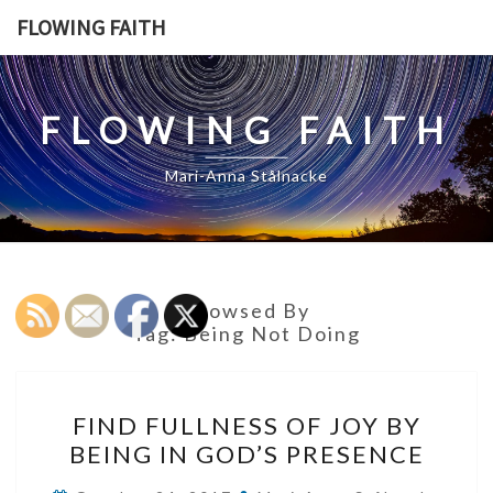
Skip
FLOWING FAITH
to
content
FLOWING FAITH
Mari-Anna Stålnacke
Browsed By
Tag:
Being Not Doing
FIND
FIND FULLNESS OF JOY BY
FULLNESS
BEING IN GOD’S PRESENCE
OF
JOY