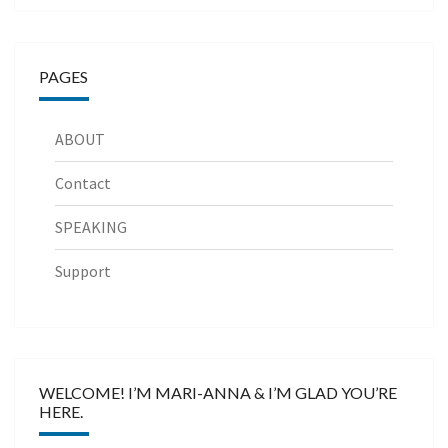
PAGES
ABOUT
Contact
SPEAKING
Support
WELCOME! I’M MARI-ANNA & I’M GLAD YOU’RE
HERE.