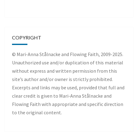
COPYRIGHT
© Mari-Anna Stålnacke and Flowing Faith, 2009-2025.
Unauthorized use and/or duplication of this material
without express and written permission from this
site’s author and/or owner is strictly prohibited.
Excerpts and links may be used, provided that full and
clear credit is given to Mari-Anna Stålnacke and
Flowing Faith with appropriate and specific direction
to the original content.