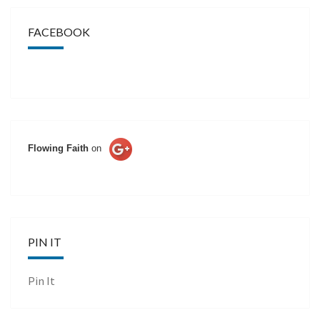
FACEBOOK
Flowing Faith
on
PIN IT
Pin It