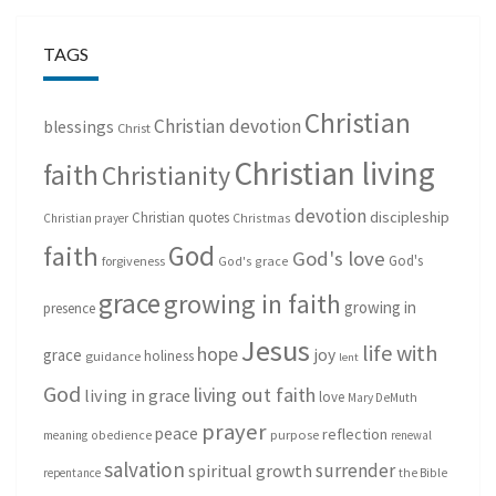
TAGS
Christian
Christian devotion
blessings
Christ
Christian living
faith
Christianity
devotion
discipleship
Christian quotes
Christmas
Christian prayer
God
faith
God's love
God's
forgiveness
God's grace
grace
growing in faith
growing in
presence
Jesus
life with
hope
grace
joy
holiness
guidance
lent
God
living out faith
living in grace
love
Mary DeMuth
prayer
peace
reflection
purpose
meaning
obedience
renewal
salvation
surrender
spiritual growth
repentance
the Bible