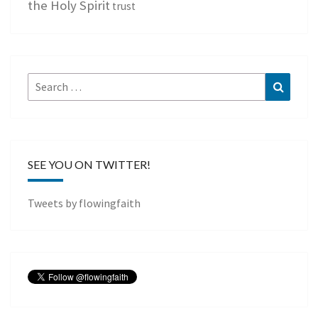
the Holy Spirit
trust
Search
Search
for:
SEE YOU ON TWITTER!
Tweets by flowingfaith