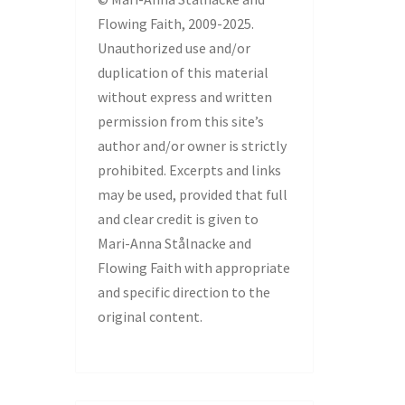
Flowing Faith, 2009-2025.
Unauthorized use and/or
duplication of this material
without express and written
permission from this site’s
author and/or owner is strictly
prohibited. Excerpts and links
may be used, provided that full
and clear credit is given to
Mari-Anna Stålnacke and
Flowing Faith with appropriate
and specific direction to the
original content.