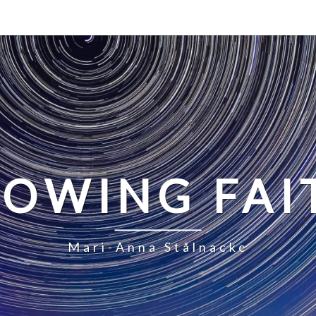
LOWING FAI
Mari-Anna Stålnacke