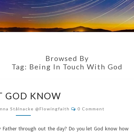
Browsed By
Tag:
Being In Touch With God
LET
T GOD KNOW
GOD
KNOW
Comments
nna Stålnacke @flowingfaith
0 Comment
ly Father through out the day? Do you let God know how