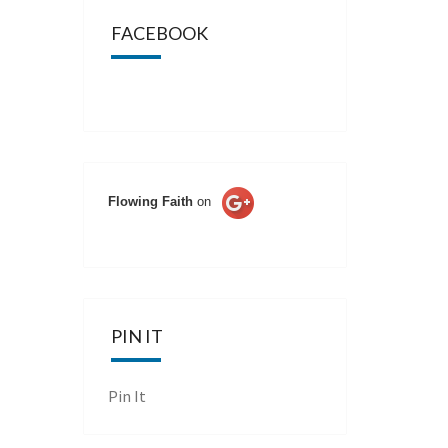
FACEBOOK
Flowing Faith
on
PIN IT
Pin It