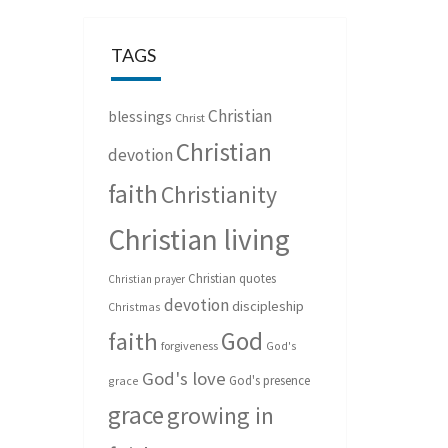
TAGS
Christian
blessings
Christ
Christian
devotion
faith
Christianity
Christian living
Christian quotes
Christian prayer
devotion
discipleship
Christmas
God
faith
forgiveness
God's
God's love
God's presence
grace
grace
growing in