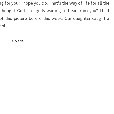
 for you? I hope you do. That’s the way of life for all the
 thought God is eagerly waiting to hear from you? I had
of this picture before this week. Our daughter caught a
ool….
READ MORE
READ MORE