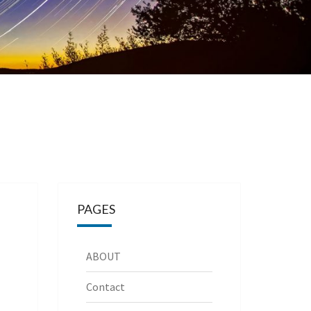
PAGES
ABOUT
Contact