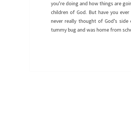
you’re doing and how things are going
children of God. But have you ever
never really thought of God’s side 
tummy bug and was home from sch