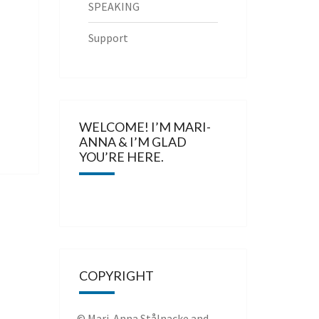
SPEAKING
Support
WELCOME! I’M MARI-
ANNA & I’M GLAD
YOU’RE HERE.
COPYRIGHT
© Mari-Anna Stålnacke and