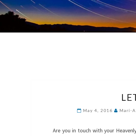
LE
May 4, 2016
Mari-A
Are you in touch with your Heaven