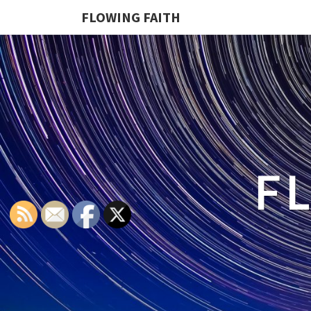
FLOWING FAITH
F