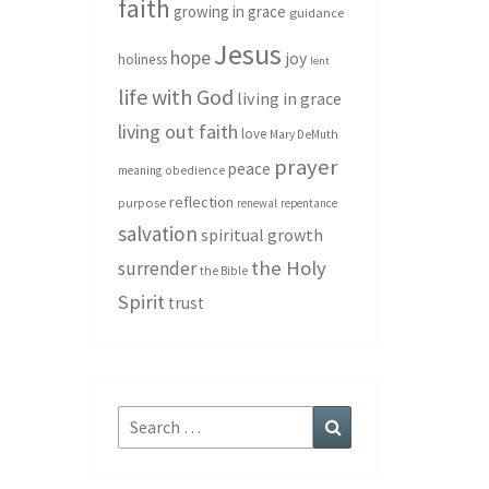
faith
growing in grace
guidance
Jesus
hope
joy
holiness
lent
life with God
living in grace
living out faith
love
Mary DeMuth
prayer
peace
meaning
obedience
reflection
purpose
renewal
repentance
salvation
spiritual growth
the Holy
surrender
the Bible
Spirit
trust
Search
Search
for: