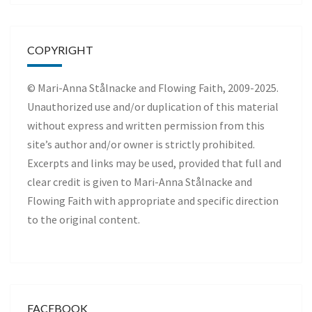
COPYRIGHT
© Mari-Anna Stålnacke and Flowing Faith, 2009-2025.
Unauthorized use and/or duplication of this material
without express and written permission from this
site’s author and/or owner is strictly prohibited.
Excerpts and links may be used, provided that full and
clear credit is given to Mari-Anna Stålnacke and
Flowing Faith with appropriate and specific direction
to the original content.
FACEBOOK