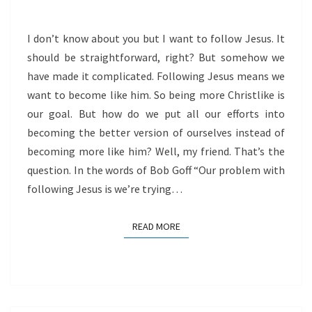
HIM
I don’t know about you but I want to follow Jesus. It
should be straightforward, right? But somehow we
have made it complicated. Following Jesus means we
want to become like him. So being more Christlike is
our goal. But how do we put all our efforts into
becoming the better version of ourselves instead of
becoming more like him? Well, my friend. That’s the
question. In the words of Bob Goff “Our problem with
following Jesus is we’re trying…
READ MORE
READ MORE