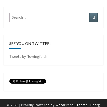
Search
Search
for:
SEE YOU ON TWITTER!
Tweets by flowingfaith
© 2026
|
Proudly Powered by
WordPress
|
Theme:
Nisarg