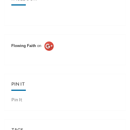
Flowing Faith
on
PIN IT
Pin It
TAGS