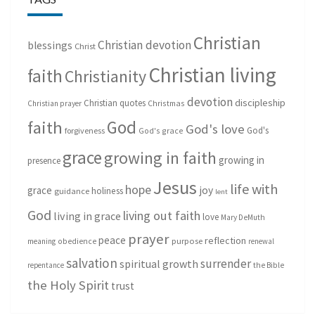
Christian
Christian devotion
blessings
Christ
Christian living
faith
Christianity
devotion
discipleship
Christian quotes
Christmas
Christian prayer
God
faith
God's love
God's
forgiveness
God's grace
grace
growing in faith
growing in
presence
Jesus
life with
hope
grace
joy
holiness
guidance
lent
God
living out faith
living in grace
love
Mary DeMuth
prayer
peace
reflection
purpose
meaning
obedience
renewal
salvation
surrender
spiritual growth
repentance
the Bible
the Holy Spirit
trust