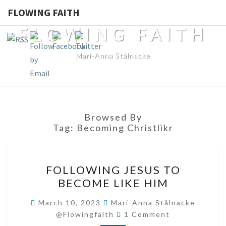
FLOWING FAITH
FLOWING FAITH
Mari-Anna Stålnacke
Browsed By
Tag:
Becoming Christlikr
FOLLOWING
FOLLOWING JESUS TO
JESUS
BECOME LIKE HIM
TO
BECOME
March 10, 2023
Mari-Anna Stålnacke
Comments
LIKE
@flowingfaith
1 Comment