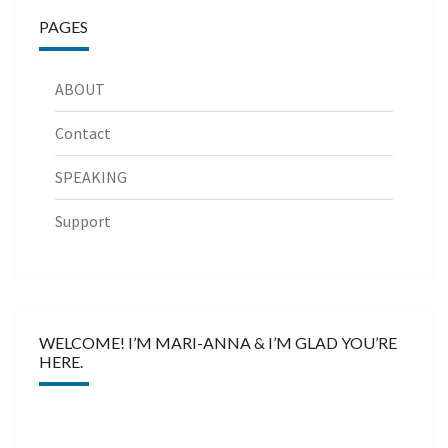
PAGES
ABOUT
Contact
SPEAKING
Support
WELCOME! I’M MARI-ANNA & I’M GLAD YOU’RE
HERE.