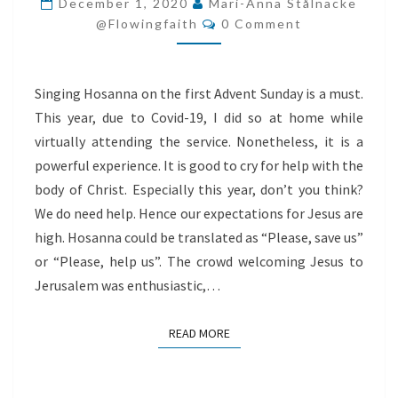
December 1, 2020
Mari-Anna Stålnacke
Comments
@flowingfaith
0 Comment
Singing Hosanna on the first Advent Sunday is a must.
This year, due to Covid-19, I did so at home while
virtually attending the service. Nonetheless, it is a
powerful experience. It is good to cry for help with the
body of Christ. Especially this year, don’t you think?
We do need help. Hence our expectations for Jesus are
high. Hosanna could be translated as “Please, save us”
or “Please, help us”. The crowd welcoming Jesus to
Jerusalem was enthusiastic,…
READ MORE
READ MORE