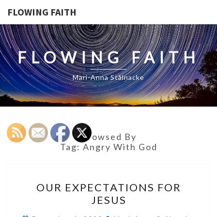
FLOWING FAITH
FLOWING FAITH
Mari-Anna Stålnacke
Browsed By
Tag:
Angry With God
OUR
OUR EXPECTATIONS FOR
EXPECTATIONS
JESUS
FOR
JESUS