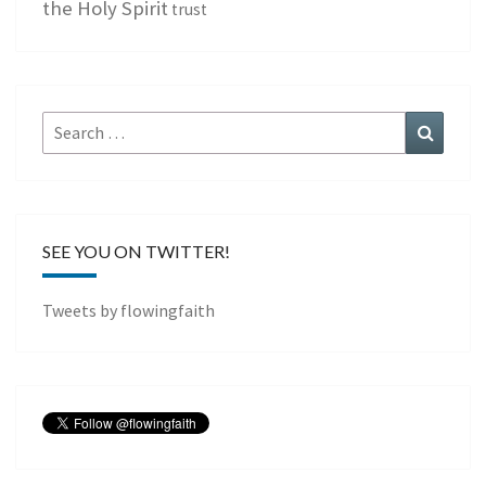
the Holy Spirit
trust
Search
Search
for:
SEE YOU ON TWITTER!
Tweets by flowingfaith