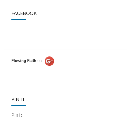
FACEBOOK
Flowing Faith
on
PIN IT
Pin It