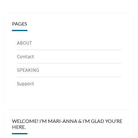
PAGES
ABOUT
Contact
SPEAKING
Support
WELCOME! I’M MARI-ANNA & I’M GLAD YOU’RE
HERE.