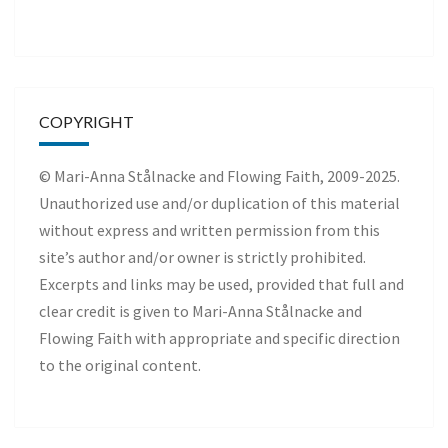
COPYRIGHT
© Mari-Anna Stålnacke and Flowing Faith, 2009-2025.
Unauthorized use and/or duplication of this material
without express and written permission from this
site’s author and/or owner is strictly prohibited.
Excerpts and links may be used, provided that full and
clear credit is given to Mari-Anna Stålnacke and
Flowing Faith with appropriate and specific direction
to the original content.