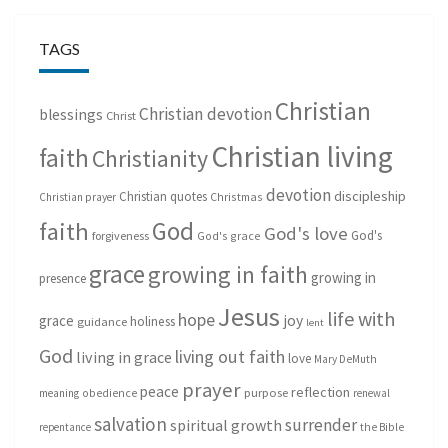
TAGS
Christian
Christian devotion
blessings
Christ
Christian living
faith
Christianity
devotion
discipleship
Christian quotes
Christmas
Christian prayer
God
faith
God's love
God's
forgiveness
God's grace
grace
growing in faith
growing in
presence
Jesus
life with
hope
grace
joy
holiness
guidance
lent
God
living out faith
living in grace
love
Mary DeMuth
prayer
peace
reflection
purpose
meaning
obedience
renewal
salvation
surrender
spiritual growth
repentance
the Bible