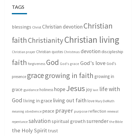
TAGS
Christian
Christian devotion
blessings
Christ
Christian living
faith
Christianity
devotion
discipleship
Christian quotes
Christmas
Christian prayer
God
faith
God's love
God's
forgiveness
God's grace
grace
growing in faith
growing in
presence
Jesus
life with
hope
grace
joy
holiness
guidance
lent
God
living out faith
living in grace
love
Mary DeMuth
prayer
peace
reflection
purpose
meaning
obedience
renewal
salvation
surrender
spiritual growth
repentance
the Bible
the Holy Spirit
trust