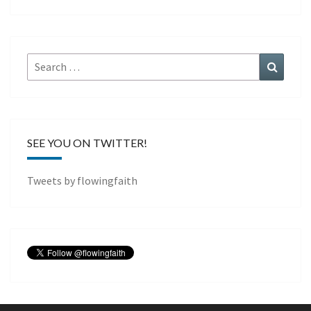
Search
Search
for:
SEE YOU ON TWITTER!
Tweets by flowingfaith