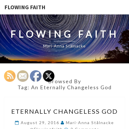
FLOWING FAITH
FLOWING FAITH
Mari-Anna Stålnacke
Browsed By
Tag:
An Eternally Changeless God
ETERNALLY
ETERNALLY CHANGELESS GOD
CHANGELESS
GOD
August 29, 2016
Mari-Anna Stålnacke
Comments