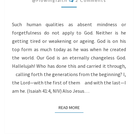
@flowingfaith
2 Comments
Such human qualities as absent mindness or
forgetfulness do not apply to God. Neither is he
getting tired or weakening or ageing. God is on his
top form as much today as he was when he created
the world. Our God is an eternally changeless God.
Hallelujah! Who has done this and carried it through,
calling forth the generations from the beginning? I,
the Lord—with the first of them and with the last—I
am he. (Isaiah 41:4, NIV) Also Jesus…
READ MORE
READ MORE