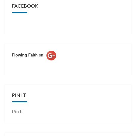
FACEBOOK
Flowing Faith
on
PIN IT
Pin It