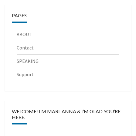
PAGES
ABOUT
Contact
SPEAKING
Support
WELCOME! I’M MARI-ANNA & I’M GLAD YOU’RE
HERE.