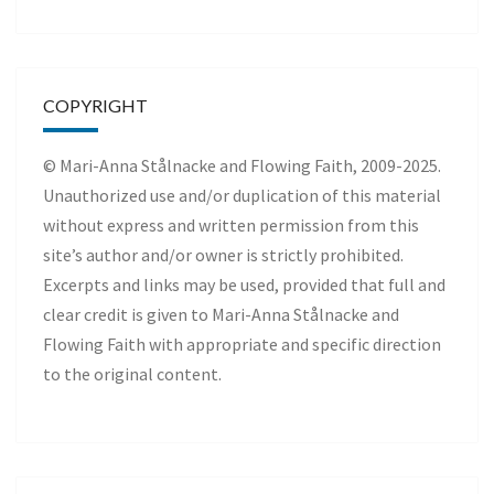
COPYRIGHT
© Mari-Anna Stålnacke and Flowing Faith, 2009-2025.
Unauthorized use and/or duplication of this material
without express and written permission from this
site’s author and/or owner is strictly prohibited.
Excerpts and links may be used, provided that full and
clear credit is given to Mari-Anna Stålnacke and
Flowing Faith with appropriate and specific direction
to the original content.