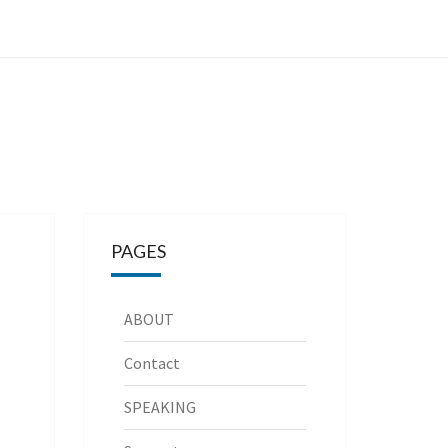
PAGES
ABOUT
Contact
SPEAKING