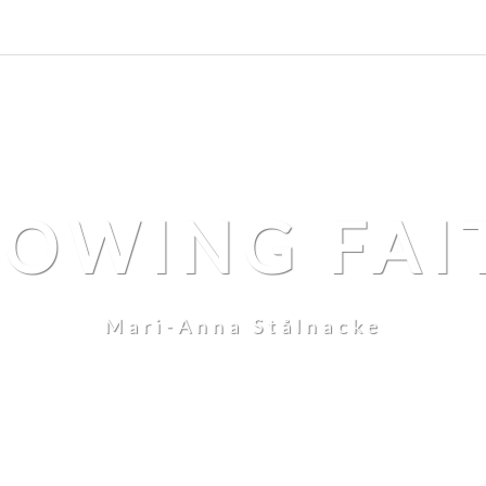
LOWING FAI
Mari-Anna Stålnacke