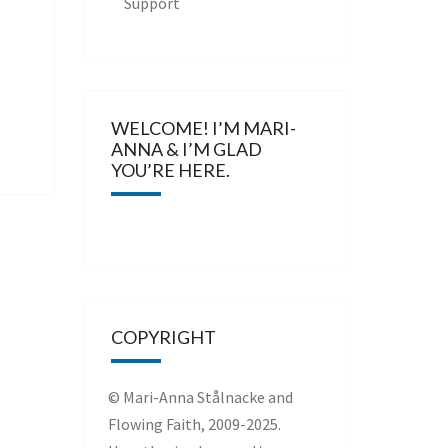
Support
WELCOME! I’M MARI-
ANNA & I’M GLAD
YOU’RE HERE.
COPYRIGHT
© Mari-Anna Stålnacke and
Flowing Faith, 2009-2025.