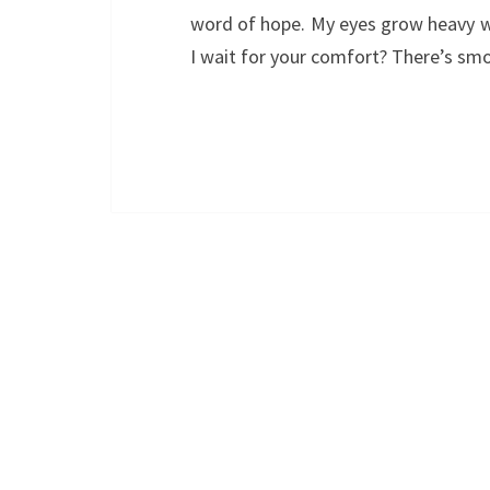
word of hope. My eyes grow heavy 
I wait for your comfort? There’s s