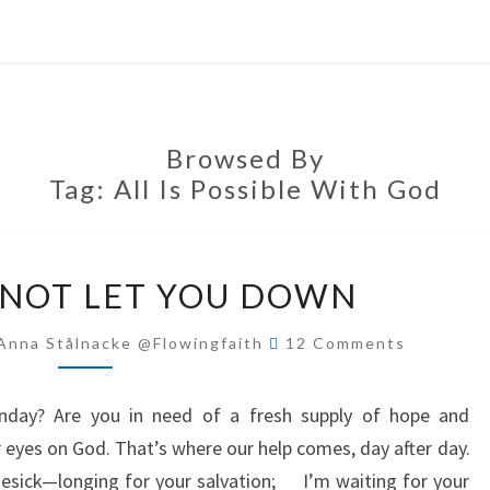
Browsed By
Tag:
All Is Possible With God
GOD
 NOT LET YOU DOWN
WILL
NOT
Comments
Anna Stålnacke @flowingfaith
12 Comments
LET
YOU
onday? Are you in need of a fresh supply of hope and
DOWN
r eyes on God. That’s where our help comes, day after day.
mesick—longing for your salvation; I’m waiting for your