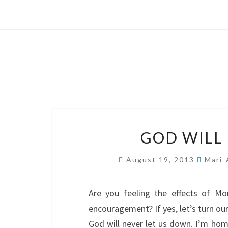
GOD WILL
August 19, 2013
Mari-
Are you feeling the effects of M
encouragement? If yes, let’s turn ou
God will never let us down. I’m ho