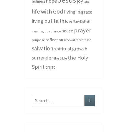
hope
joy
holiness
lent
life with God
living in grace
living out faith
love
Mary DeMuth
prayer
peace
meaning
obedience
reflection
purpose
renewal
repentance
salvation
spiritual growth
the Holy
surrender
the Bible
Spirit
trust
Search
Search
for: