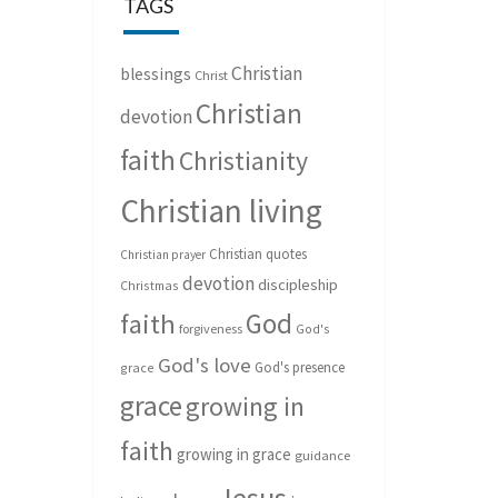
TAGS
Christian
blessings
Christ
Christian
devotion
faith
Christianity
Christian living
Christian quotes
Christian prayer
devotion
discipleship
Christmas
God
faith
forgiveness
God's
God's love
God's presence
grace
grace
growing in
faith
growing in grace
guidance
Jesus