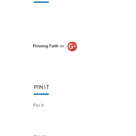
Flowing Faith
on
PIN IT
Pin It