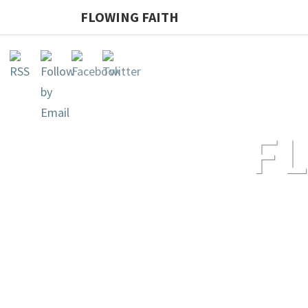
FLOWING FAITH
F