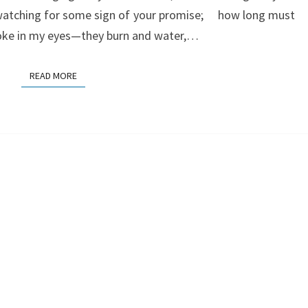
watching for some sign of your promise; how long must
moke in my eyes—they burn and water,…
READ MORE
READ MORE