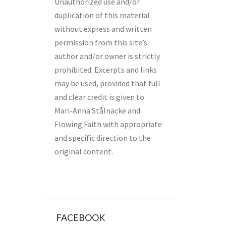
Unauthorized use and/or
duplication of this material
without express and written
permission from this site’s
author and/or owner is strictly
prohibited. Excerpts and links
may be used, provided that full
and clear credit is given to
Mari-Anna Stålnacke and
Flowing Faith with appropriate
and specific direction to the
original content.
FACEBOOK