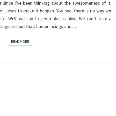
r since I’ve been thinking about the awesomeness of it.
n Jesus to make it happen. You see, there is no way we
re. Well, we can’t even make us alive. We can’t take a
eings are just that: human beings and…
READ MORE
READ MORE