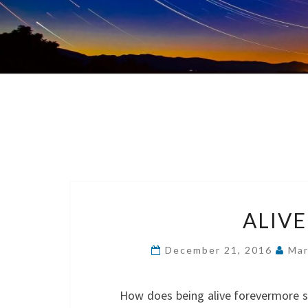
ALIV
December 21, 2016
Mar
How does being alive forevermore so