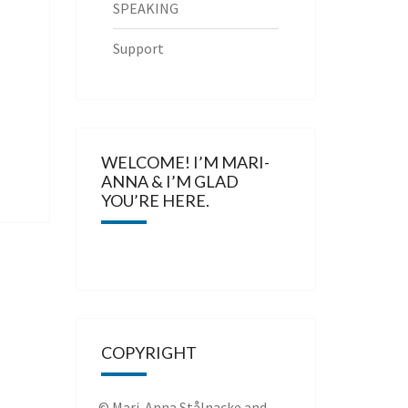
SPEAKING
Support
WELCOME! I’M MARI-
ANNA & I’M GLAD
YOU’RE HERE.
COPYRIGHT
© Mari-Anna Stålnacke and