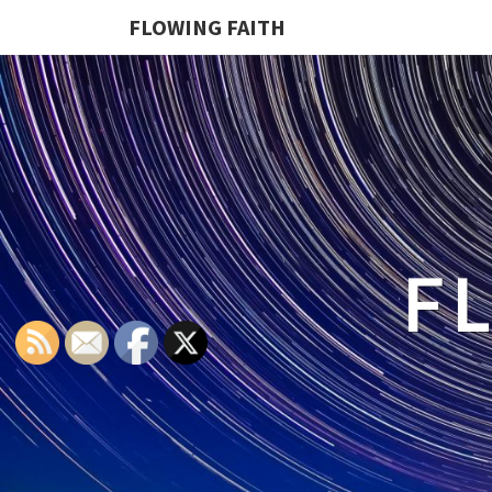
FLOWING FAITH
F