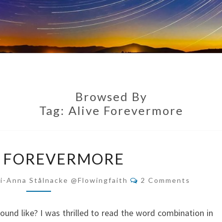
Browsed By
Tag:
Alive Forevermore
ALIVE
E FOREVERMORE
FOREVERMORE
Comments
i-Anna Stålnacke @flowingfaith
2 Comments
und like? I was thrilled to read the word combination in