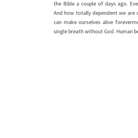
the Bible a couple of days ago. Eve
And how totally dependent we are o
can make ourselves alive forevermo
single breath without God. Human b