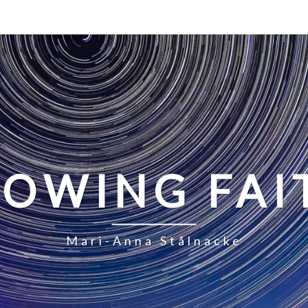
LOWING FAI
Mari-Anna Stålnacke