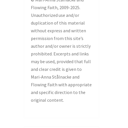
Flowing Faith, 2009-2025.
Unauthorized use and/or
duplication of this material
without express and written
permission from this site’s
author and/or owner is strictly
prohibited. Excerpts and links
may be used, provided that full
and clear credit is given to
Mari-Anna Stålnacke and
Flowing Faith with appropriate
and specific direction to the
original content.