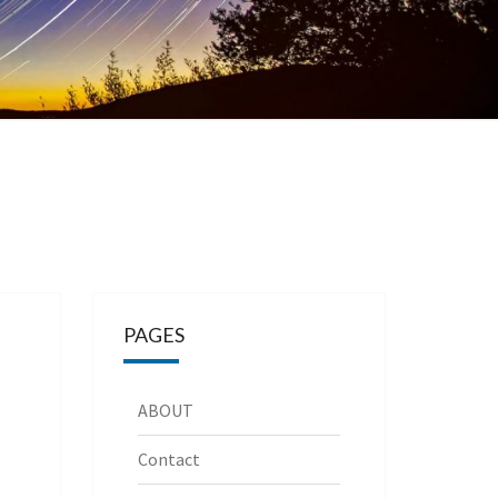
PAGES
ABOUT
Contact