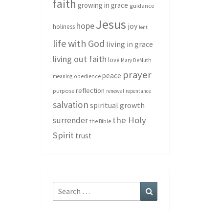
faith
growing in grace
guidance
Jesus
hope
joy
holiness
lent
life with God
living in grace
living out faith
love
Mary DeMuth
prayer
peace
meaning
obedience
reflection
purpose
renewal
repentance
salvation
spiritual growth
the Holy
surrender
the Bible
Spirit
trust
Search
Search
for: