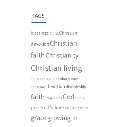
TAGS
Christian
blessings
Christ
Christian
devotion
faith
Christianity
Christian living
Christian quotes
Christian prayer
devotion
discipleship
Christmas
God
faith
forgiveness
God's
God's love
God's presence
grace
grace
growing in