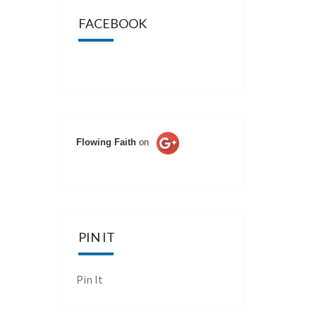
FACEBOOK
Flowing Faith
on
PIN IT
Pin It