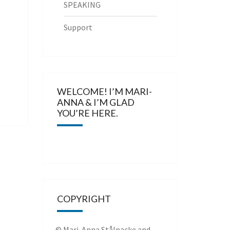
SPEAKING
Support
WELCOME! I’M MARI-
ANNA & I’M GLAD
YOU’RE HERE.
COPYRIGHT
© Mari-Anna Stålnacke and