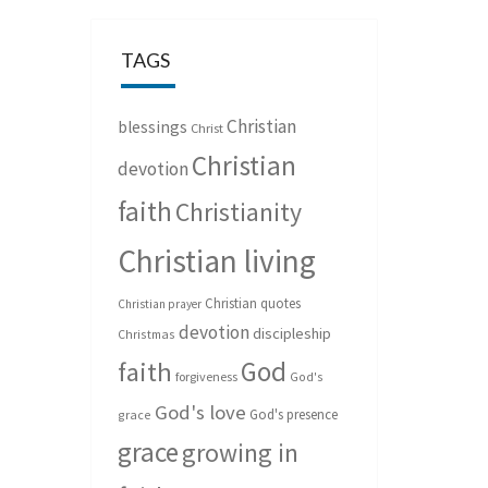
TAGS
Christian
blessings
Christ
Christian
devotion
faith
Christianity
Christian living
Christian quotes
Christian prayer
devotion
discipleship
Christmas
God
faith
forgiveness
God's
God's love
God's presence
grace
grace
growing in