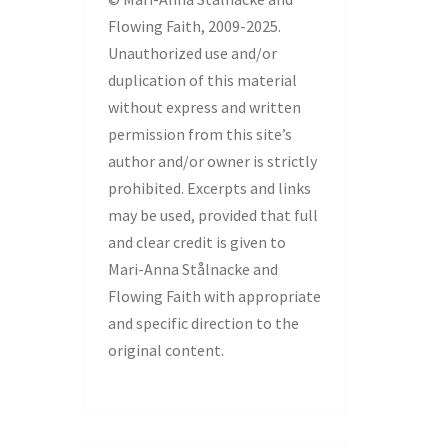
Flowing Faith, 2009-2025.
Unauthorized use and/or
duplication of this material
without express and written
permission from this site’s
author and/or owner is strictly
prohibited. Excerpts and links
may be used, provided that full
and clear credit is given to
Mari-Anna Stålnacke and
Flowing Faith with appropriate
and specific direction to the
original content.