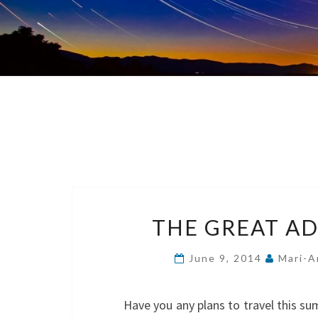
THE GREAT AD
June 9, 2014
Mari-A
Have you any plans to travel this s