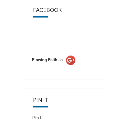
FACEBOOK
Flowing Faith
on
PIN IT
Pin It