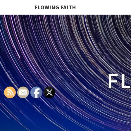
FLOWING FAITH
F