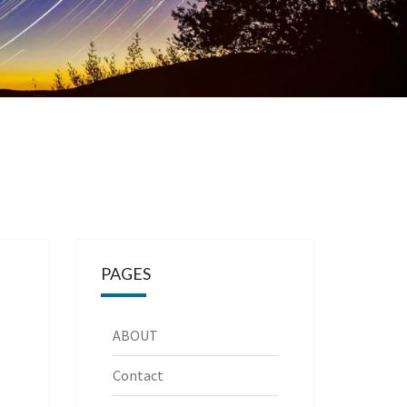
PAGES
ABOUT
Contact