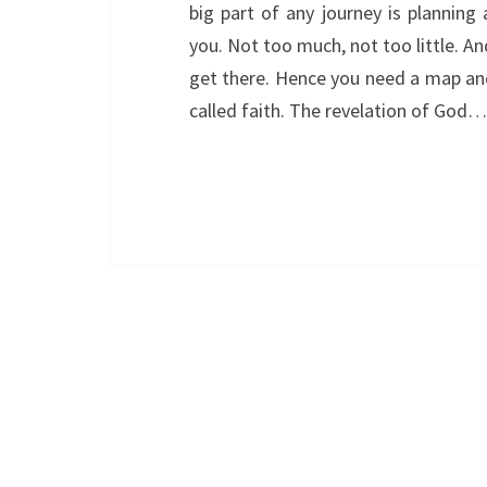
big part of any journey is planning
you. Not too much, not too little. A
get there. Hence you need a map and 
called faith. The revelation of God…