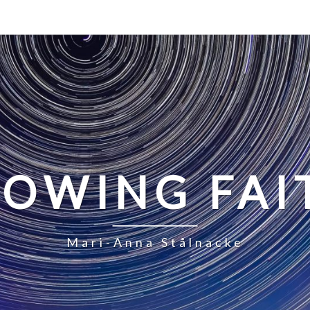
LOWING FAI
Mari-Anna Stålnacke