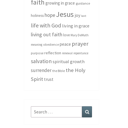
faith
growing in grace
guidance
Jesus
hope
joy
holiness
lent
life with God
living in grace
living out faith
love
Mary DeMuth
prayer
peace
meaning
obedience
reflection
purpose
renewal
repentance
salvation
spiritual growth
the Holy
surrender
the Bible
Spirit
trust
Search
Search
for: