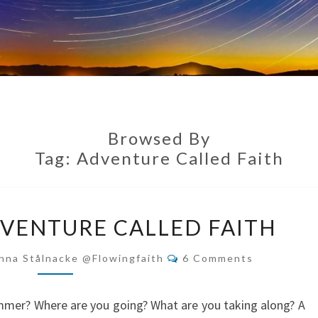
Browsed By
Tag:
Adventure Called Faith
THE
VENTURE CALLED FAITH
GREAT
ADVENTURE
Comments
nna Stålnacke @flowingfaith
6 Comments
CALLED
FAITH
ummer? Where are you going? What are you taking along? A