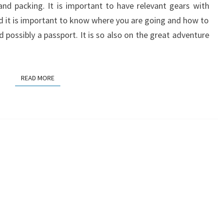
 and packing. It is important to have relevant gears with
nd it is important to know where you are going and how to
possibly a passport. It is so also on the great adventure
READ MORE
READ MORE