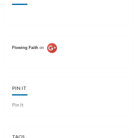
Flowing Faith
on
PIN IT
Pin It
TAGS