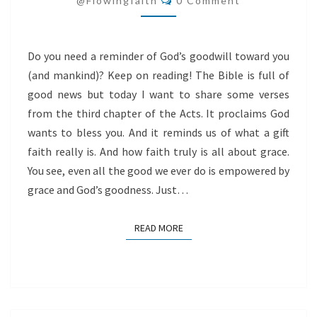
@flowingfaith
0 Comment
YOU
Do you need a reminder of God’s goodwill toward you
(and mankind)? Keep on reading! The Bible is full of
good news but today I want to share some verses
from the third chapter of the Acts. It proclaims God
wants to bless you. And it reminds us of what a gift
faith really is. And how faith truly is all about grace.
You see, even all the good we ever do is empowered by
grace and God’s goodness. Just…
READ MORE
READ MORE