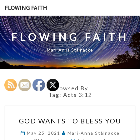
Skip
FLOWING FAITH
to
content
FLOWING FAITH
Mari-Anna Stålnacke
Browsed By
Tag:
Acts 3:12
GOD
GOD WANTS TO BLESS YOU
WANTS
TO
May 25, 2021
Mari-Anna Stålnacke
Comments
BLESS