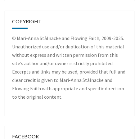
COPYRIGHT
© Mari-Anna Stålnacke and Flowing Faith, 2009-2025.
Unauthorized use and/or duplication of this material
without express and written permission from this
site’s author and/or owner is strictly prohibited.
Excerpts and links may be used, provided that full and
clear credit is given to Mari-Anna Stålnacke and
Flowing Faith with appropriate and specific direction
to the original content.
FACEBOOK