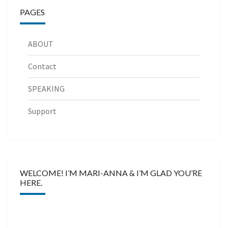
PAGES
ABOUT
Contact
SPEAKING
Support
WELCOME! I’M MARI-ANNA & I’M GLAD YOU’RE
HERE.