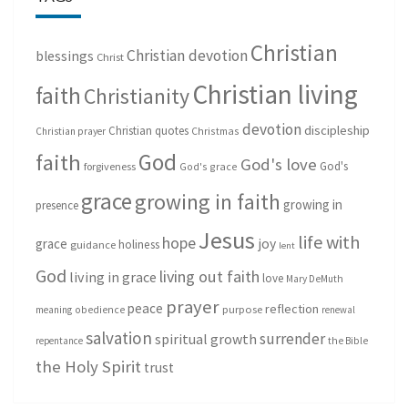
Christian
Christian devotion
blessings
Christ
Christian living
faith
Christianity
devotion
discipleship
Christian quotes
Christmas
Christian prayer
God
faith
God's love
God's
forgiveness
God's grace
grace
growing in faith
growing in
presence
Jesus
life with
hope
grace
joy
holiness
guidance
lent
God
living out faith
living in grace
love
Mary DeMuth
prayer
peace
reflection
purpose
meaning
obedience
renewal
salvation
surrender
spiritual growth
repentance
the Bible
the Holy Spirit
trust