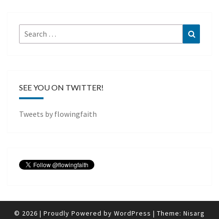
Search
Search
for:
SEE YOU ON TWITTER!
Tweets by flowingfaith
© 2026
|
Proudly Powered by
WordPress
|
Theme:
Nisarg