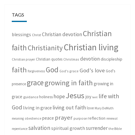
TAGS
Christian
Christian devotion
blessings
Christ
Christian living
faith
Christianity
devotion
discipleship
Christian quotes
Christmas
Christian prayer
God
faith
God's love
God's
forgiveness
God's grace
grace
growing in faith
growing in
presence
Jesus
life with
hope
grace
joy
holiness
guidance
lent
God
living out faith
living in grace
love
Mary DeMuth
prayer
peace
reflection
purpose
meaning
obedience
renewal
salvation
surrender
spiritual growth
repentance
the Bible