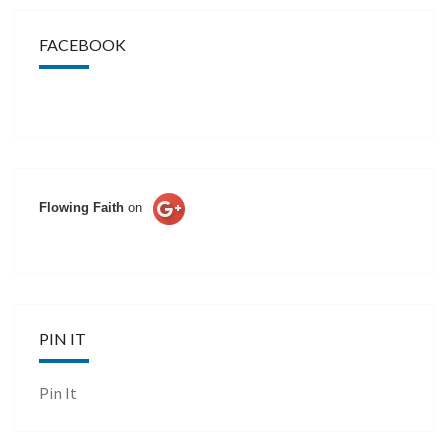
FACEBOOK
Flowing Faith
on
PIN IT
Pin It