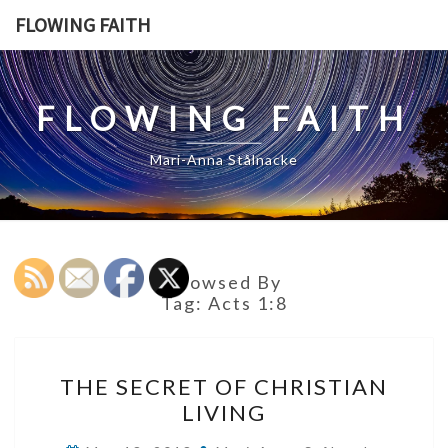
Skip
FLOWING FAITH
to
content
FLOWING FAITH
Mari-Anna Stålnacke
Browsed By
Tag:
Acts 1:8
THE
THE SECRET OF CHRISTIAN
SECRET
LIVING
OF
CHRISTIAN