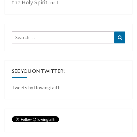
the Holy Spirit
trust
Search
Search
for:
SEE YOU ON TWITTER!
Tweets by flowingfaith