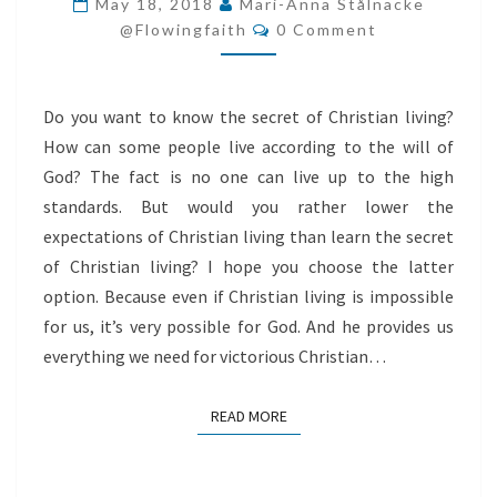
May 18, 2018
Mari-Anna Stålnacke
Comments
LIVING
@flowingfaith
0 Comment
Do you want to know the secret of Christian living?
How can some people live according to the will of
God? The fact is no one can live up to the high
standards. But would you rather lower the
expectations of Christian living than learn the secret
of Christian living? I hope you choose the latter
option. Because even if Christian living is impossible
for us, it’s very possible for God. And he provides us
everything we need for victorious Christian…
READ MORE
READ MORE