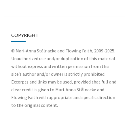
COPYRIGHT
© Mari-Anna Stålnacke and Flowing Faith, 2009-2025.
Unauthorized use and/or duplication of this material
without express and written permission from this
site’s author and/or owner is strictly prohibited.
Excerpts and links may be used, provided that full and
clear credit is given to Mari-Anna Stålnacke and
Flowing Faith with appropriate and specific direction
to the original content.