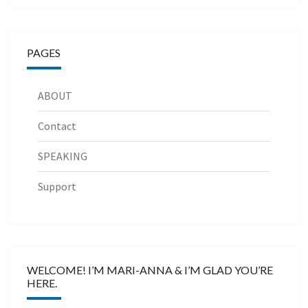
PAGES
ABOUT
Contact
SPEAKING
Support
WELCOME! I’M MARI-ANNA & I’M GLAD YOU’RE
HERE.