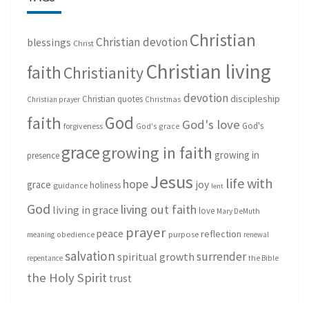
Christian
Christian devotion
blessings
Christ
Christian living
faith
Christianity
devotion
discipleship
Christian quotes
Christmas
Christian prayer
God
faith
God's love
God's
forgiveness
God's grace
grace
growing in faith
growing in
presence
Jesus
life with
hope
grace
joy
holiness
guidance
lent
God
living out faith
living in grace
love
Mary DeMuth
prayer
peace
reflection
purpose
meaning
obedience
renewal
salvation
surrender
spiritual growth
repentance
the Bible
the Holy Spirit
trust