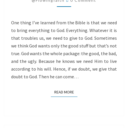
@flowingfaith
0 Comment
One thing I’ve learned from the Bible is that we need
to bring everything to God. Everything. Whatever it is
that troubles us, we need to give to God. Sometimes
we think God wants only the good stuff but that’s not
true. God wants the whole package: the good, the bad,
and the ugly. Because he knows we need Him to live
according to his will. Hence, if we doubt, we give that
doubt to God. Then he can come…
READ MORE
READ MORE