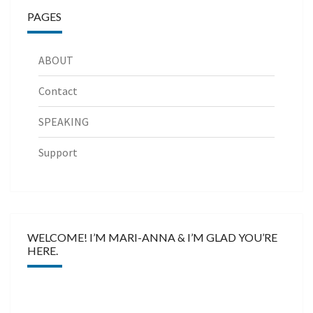
PAGES
ABOUT
Contact
SPEAKING
Support
WELCOME! I’M MARI-ANNA & I’M GLAD YOU’RE
HERE.