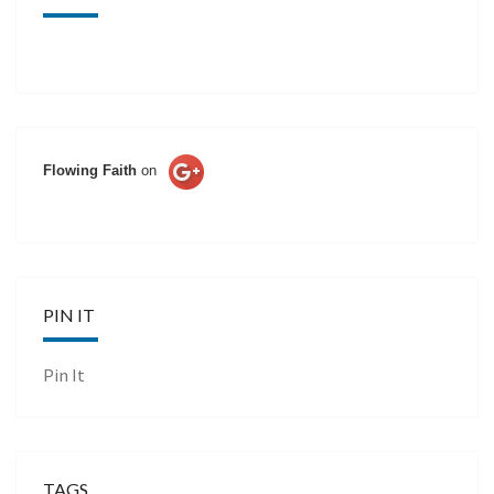
Flowing Faith
on
PIN IT
Pin It
TAGS