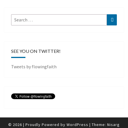
Search
Search
for:
SEE YOU ON TWITTER!
Tweets by flowingfaith
© 2026
|
Proudly Powered by
WordPress
|
Theme:
Nisarg