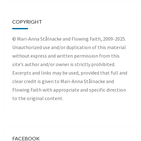
COPYRIGHT
© Mari-Anna Stålnacke and Flowing Faith, 2009-2025.
Unauthorized use and/or duplication of this material
without express and written permission from this
site’s author and/or owner is strictly prohibited.
Excerpts and links may be used, provided that full and
clear credit is given to Mari-Anna Stålnacke and
Flowing Faith with appropriate and specific direction
to the original content.
FACEBOOK