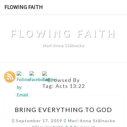
Skip
FLOWING FAITH
to
content
FLOWING FAITH
Mari-Anna Stålnacke
Browsed By
Tag:
Acts 13:22
BRING
BRING EVERYTHING TO GOD
EVERYTHING
TO
September 17, 2019
Mari-Anna Stålnacke
Comments
GOD