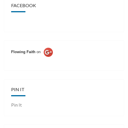
FACEBOOK
Flowing Faith
on
PIN IT
Pin It