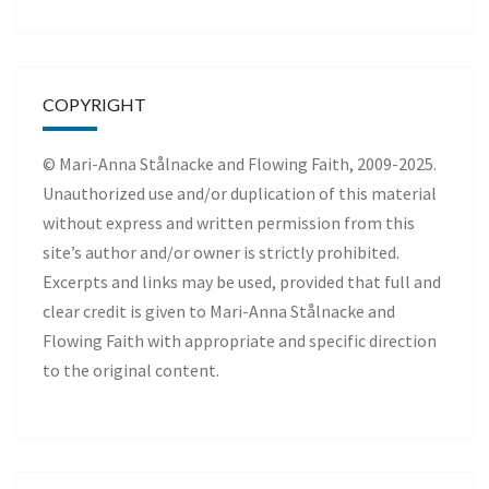
COPYRIGHT
© Mari-Anna Stålnacke and Flowing Faith, 2009-2025.
Unauthorized use and/or duplication of this material
without express and written permission from this
site’s author and/or owner is strictly prohibited.
Excerpts and links may be used, provided that full and
clear credit is given to Mari-Anna Stålnacke and
Flowing Faith with appropriate and specific direction
to the original content.