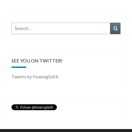
Search
Search
for:
SEE YOU ON TWITTER!
Tweets by flowingfaith