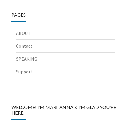
PAGES
ABOUT
Contact
SPEAKING
Support
WELCOME! I’M MARI-ANNA & I’M GLAD YOU’RE
HERE.