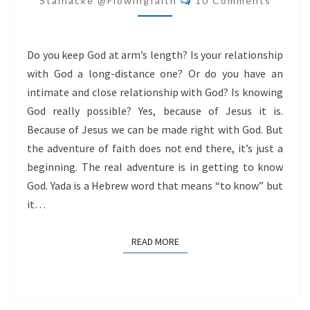
Stålnacke @flowingfaith
10 Comments
Do you keep God at arm’s length? Is your relationship
with God a long-distance one? Or do you have an
intimate and close relationship with God? Is knowing
God really possible? Yes, because of Jesus it is.
Because of Jesus we can be made right with God. But
the adventure of faith does not end there, it’s just a
beginning. The real adventure is in getting to know
God. Yada is a Hebrew word that means “to know” but
it…
READ MORE
READ MORE