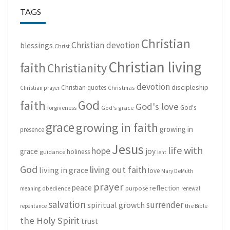
TAGS
Christian
Christian devotion
blessings
Christ
Christian living
faith
Christianity
devotion
discipleship
Christian quotes
Christmas
Christian prayer
God
faith
God's love
God's
forgiveness
God's grace
grace
growing in faith
growing in
presence
Jesus
life with
hope
grace
joy
holiness
guidance
lent
God
living out faith
living in grace
love
Mary DeMuth
prayer
peace
reflection
purpose
meaning
obedience
renewal
salvation
surrender
spiritual growth
repentance
the Bible
the Holy Spirit
trust