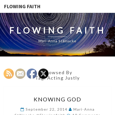
FLOWING FAITH
FLOWING FAITH
Mari-Anna Stålnacke
Browsed By
Tag:
Acting Justly
KNOWING
KNOWING GOD
GOD
September 22, 2014
Mari-Anna
Comments