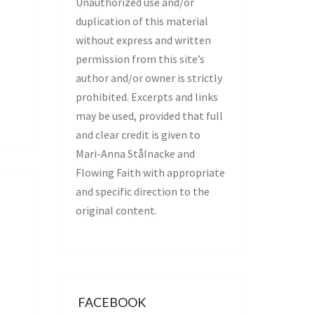
Unauthorized use and/or
duplication of this material
without express and written
permission from this site’s
author and/or owner is strictly
prohibited. Excerpts and links
may be used, provided that full
and clear credit is given to
Mari-Anna Stålnacke and
Flowing Faith with appropriate
and specific direction to the
original content.
FACEBOOK