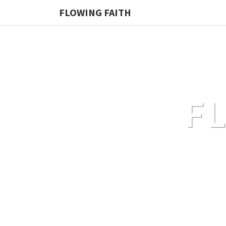
FLOWING FAITH
F