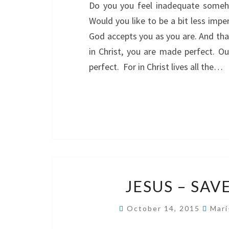
Do you you feel inadequate someho
Would you like to be a bit less imp
God accepts you as you are. And that
in Christ, you are made perfect. Ou
perfect. For in Christ lives all the…
JESUS – SAV
October 14, 2015
Mari