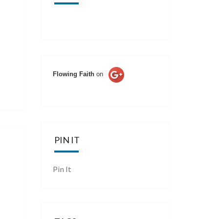
Flowing Faith
on
PIN IT
Pin It