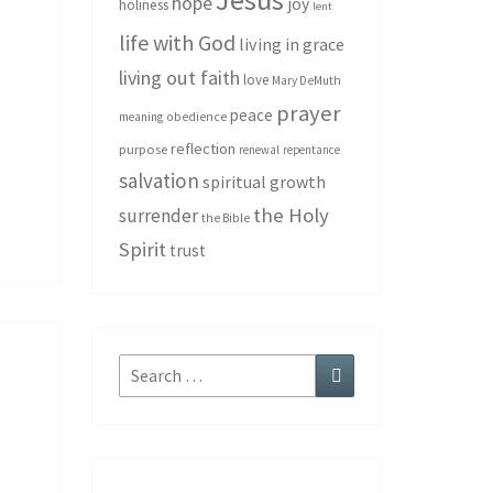
hope
joy
holiness
lent
life with God
living in grace
living out faith
love
Mary DeMuth
prayer
peace
meaning
obedience
reflection
purpose
renewal
repentance
salvation
spiritual growth
the Holy
surrender
the Bible
Spirit
trust
Search
Search
for: