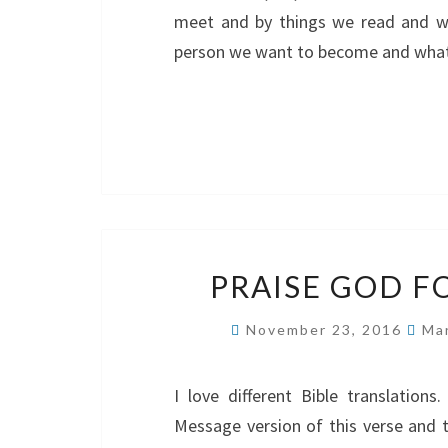
meet and by things we read and w
person we want to become and wha
PRAISE GOD F
November 23, 2016
Ma
I love different Bible translatio
Message version of this verse and t