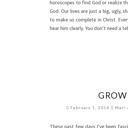
horoscopes to find God or realize t
God. Our lives are just a big, ugly, 
to make us complete in Christ. Ever
hear him clearly. You don’t need a t
GROW 
February 1, 2016
Mari-
These past few days I’ve been fasc