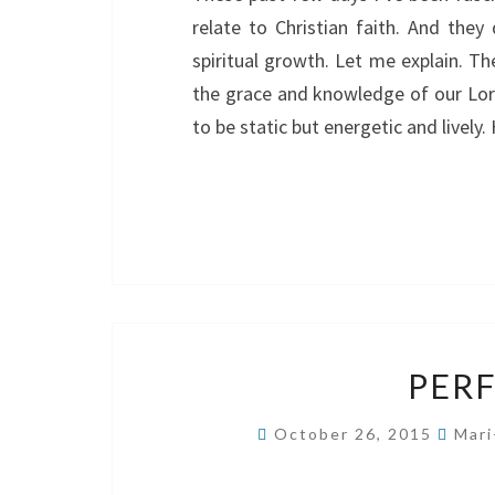
relate to Christian faith. And they
spiritual growth. Let me explain. Th
the grace and knowledge of our Lord 
to be static but energetic and live
PERF
October 26, 2015
Mari