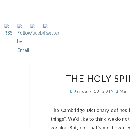
THE HOLY SP
January 18, 2019
Mari
The Cambridge Dictionary defines 
things”. We’d like to think we do no
we like. But, no, that’s not how it