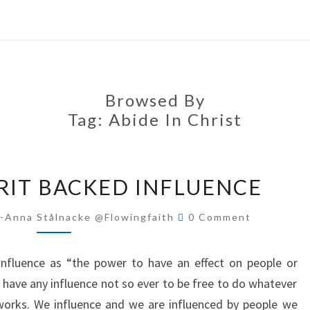
Browsed By
Tag:
Abide In Christ
THE
IRIT BACKED INFLUENCE
HOLY
SPIRIT
Comments
-Anna Stålnacke @flowingfaith
0 Comment
BACKED
INFLUENCE
influence as “the power to have an effect on people or
t have any influence not so ever to be free to do whatever
 works. We influence and we are influenced by people we