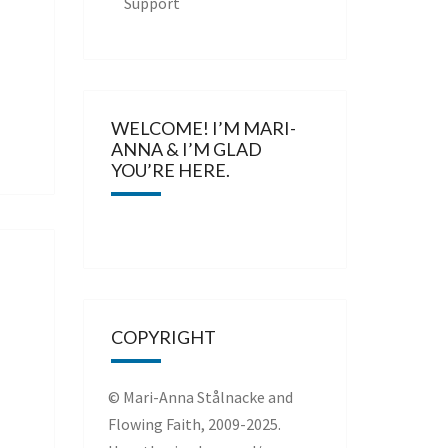
Support
WELCOME! I’M MARI-
ANNA & I’M GLAD
YOU’RE HERE.
COPYRIGHT
© Mari-Anna Stålnacke and
Flowing Faith, 2009-2025.