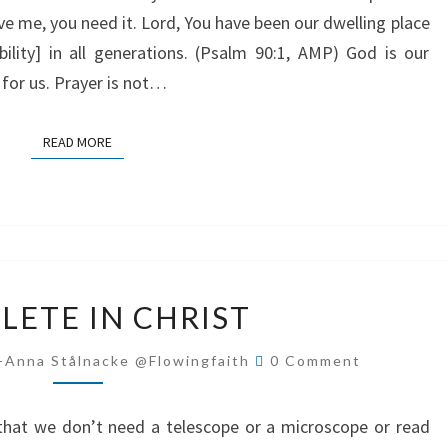
eve me, you need it. Lord, You have been our dwelling place
bility] in all generations. (Psalm 90:1, AMP) God is our
 for us. Prayer is not…
READ MORE
READ MORE
COMPLETE
LETE IN CHRIST
IN
CHRIST
Comments
-Anna Stålnacke @flowingfaith
0 Comment
 that we don’t need a telescope or a microscope or read