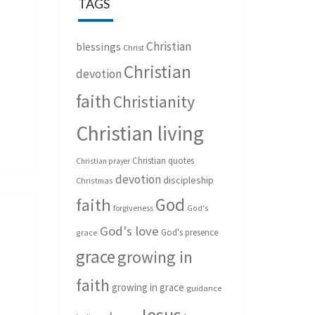
TAGS
Christian
blessings
Christ
Christian
devotion
faith
Christianity
Christian living
Christian quotes
Christian prayer
devotion
discipleship
Christmas
God
faith
forgiveness
God's
God's love
God's presence
grace
grace
growing in
faith
growing in grace
guidance
Jesus