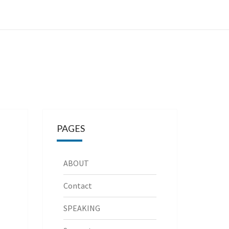
PAGES
ABOUT
Contact
SPEAKING