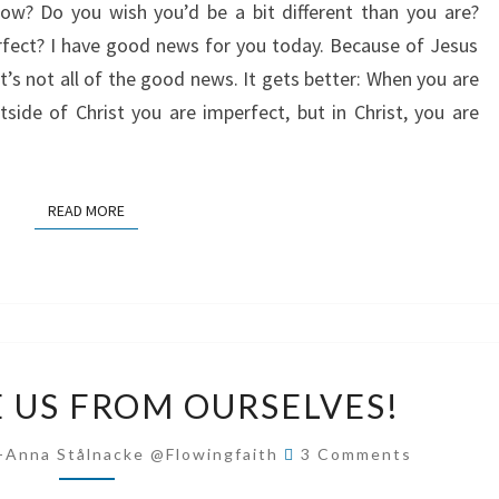
w? Do you wish you’d be a bit different than you are?
erfect? I have good news for you today. Because of Jesus
’s not all of the good news. It gets better: When you are
tside of Christ you are imperfect, but in Christ, you are
READ MORE
READ MORE
JESUS
E US FROM OURSELVES!
–
SAVE
Comments
-Anna Stålnacke @flowingfaith
3 Comments
US