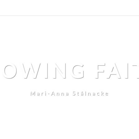
LOWING FAI
Mari-Anna Stålnacke