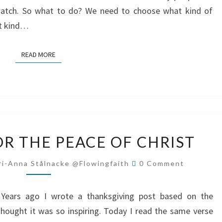
atch. So what to do? We need to choose what kind of
t kind…
READ MORE
READ MORE
PRAISE
OR THE PEACE OF CHRIST
GOD
FOR
Comments
ri-Anna Stålnacke @flowingfaith
0 Comment
THE
PEACE
ns. Years ago I wrote a thanksgiving post based on the
OF
hought it was so inspiring. Today I read the same verse
CHRIST