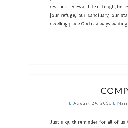
rest and renewal. Life is tough; beli
[our refuge, our sanctuary, our sta
dwelling place God is always waiting
COMP
August 24, 2016
Mari
Just a quick reminder for all of us