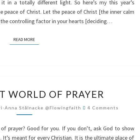
 in a totally different light. So here’s my this year’s
e peace of Christ. Let the peace of Christ [the inner calm
the controlling factor in your hearts [deciding…
READ MORE
READ MORE
THE
T WORLD OF PRAYER
SECRET
WORLD
Comments
i-Anna Stålnacke @flowingfaith
4 Comments
OF
PRAYER
of prayer? Good for you. If you don’t, ask God to show
t’s meant for every Christian. It is the ultimate place of