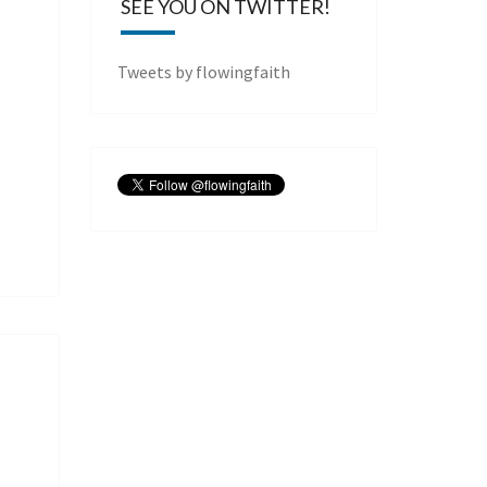
SEE YOU ON TWITTER!
Tweets by flowingfaith