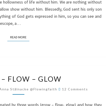
he hollowness of life without him. We are nothing without
shallow show without him. Blessedly, God sent his only son
ything of God gets expressed in him, so you can see and
elescope, a…
READ MORE
READ MORE
GROW
– FLOW – GLOW
–
FLOW
Comments
Anna Stålnacke @flowingfaith
12 Comments
–
GLOW
inated by three words (grow – flow- glow) and how they