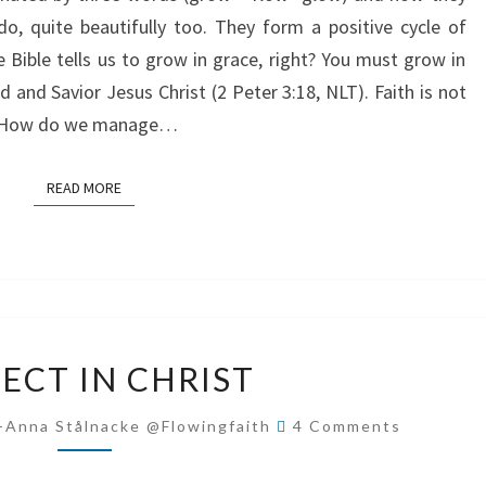
 do, quite beautifully too. They form a positive cycle of
e Bible tells us to grow in grace, right? You must grow in
and Savior Jesus Christ (2 Peter 3:18, NLT). Faith is not
ly. How do we manage…
READ MORE
READ MORE
PERFECT
ECT IN CHRIST
IN
CHRIST
Comments
-Anna Stålnacke @flowingfaith
4 Comments