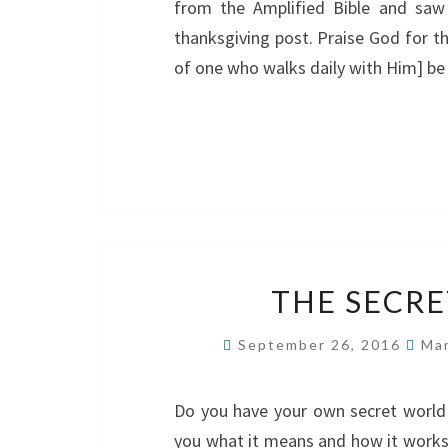
from the Amplified Bible and saw it
thanksgiving post. Praise God for th
of one who walks daily with Him] be 
THE SECRE
September 26, 2016
Mar
Do you have your own secret world 
you what it means and how it works. I