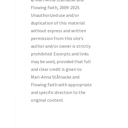
Flowing Faith, 2009-2025.
Unauthorized use and/or
duplication of this material
without express and written
permission from this site’s
author and/or owner is strictly
prohibited. Excerpts and links
may be used, provided that full
and clear credit is given to
Mari-Anna Stålnacke and
Flowing Faith with appropriate
and specific direction to the
original content.