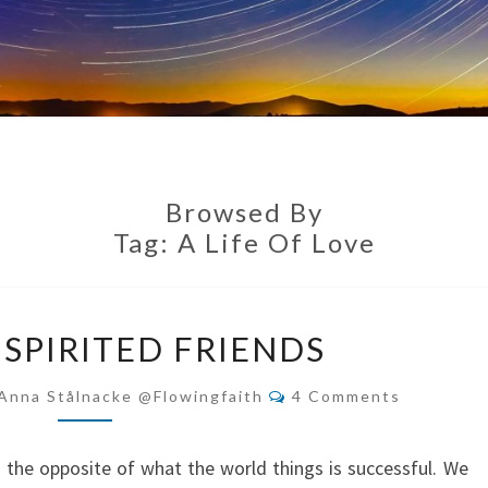
Browsed By
Tag:
A Life Of Love
BE
-SPIRITED FRIENDS
DEEP-
SPIRITED
Comments
Anna Stålnacke @flowingfaith
4 Comments
FRIENDS
s the opposite of what the world things is successful. We