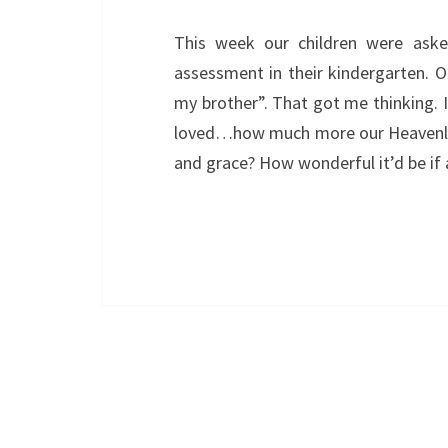
This week our children were ask
assessment in their kindergarten. 
my brother”. That got me thinking. I
loved…how much more our Heavenly F
and grace? How wonderful it’d be if 