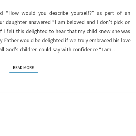
ed “How would you describe yourself?” as part of an
Our daughter answered “I am beloved and I don’t pick on
f I felt this delighted to hear that my child knew she was
ather would be delighted if we truly embraced his love
all God’s children could say with confidence “I am…
READ MORE
READ MORE