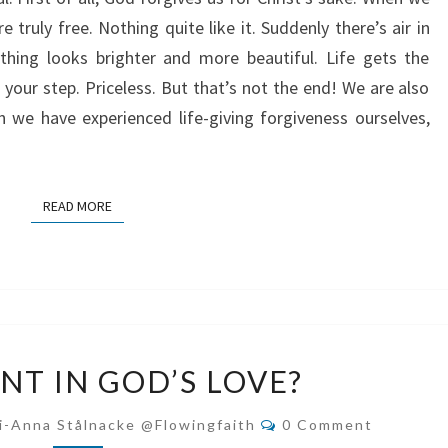
e truly free. Nothing quite like it. Suddenly there’s air in
thing looks brighter and more beautiful. Life gets the
your step. Priceless. But that’s not the end! We are also
n we have experienced life-giving forgiveness ourselves,
READ MORE
READ MORE
CONFIDENT
NT IN GOD’S LOVE?
IN
GOD’S
Comments
i-Anna Stålnacke @flowingfaith
0 Comment
LOVE?