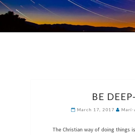
BE DEEP
March 17, 2017
Mari-
The Christian way of doing things i