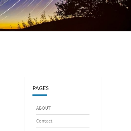
PAGES
ABOUT
Contact