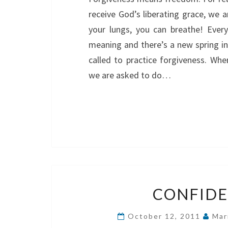
receive God’s liberating grace, we ar
your lungs, you can breathe! Every
meaning and there’s a new spring in 
called to practice forgiveness. Whe
we are asked to do…
CONFIDE
October 12, 2011
Mar