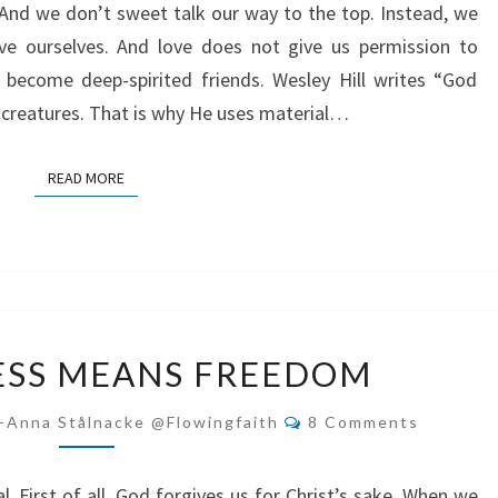
And we don’t sweet talk our way to the top. Instead, we
ove ourselves. And love does not give us permission to
o become deep-spirited friends. Wesley Hill writes “God
l creatures. That is why He uses material…
READ MORE
READ MORE
FORGIVENESS
ESS MEANS FREEDOM
MEANS
FREEDOM
Comments
-Anna Stålnacke @flowingfaith
8 Comments
 First of all, God forgives us for Christ’s sake. When we