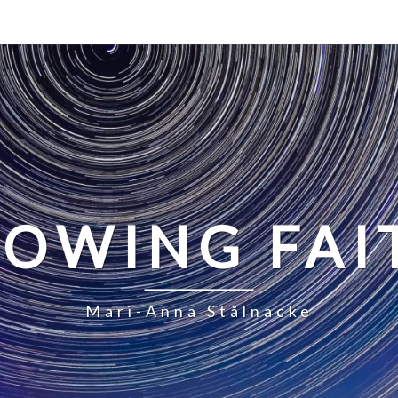
LOWING FAI
Mari-Anna Stålnacke