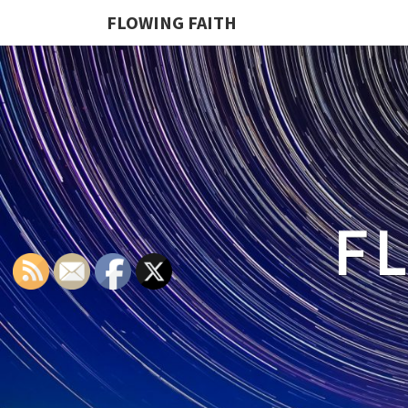
FLOWING FAITH
F