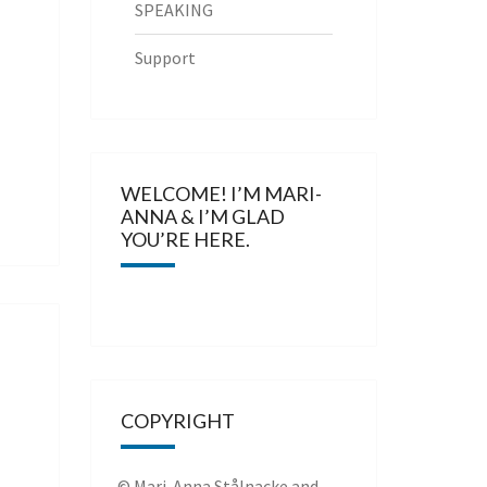
SPEAKING
Support
WELCOME! I’M MARI-
ANNA & I’M GLAD
YOU’RE HERE.
COPYRIGHT
© Mari-Anna Stålnacke and