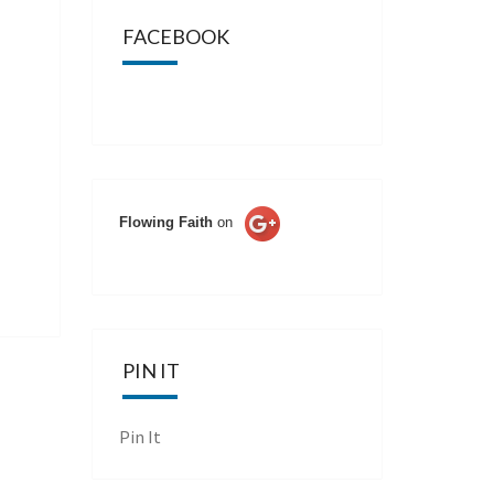
FACEBOOK
Flowing Faith
on
PIN IT
Pin It