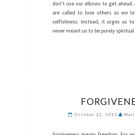
don’t use our elbows to get ahead. 
are called to love others as we l
selfishness. Instead, it urges us t
never meant us to be purely spiritua
FORGIVEN
October 22, 2012
Mari
Forgiveness means freedom. For real.