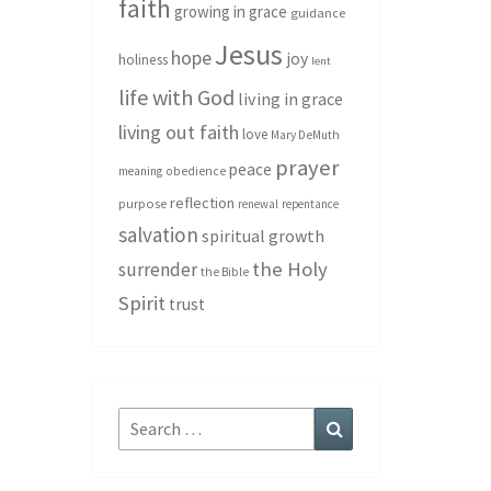
faith
growing in grace
guidance
Jesus
hope
joy
holiness
lent
life with God
living in grace
living out faith
love
Mary DeMuth
prayer
peace
meaning
obedience
reflection
purpose
renewal
repentance
salvation
spiritual growth
the Holy
surrender
the Bible
Spirit
trust
Search
Search
for: