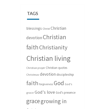
TAGS
Christian
blessings
Christ
Christian
devotion
faith
Christianity
Christian living
Christian quotes
Christian prayer
devotion
discipleship
Christmas
God
faith
forgiveness
God's
God's love
God's presence
grace
grace
growing in