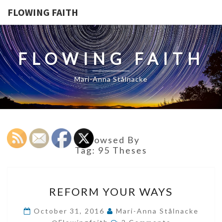
FLOWING FAITH
FLOWING FAITH
Mari-Anna Stålnacke
Browsed By
Tag:
95 Theses
REFORM
REFORM YOUR WAYS
YOUR
WAYS
October 31, 2016
Mari-Anna Stålnacke
Comments