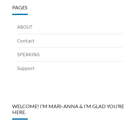
PAGES
ABOUT
Contact
SPEAKING
Support
WELCOME! I’M MARI-ANNA & I’M GLAD YOU’RE
HERE.