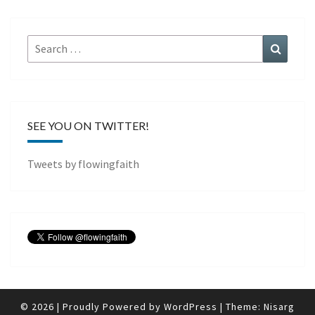
Search
Search
for:
SEE YOU ON TWITTER!
Tweets by flowingfaith
© 2026
|
Proudly Powered by
WordPress
|
Theme:
Nisarg