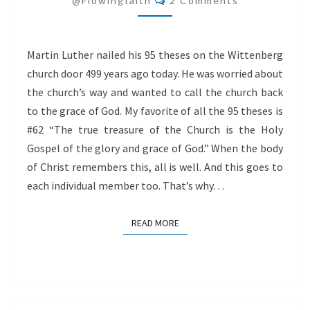
@flowingfaith
2 Comments
Martin Luther nailed his 95 theses on the Wittenberg
church door 499 years ago today. He was worried about
the church’s way and wanted to call the church back
to the grace of God. My favorite of all the 95 theses is
#62 “The true treasure of the Church is the Holy
Gospel of the glory and grace of God.” When the body
of Christ remembers this, all is well. And this goes to
each individual member too. That’s why…
READ MORE
READ MORE