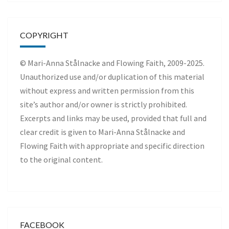
COPYRIGHT
© Mari-Anna Stålnacke and Flowing Faith, 2009-2025.
Unauthorized use and/or duplication of this material
without express and written permission from this
site’s author and/or owner is strictly prohibited.
Excerpts and links may be used, provided that full and
clear credit is given to Mari-Anna Stålnacke and
Flowing Faith with appropriate and specific direction
to the original content.
FACEBOOK