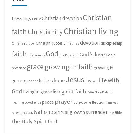
Christian
Christian devotion
blessings
Christ
Christian living
faith
Christianity
devotion
discipleship
Christian quotes
Christmas
Christian prayer
God
faith
God's love
God's
forgiveness
God's grace
grace
growing in faith
growing in
presence
Jesus
life with
hope
grace
joy
holiness
guidance
lent
God
living out faith
living in grace
love
Mary DeMuth
prayer
peace
reflection
purpose
meaning
obedience
renewal
salvation
surrender
spiritual growth
repentance
the Bible
the Holy Spirit
trust