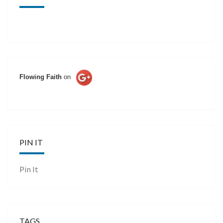
Flowing Faith
on
PIN IT
Pin It
TAGS