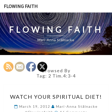
Skip
FLOWING FAITH
to
content
FLOWING FAITH
Mari-Anna Stålnacke
Browsed By
Tag:
2 Tim.4:3-4
WATCH
WATCH YOUR SPIRITUAL DIET!
YOUR
SPIRITUAL
March 19, 2012
Mari-Anna Stålnacke
Comments
DIET!