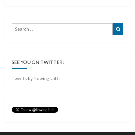
Search
Search
for:
SEE YOU ON TWITTER!
Tweets by flowingfaith