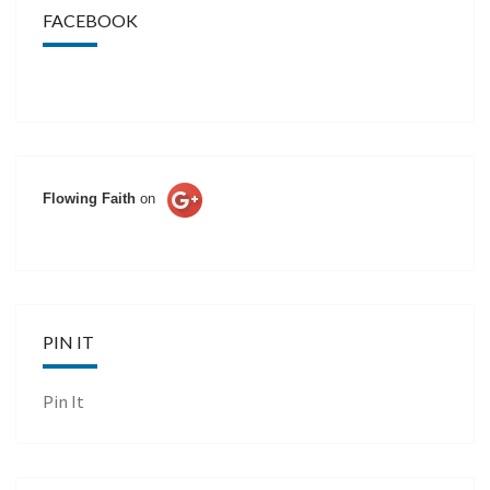
FACEBOOK
Flowing Faith
on
PIN IT
Pin It