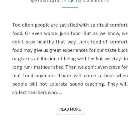
@flowingfaith
16 Comments
Too often people are satisfied with spiritual comfort
food. Or even worse: junk food. But as we know, we
don’t stay healthy that way. Junk food of comfort
food may give us great experiences for our taste buds
or give us an illusion of being well fed but we stay -in
long run- malnourished. Then we don’t even crave for
real food anymore. There will come a time when
people will not tolerate sound teaching. They will
collect teachers who…
READ MORE
READ MORE