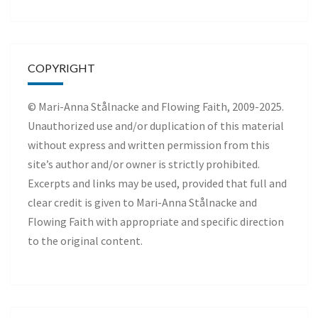
COPYRIGHT
© Mari-Anna Stålnacke and Flowing Faith, 2009-2025.
Unauthorized use and/or duplication of this material
without express and written permission from this
site’s author and/or owner is strictly prohibited.
Excerpts and links may be used, provided that full and
clear credit is given to Mari-Anna Stålnacke and
Flowing Faith with appropriate and specific direction
to the original content.