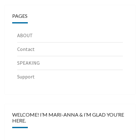
PAGES
ABOUT
Contact
SPEAKING
Support
WELCOME! I’M MARI-ANNA & I’M GLAD YOU’RE
HERE.