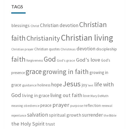
TAGS
Christian
Christian devotion
blessings
Christ
Christian living
faith
Christianity
devotion
discipleship
Christian quotes
Christmas
Christian prayer
God
faith
God's love
God's
forgiveness
God's grace
grace
growing in faith
growing in
presence
Jesus
life with
hope
grace
joy
holiness
guidance
lent
God
living out faith
living in grace
love
Mary DeMuth
prayer
peace
reflection
purpose
meaning
obedience
renewal
salvation
surrender
spiritual growth
repentance
the Bible
the Holy Spirit
trust