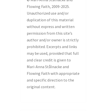
Flowing Faith, 2009-2025.
Unauthorized use and/or
duplication of this material
without express and written
permission from this site’s
author and/or owner is strictly
prohibited. Excerpts and links
may be used, provided that full
and clear credit is given to
Mari-Anna Stålnacke and
Flowing Faith with appropriate
and specific direction to the
original content.