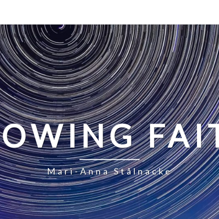
LOWING FAI
Mari-Anna Stålnacke