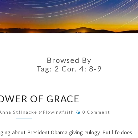
Browsed By
Tag:
2 Cor. 4: 8-9
THE
OWER OF GRACE
POWER
OF
Comments
Anna Stålnacke @flowingfaith
0 Comment
GRACE
gging about President Obama giving eulogy. But life does