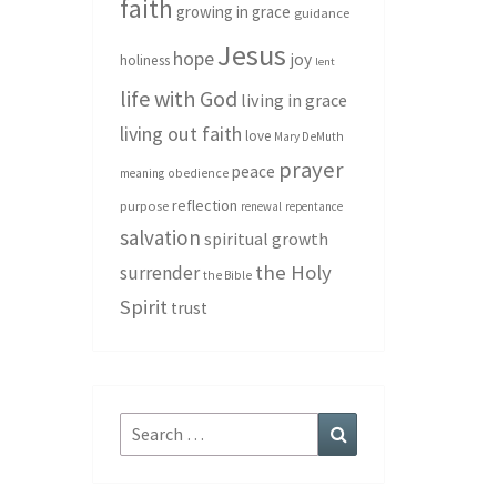
faith
growing in grace
guidance
Jesus
hope
joy
holiness
lent
life with God
living in grace
living out faith
love
Mary DeMuth
prayer
peace
meaning
obedience
reflection
purpose
renewal
repentance
salvation
spiritual growth
the Holy
surrender
the Bible
Spirit
trust
Search
Search
for: