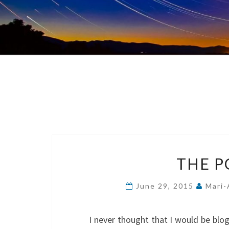
THE P
June 29, 2015
Mari-
I never thought that I would be blo