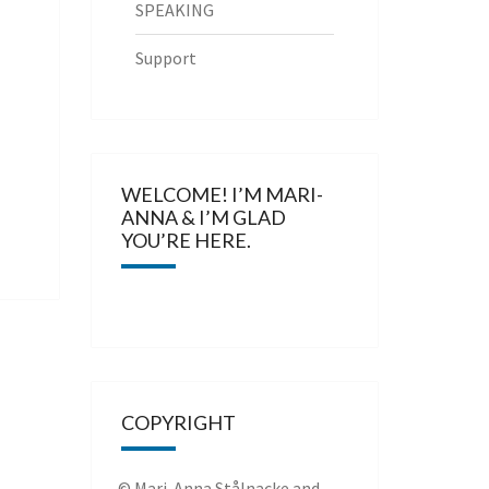
SPEAKING
Support
WELCOME! I’M MARI-
ANNA & I’M GLAD
YOU’RE HERE.
COPYRIGHT
© Mari-Anna Stålnacke and