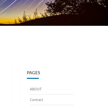
PAGES
ABOUT
Contact