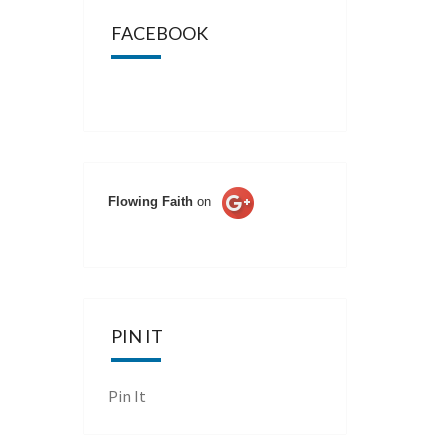
FACEBOOK
Flowing Faith
on
PIN IT
Pin It