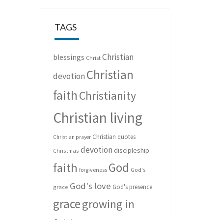
TAGS
Christian
blessings
Christ
Christian
devotion
faith
Christianity
Christian living
Christian quotes
Christian prayer
devotion
discipleship
Christmas
God
faith
forgiveness
God's
God's love
God's presence
grace
grace
growing in