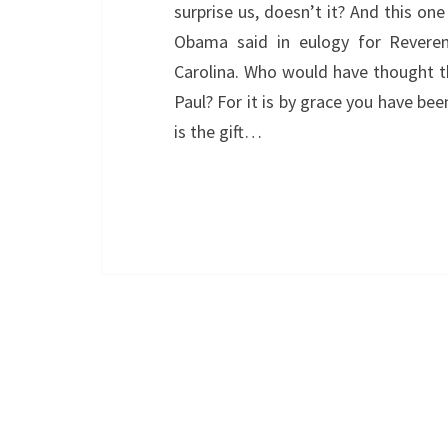
surprise us, doesn’t it? And this one
Obama said in eulogy for Reveren
Carolina. Who would have thought t
Paul? For it is by grace you have bee
is the gift…