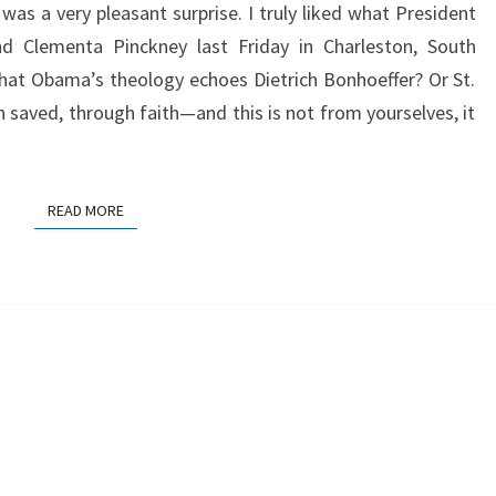
 was a very pleasant surprise. I truly liked what President
d Clementa Pinckney last Friday in Charleston, South
hat Obama’s theology echoes Dietrich Bonhoeffer? Or St.
n saved, through faith—and this is not from yourselves, it
READ MORE
READ MORE