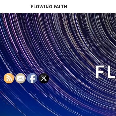
FLOWING FAITH
F