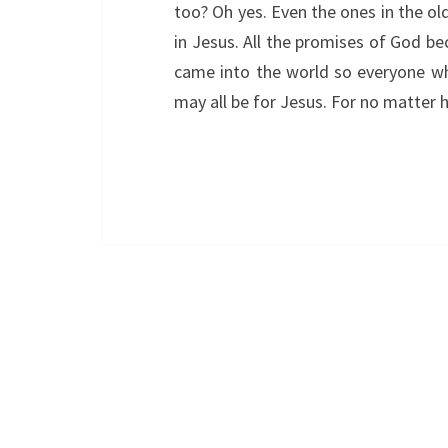
too? Oh yes. Even the ones in the ol
in Jesus. All the promises of God b
came into the world so everyone who 
may all be for Jesus. For no matte