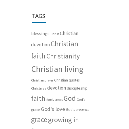
TAGS
Christian
blessings
Christ
Christian
devotion
faith
Christianity
Christian living
Christian quotes
Christian prayer
devotion
discipleship
Christmas
God
faith
forgiveness
God's
God's love
God's presence
grace
grace
growing in