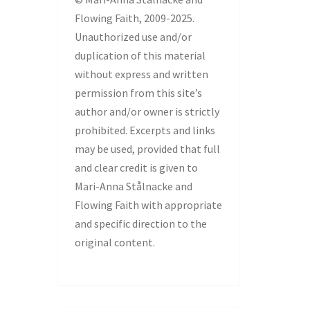
Flowing Faith, 2009-2025.
Unauthorized use and/or
duplication of this material
without express and written
permission from this site’s
author and/or owner is strictly
prohibited. Excerpts and links
may be used, provided that full
and clear credit is given to
Mari-Anna Stålnacke and
Flowing Faith with appropriate
and specific direction to the
original content.