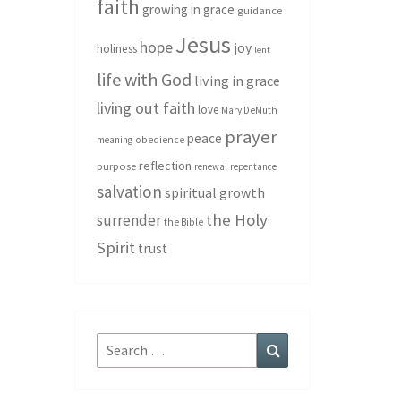
faith
growing in grace
guidance
Jesus
hope
joy
holiness
lent
life with God
living in grace
living out faith
love
Mary DeMuth
prayer
peace
meaning
obedience
reflection
purpose
renewal
repentance
salvation
spiritual growth
the Holy
surrender
the Bible
Spirit
trust
Search
Search
for: