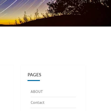
PAGES
ABOUT
Contact