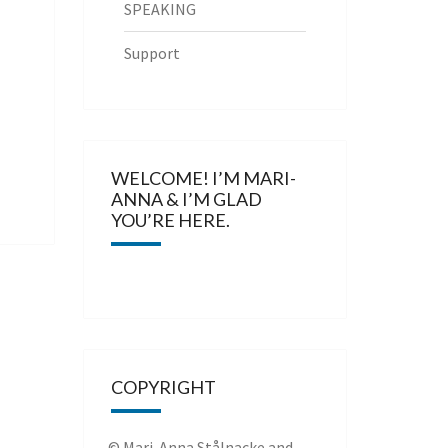
SPEAKING
Support
WELCOME! I’M MARI-
ANNA & I’M GLAD
YOU’RE HERE.
COPYRIGHT
© Mari-Anna Stålnacke and