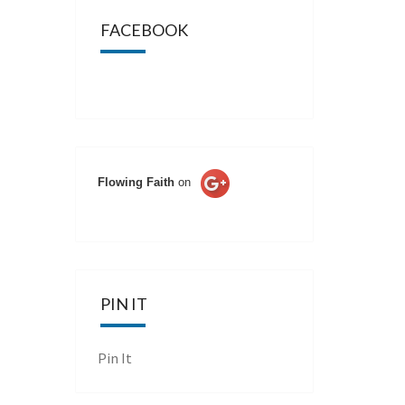
FACEBOOK
Flowing Faith
on
PIN IT
Pin It