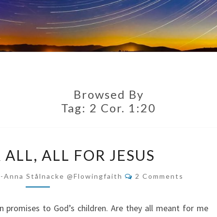
Browsed By
Tag:
2 Cor. 1:20
JESUS
 ALL, ALL FOR JESUS
FOR
ALL,
Comments
i-Anna Stålnacke @flowingfaith
2 Comments
ALL
FOR
 promises to God’s children. Are they all meant for me
JESUS