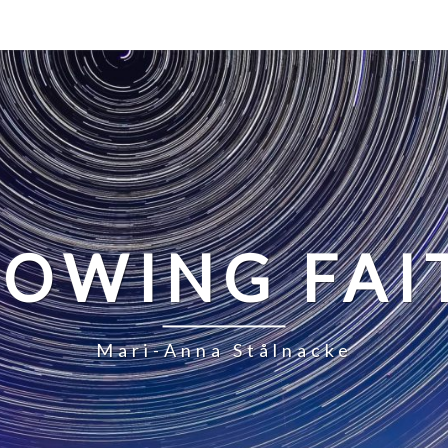
LOWING FAI
Mari-Anna Stålnacke