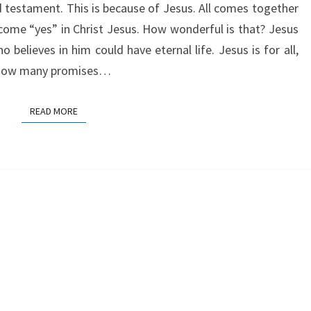
d testament. This is because of Jesus. All comes together
ecome “yes” in Christ Jesus. How wonderful is that? Jesus
believes in him could have eternal life. Jesus is for all,
r how many promises…
READ MORE
READ MORE