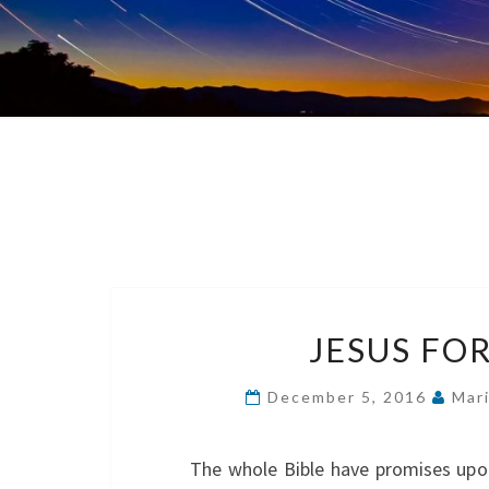
JESUS FOR
December 5, 2016
Mar
The whole Bible have promises upon