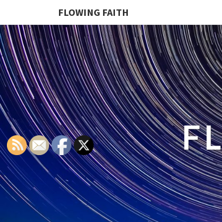
FLOWING FAITH
F