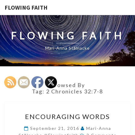
FLOWING FAITH
FLOWING FAITH
Mari-Anna Stålnacke
Browsed By
Tag:
2 Chronicles 32:7-8
ENCOURAGING
ENCOURAGING WORDS
WORDS
September 21, 2016
Mari-Anna
Comments