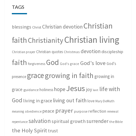
TAGS
Christian
Christian devotion
blessings
Christ
Christian living
faith
Christianity
devotion
discipleship
Christian quotes
Christmas
Christian prayer
God
faith
God's love
God's
forgiveness
God's grace
grace
growing in faith
growing in
presence
Jesus
life with
hope
grace
joy
holiness
guidance
lent
God
living out faith
living in grace
love
Mary DeMuth
prayer
peace
reflection
purpose
meaning
obedience
renewal
salvation
surrender
spiritual growth
repentance
the Bible
the Holy Spirit
trust