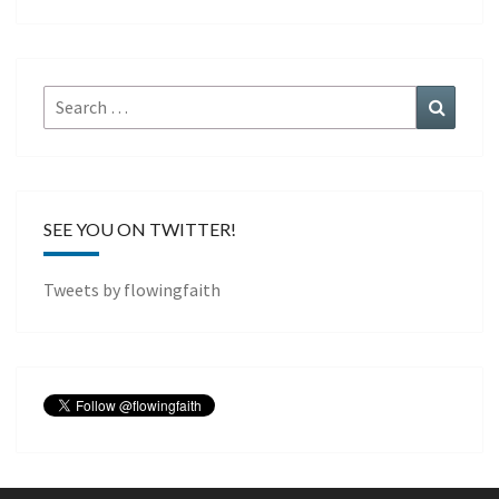
Search
Search
for:
SEE YOU ON TWITTER!
Tweets by flowingfaith