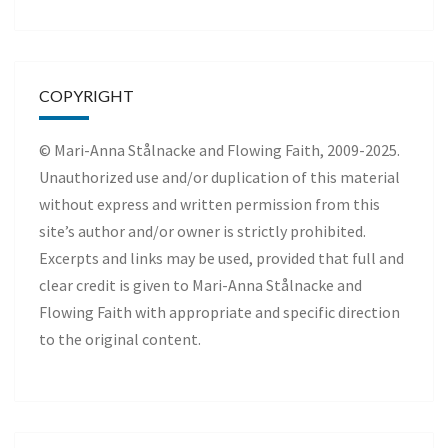
COPYRIGHT
© Mari-Anna Stålnacke and Flowing Faith, 2009-2025.
Unauthorized use and/or duplication of this material
without express and written permission from this
site’s author and/or owner is strictly prohibited.
Excerpts and links may be used, provided that full and
clear credit is given to Mari-Anna Stålnacke and
Flowing Faith with appropriate and specific direction
to the original content.