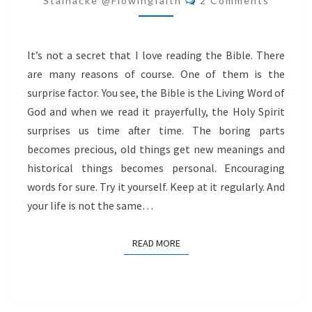
Stålnacke @flowingfaith
2 Comments
It’s not a secret that I love reading the Bible. There
are many reasons of course. One of them is the
surprise factor. You see, the Bible is the Living Word of
God and when we read it prayerfully, the Holy Spirit
surprises us time after time. The boring parts
becomes precious, old things get new meanings and
historical things becomes personal. Encouraging
words for sure. Try it yourself. Keep at it regularly. And
your life is not the same…
READ MORE
READ MORE