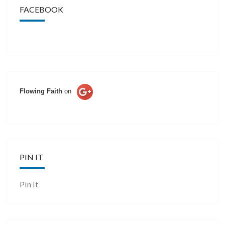
FACEBOOK
Flowing Faith
on
PIN IT
Pin It