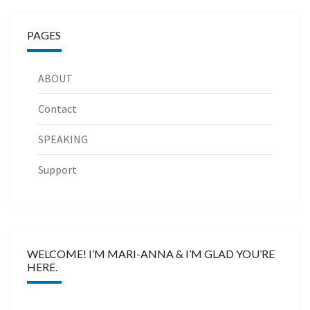
PAGES
ABOUT
Contact
SPEAKING
Support
WELCOME! I’M MARI-ANNA & I’M GLAD YOU’RE
HERE.