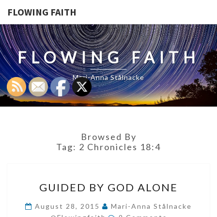
FLOWING FAITH
FLOWING FAITH
Mari-Anna Stålnacke
Browsed By
Tag:
2 Chronicles 18:4
GUIDED
GUIDED BY GOD ALONE
BY
GOD
August 28, 2015
Mari-Anna Stålnacke
Comments
ALONE