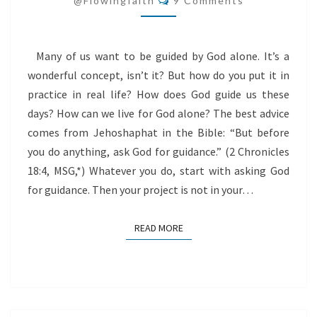
@flowingfaith
9 Comments
Many of us want to be guided by God alone. It’s a
wonderful concept, isn’t it? But how do you put it in
practice in real life? How does God guide us these
days? How can we live for God alone? The best advice
comes from Jehoshaphat in the Bible: “But before
you do anything, ask God for guidance.” (2 Chronicles
18:4, MSG,*) Whatever you do, start with asking God
for guidance. Then your project is not in your…
READ MORE
READ MORE