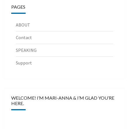
PAGES
ABOUT
Contact
SPEAKING
Support
WELCOME! I’M MARI-ANNA & I’M GLAD YOU’RE
HERE.