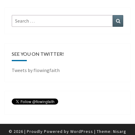
Search
Search
for:
SEE YOU ON TWITTER!
Tweets by flowingfaith
© 2026
|
Proudly Powered by
WordPress
|
Theme:
Nisarg