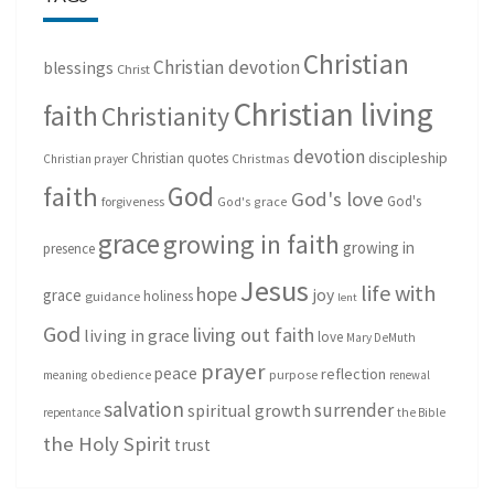
Christian
Christian devotion
blessings
Christ
Christian living
faith
Christianity
devotion
discipleship
Christian quotes
Christmas
Christian prayer
God
faith
God's love
God's
forgiveness
God's grace
grace
growing in faith
growing in
presence
Jesus
life with
hope
grace
joy
holiness
guidance
lent
God
living out faith
living in grace
love
Mary DeMuth
prayer
peace
reflection
purpose
meaning
obedience
renewal
salvation
surrender
spiritual growth
repentance
the Bible
the Holy Spirit
trust