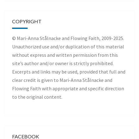
COPYRIGHT
© Mari-Anna Stålnacke and Flowing Faith, 2009-2025.
Unauthorized use and/or duplication of this material
without express and written permission from this
site’s author and/or owner is strictly prohibited.
Excerpts and links may be used, provided that full and
clear credit is given to Mari-Anna Stålnacke and
Flowing Faith with appropriate and specific direction
to the original content.
FACEBOOK