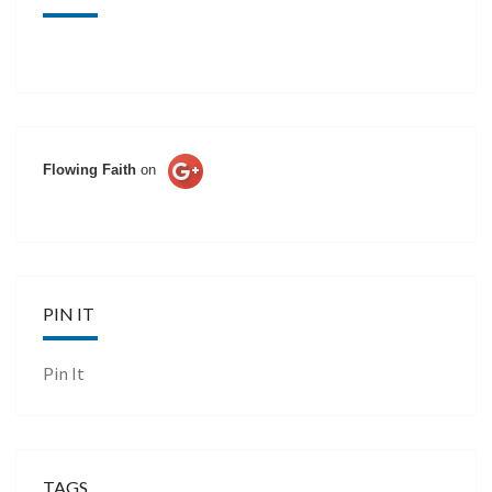
Flowing Faith
on
PIN IT
Pin It
TAGS