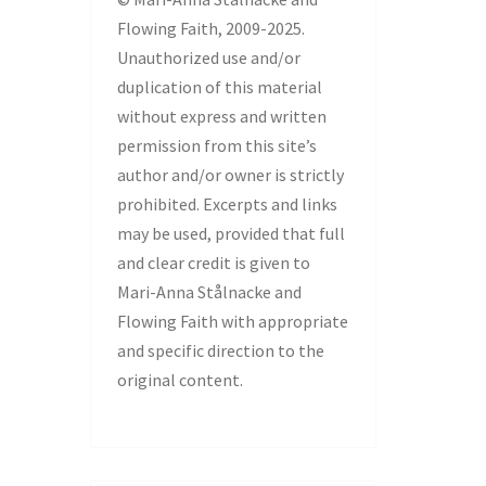
Flowing Faith, 2009-2025.
Unauthorized use and/or
duplication of this material
without express and written
permission from this site’s
author and/or owner is strictly
prohibited. Excerpts and links
may be used, provided that full
and clear credit is given to
Mari-Anna Stålnacke and
Flowing Faith with appropriate
and specific direction to the
original content.