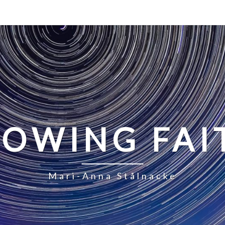
LOWING FAI
Mari-Anna Stålnacke