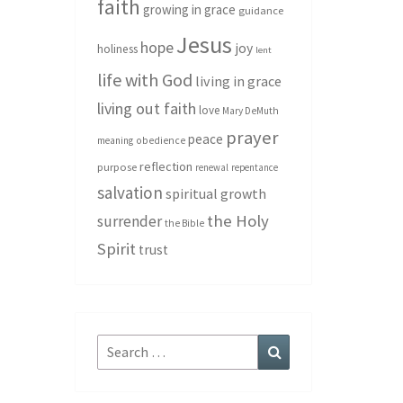
faith
growing in grace
guidance
Jesus
hope
joy
holiness
lent
life with God
living in grace
living out faith
love
Mary DeMuth
prayer
peace
meaning
obedience
reflection
purpose
renewal
repentance
salvation
spiritual growth
the Holy
surrender
the Bible
Spirit
trust
Search
Search
for: