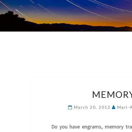
MEMORY
March 20, 2012
Mari-
Do you have engrams, memory tra