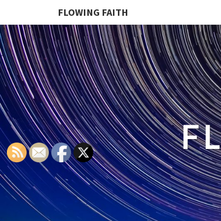
FLOWING FAITH
F