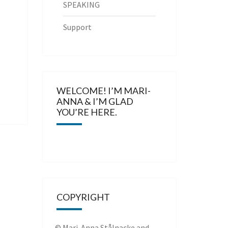
SPEAKING
Support
WELCOME! I’M MARI-
ANNA & I’M GLAD
YOU’RE HERE.
COPYRIGHT
© Mari-Anna Stålnacke and