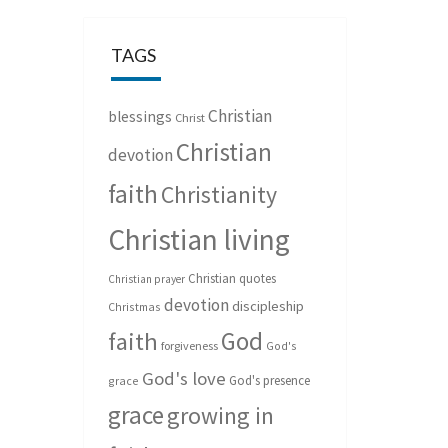
TAGS
Christian
blessings
Christ
Christian
devotion
faith
Christianity
Christian living
Christian quotes
Christian prayer
devotion
discipleship
Christmas
God
faith
forgiveness
God's
God's love
God's presence
grace
grace
growing in