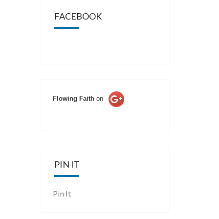
FACEBOOK
Flowing Faith
on
PIN IT
Pin It