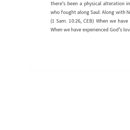
there’s been a physical alteration i
who fought along Saul: Along with
(1 Sam. 10:26, CEB) When we have
When we have experienced God’s love