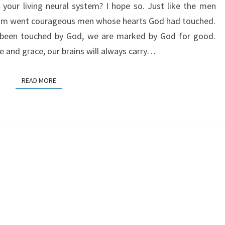
n your living neural system? I hope so. Just like the men
 him went courageous men whose hearts God had touched.
 been touched by God, we are marked by God for good.
 and grace, our brains will always carry…
READ MORE
READ MORE