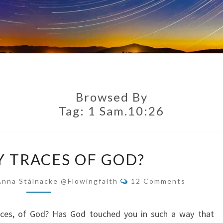
Browsed By
Tag:
1 Sam.10:26
MEMORY
 TRACES OF GOD?
TRACES
OF
Comments
Anna Stålnacke @flowingfaith
12 Comments
GOD?
ces, of God? Has God touched you in such a way that