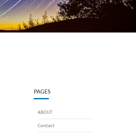
PAGES
ABOUT
Contact