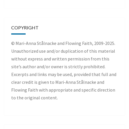
COPYRIGHT
© Mari-Anna Stålnacke and Flowing Faith, 2009-2025.
Unauthorized use and/or duplication of this material
without express and written permission from this
site’s author and/or owner is strictly prohibited.
Excerpts and links may be used, provided that full and
clear credit is given to Mari-Anna Stålnacke and
Flowing Faith with appropriate and specific direction
to the original content.