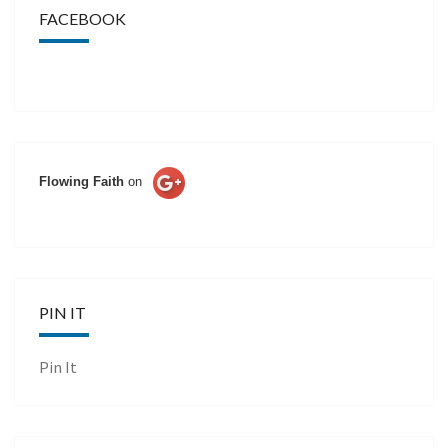
FACEBOOK
Flowing Faith
on
PIN IT
Pin It