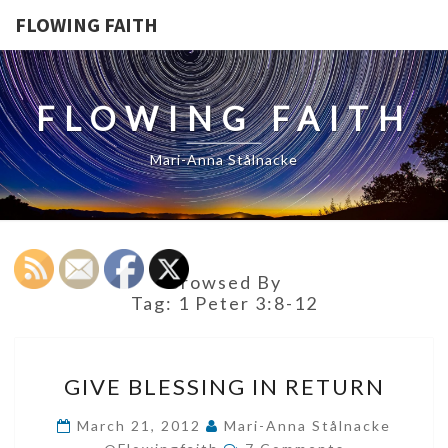
FLOWING FAITH
FLOWING FAITH
Mari-Anna Stålnacke
Browsed By
Tag:
1 Peter 3:8-12
GIVE
GIVE BLESSING IN RETURN
BLESSING
IN
March 21, 2012
Mari-Anna Stålnacke
Comments
RETURN