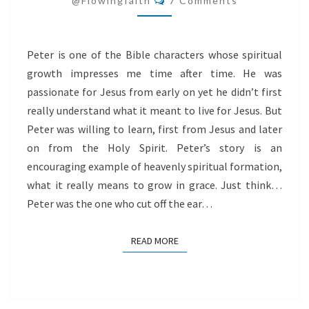
@flowingfaith
7 Comments
Peter is one of the Bible characters whose spiritual
growth impresses me time after time. He was
passionate for Jesus from early on yet he didn’t first
really understand what it meant to live for Jesus. But
Peter was willing to learn, first from Jesus and later
on from the Holy Spirit. Peter’s story is an
encouraging example of heavenly spiritual formation,
what it really means to grow in grace. Just think…
Peter was the one who cut off the ear…
READ MORE
READ MORE