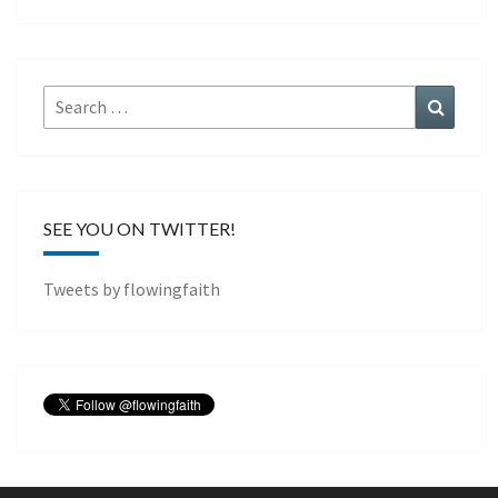
Search
Search
for:
SEE YOU ON TWITTER!
Tweets by flowingfaith