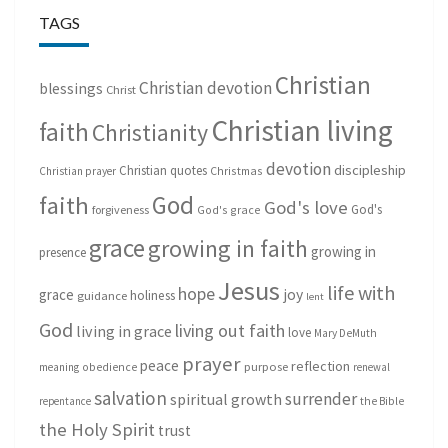
TAGS
Christian
Christian devotion
blessings
Christ
Christian living
faith
Christianity
devotion
discipleship
Christian quotes
Christmas
Christian prayer
God
faith
God's love
God's
forgiveness
God's grace
grace
growing in faith
growing in
presence
Jesus
life with
hope
grace
joy
holiness
guidance
lent
God
living out faith
living in grace
love
Mary DeMuth
prayer
peace
reflection
purpose
meaning
obedience
renewal
salvation
surrender
spiritual growth
repentance
the Bible
the Holy Spirit
trust