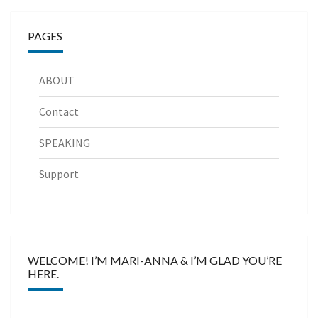
PAGES
ABOUT
Contact
SPEAKING
Support
WELCOME! I’M MARI-ANNA & I’M GLAD YOU’RE
HERE.