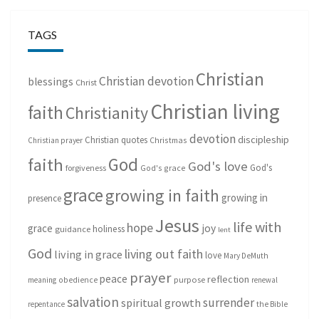
TAGS
Christian
Christian devotion
blessings
Christ
Christian living
faith
Christianity
devotion
discipleship
Christian quotes
Christmas
Christian prayer
God
faith
God's love
God's
forgiveness
God's grace
grace
growing in faith
growing in
presence
Jesus
life with
hope
grace
joy
holiness
guidance
lent
God
living out faith
living in grace
love
Mary DeMuth
prayer
peace
reflection
purpose
meaning
obedience
renewal
salvation
surrender
spiritual growth
repentance
the Bible