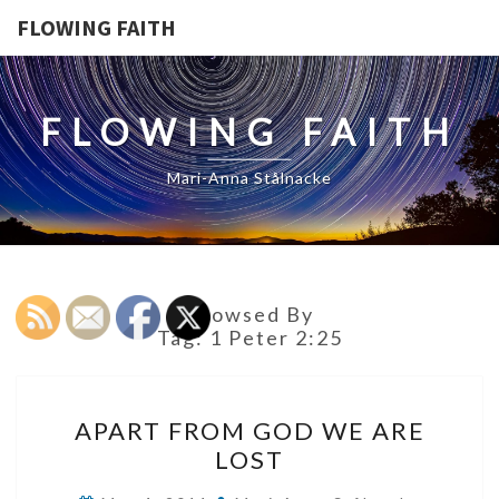
FLOWING FAITH
FLOWING FAITH
Mari-Anna Stålnacke
Browsed By
Tag:
1 Peter 2:25
APART
APART FROM GOD WE ARE
FROM
LOST
GOD
WE