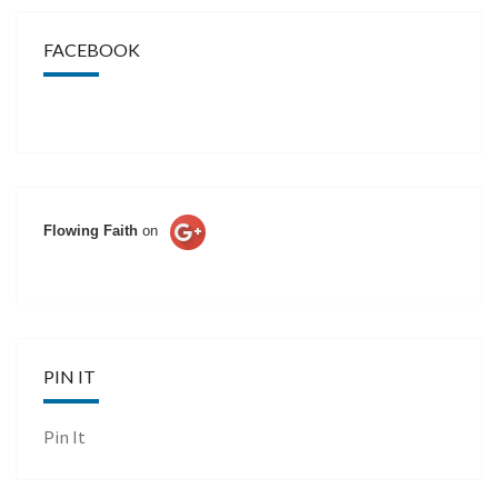
FACEBOOK
Flowing Faith
on
PIN IT
Pin It