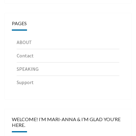
PAGES
ABOUT
Contact
SPEAKING
Support
WELCOME! I’M MARI-ANNA & I’M GLAD YOU’RE
HERE.