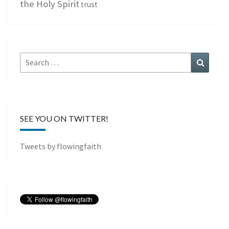
the Holy Spirit
trust
Search
Search
for:
SEE YOU ON TWITTER!
Tweets by flowingfaith