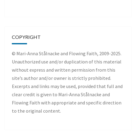
COPYRIGHT
© Mari-Anna Stålnacke and Flowing Faith, 2009-2025.
Unauthorized use and/or duplication of this material
without express and written permission from this
site’s author and/or owner is strictly prohibited.
Excerpts and links may be used, provided that full and
clear credit is given to Mari-Anna Stålnacke and
Flowing Faith with appropriate and specific direction
to the original content.