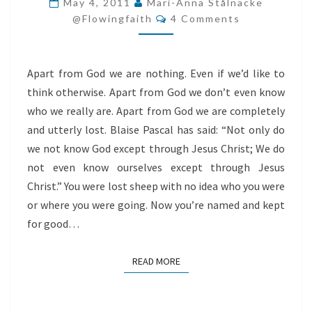
May 4, 2011
Mari-Anna Stålnacke
Comments
ARE
@flowingfaith
4 Comments
LOST
Apart from God we are nothing. Even if we’d like to
think otherwise. Apart from God we don’t even know
who we really are. Apart from God we are completely
and utterly lost. Blaise Pascal has said: “Not only do
we not know God except through Jesus Christ; We do
not even know ourselves except through Jesus
Christ.” You were lost sheep with no idea who you were
or where you were going. Now you’re named and kept
for good…
READ MORE
READ MORE