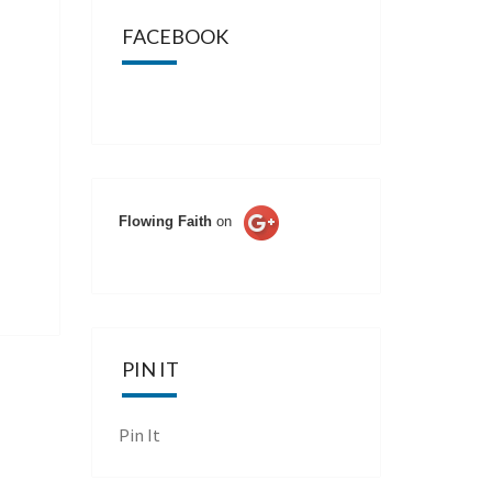
FACEBOOK
Flowing Faith
on
PIN IT
Pin It