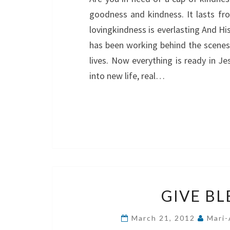
goodness and kindness. It lasts fro
lovingkindness is everlasting And Hi
has been working behind the scenes
lives. Now everything is ready in J
into new life, real…
GIVE BL
March 21, 2012
Mari-