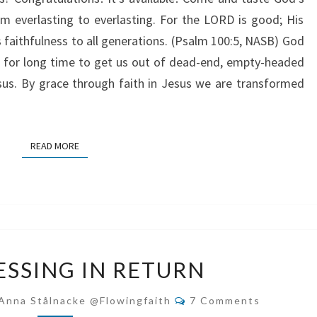
m everlasting to everlasting. For the LORD is good; His
s faithfulness to all generations. (Psalm 100:5, NASB) God
 for long time to get us out of dead-end, empty-headed
esus. By grace through faith in Jesus we are transformed
READ MORE
READ MORE
GIVE
ESSING IN RETURN
BLESSING
IN
Comments
Anna Stålnacke @flowingfaith
7 Comments
RETURN