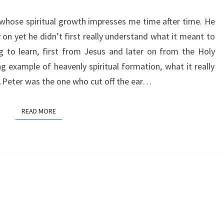
s whose spiritual growth impresses me time after time. He
on yet he didn’t first really understand what it meant to
ng to learn, first from Jesus and later on from the Holy
ng example of heavenly spiritual formation, what it really
…Peter was the one who cut off the ear…
READ MORE
READ MORE