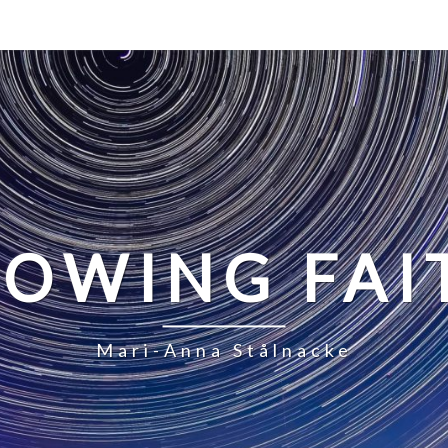
LOWING FAI
Mari-Anna Stålnacke