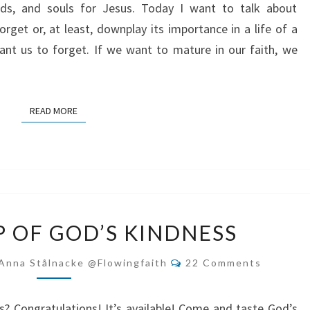
nds, and souls for Jesus. Today I want to talk about
rget or, at least, downplay its importance in a life of a
ant us to forget. If we want to mature in our faith, we
READ MORE
READ MORE
DRINK
P OF GOD’S KINDNESS
DEEP
OF
Comments
Anna Stålnacke @flowingfaith
22 Comments
GOD’S
KINDNESS
s? Congratulations! It’s available! Come and taste God’s