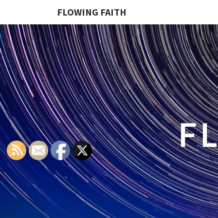
FLOWING FAITH
F