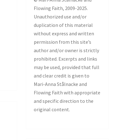
Flowing Faith, 2009-2025.
Unauthorized use and/or
duplication of this material
without express and written
permission from this site’s
author and/or owner is strictly
prohibited. Excerpts and links
may be used, provided that full
and clear credit is given to
Mari-Anna Stålnacke and
Flowing Faith with appropriate
and specific direction to the
original content.