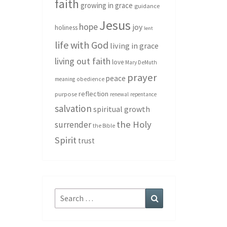
faith
growing in grace
guidance
Jesus
hope
joy
holiness
lent
life with God
living in grace
living out faith
love
Mary DeMuth
prayer
peace
meaning
obedience
reflection
purpose
renewal
repentance
salvation
spiritual growth
the Holy
surrender
the Bible
Spirit
trust
Search
Search
for: