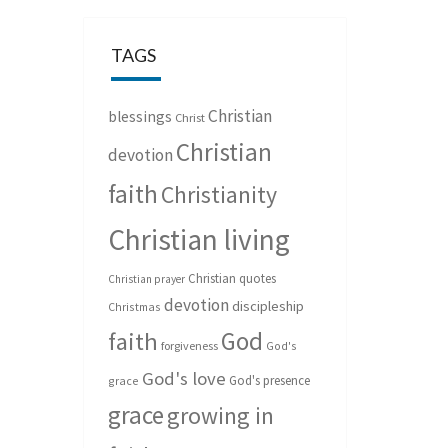
TAGS
Christian
blessings
Christ
Christian
devotion
faith
Christianity
Christian living
Christian quotes
Christian prayer
devotion
discipleship
Christmas
God
faith
forgiveness
God's
God's love
God's presence
grace
grace
growing in