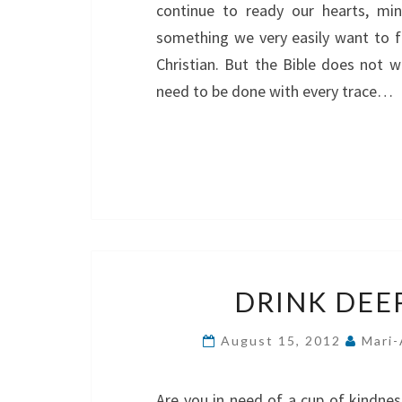
continue to ready our hearts, mi
something we very easily want to fo
Christian. But the Bible does not w
need to be done with every trace…
DRINK DEE
August 15, 2012
Mari-
Are you in need of a cup of kindnes