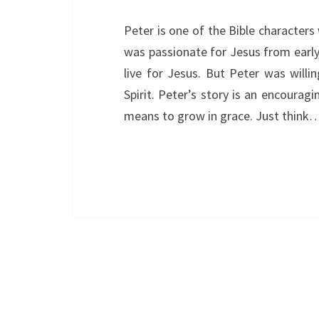
Peter is one of the Bible character
was passionate for Jesus from early 
live for Jesus. But Peter was willi
Spirit. Peter’s story is an encouragi
means to grow in grace. Just think