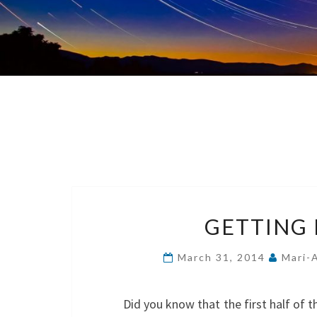
GETTING R
March 31, 2014
Mari-
Did you know that the first half of t