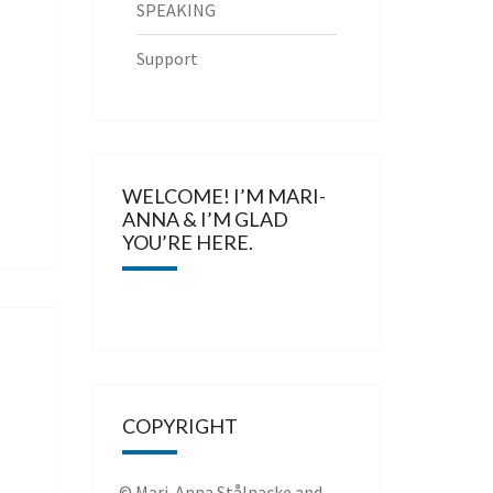
SPEAKING
Support
WELCOME! I’M MARI-
ANNA & I’M GLAD
YOU’RE HERE.
COPYRIGHT
© Mari-Anna Stålnacke and