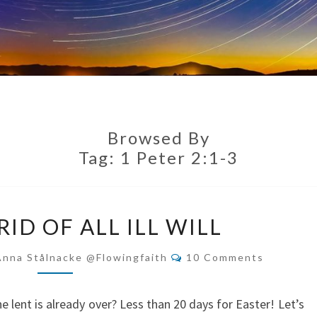
Browsed By
Tag:
1 Peter 2:1-3
GETTING
ID OF ALL ILL WILL
RID
OF
Comments
Anna Stålnacke @flowingfaith
10 Comments
ALL
ILL
he lent is already over? Less than 20 days for Easter! Let’s
WILL