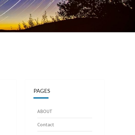
PAGES
ABOUT
Contact