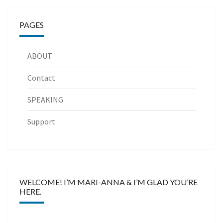
PAGES
ABOUT
Contact
SPEAKING
Support
WELCOME! I’M MARI-ANNA & I’M GLAD YOU’RE
HERE.