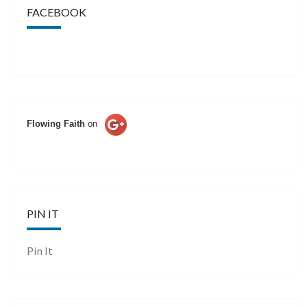
FACEBOOK
Flowing Faith
on
PIN IT
Pin It