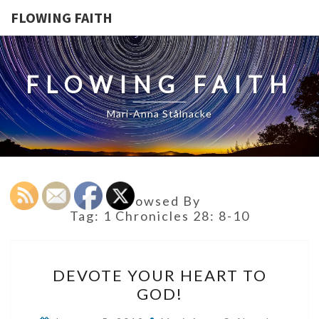
FLOWING FAITH
FLOWING FAITH
Mari-Anna Stålnacke
Browsed By
Tag:
1 Chronicles 28: 8-10
DEVOTE
DEVOTE YOUR HEART TO
YOUR
GOD!
HEART
TO