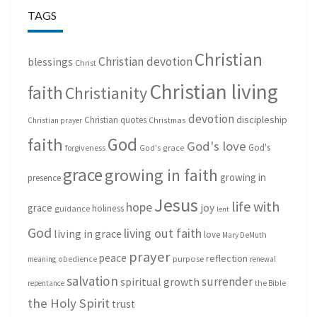
TAGS
Christian
Christian devotion
blessings
Christ
Christian living
faith
Christianity
devotion
discipleship
Christian quotes
Christmas
Christian prayer
God
faith
God's love
God's
forgiveness
God's grace
grace
growing in faith
growing in
presence
Jesus
life with
hope
grace
joy
holiness
guidance
lent
God
living out faith
living in grace
love
Mary DeMuth
prayer
peace
reflection
purpose
meaning
obedience
renewal
salvation
surrender
spiritual growth
repentance
the Bible
the Holy Spirit
trust