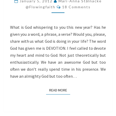
January 5, 2012
Mari-Anna Stålnacke
Comments
GOD!
@flowingfaith
18 Comments
What is God whispering to you this new year? Has he
given you a word, a phrase, a verse? Would you, please,
share with us what God is doing in your life? The word
God has given me is DEVOTION. I feel called to devote
my heart and mind to God. Not just theoretically but
enthusiastically. We have an awesome God but too
often we don’t really spend time in his presence. We
have an almighty God but too often…
READ MORE
READ MORE