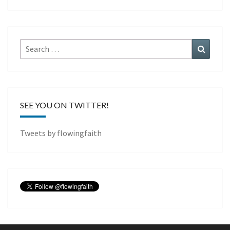
Search
Search
for:
SEE YOU ON TWITTER!
Tweets by flowingfaith