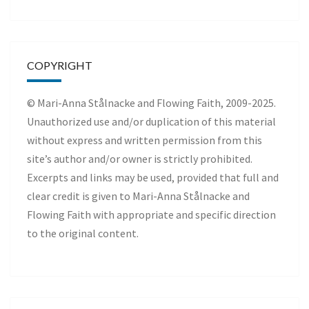
COPYRIGHT
© Mari-Anna Stålnacke and Flowing Faith, 2009-2025.
Unauthorized use and/or duplication of this material
without express and written permission from this
site’s author and/or owner is strictly prohibited.
Excerpts and links may be used, provided that full and
clear credit is given to Mari-Anna Stålnacke and
Flowing Faith with appropriate and specific direction
to the original content.