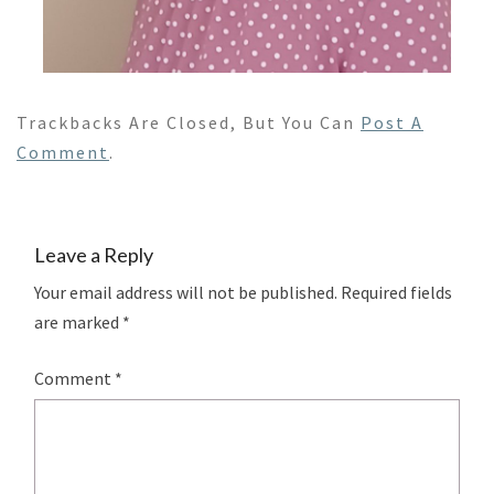
Trackbacks Are Closed, But You Can
Post A
Comment
.
Leave a Reply
Your email address will not be published.
Required fields
are marked
*
Comment
*