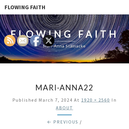
FLOWING FAITH
FLOWING FAITH
Mari-Anna Stålnacke
MARI-ANNA22
Published
March 7, 2024
At
1920 × 2560
In
ABOUT
← PREVIOUS
/