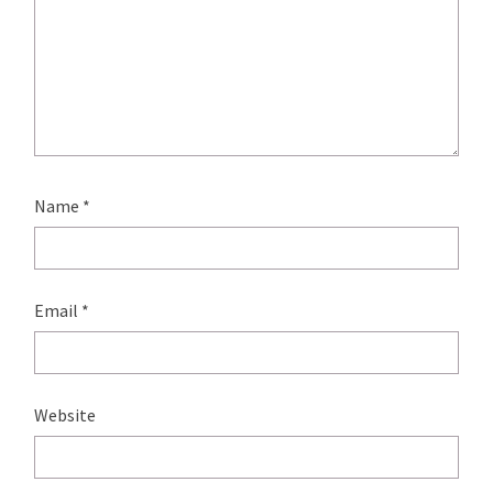
Name
*
Email
*
Website