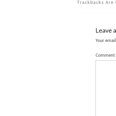
Trackbacks Are 
Leave a
Your email
Comment