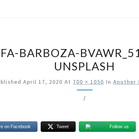
FA-BARBOZA-BVAWR_5
UNSPLASH
blished
April 17, 2020
At
700 × 1050
In
Another 
/
re on Facebook
Tweet
Follow us