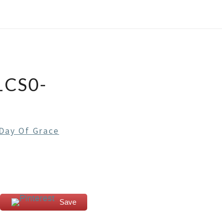
1CS0-
Day Of Grace
Save