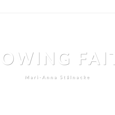
LOWING FAI
Mari-Anna Stålnacke