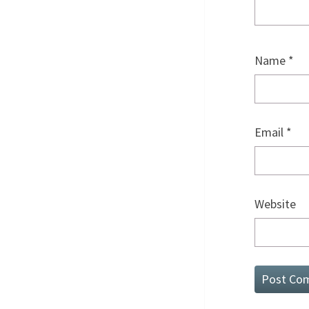
Name
*
Email
*
Website