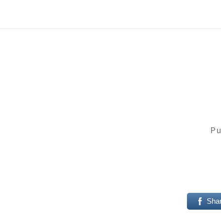
Pu
Sha