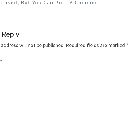
Closed, But You Can
Post A Comment
.
 Reply
 address will not be published.
Required fields are marked
*
*