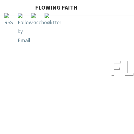
FLOWING FAITH
F