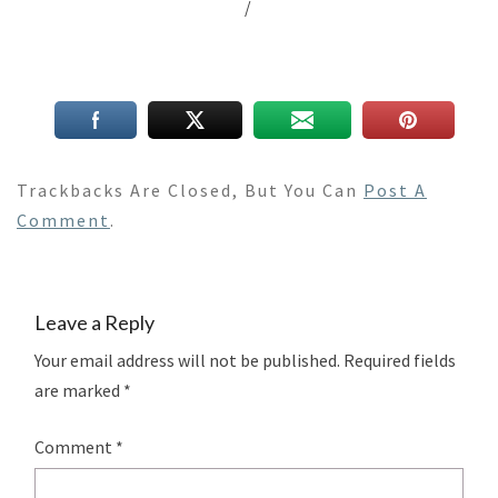
/
Trackbacks Are Closed, But You Can
Post A
Comment
.
Leave a Reply
Your email address will not be published.
Required fields
are marked
*
Comment
*