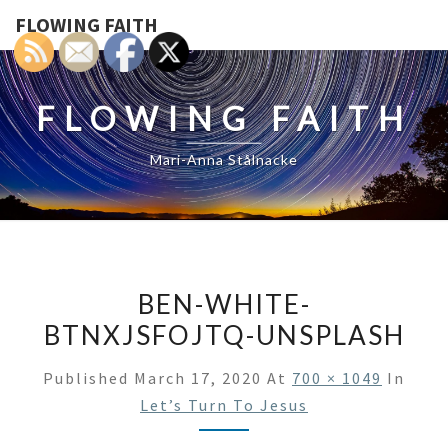
FLOWING FAITH
FLOWING FAITH
Mari-Anna Stålnacke
BEN-WHITE-
BTNXJSFOJTQ-UNSPLASH
Published
March 17, 2020
At
700 × 1049
In
Let’s Turn To Jesus