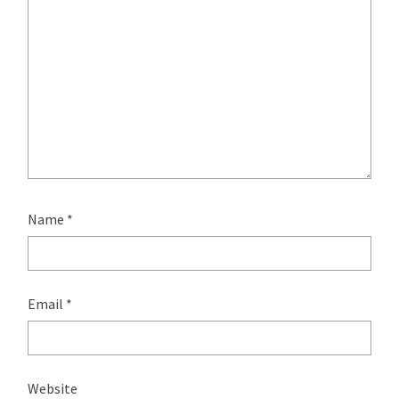
Name
*
Email
*
Website