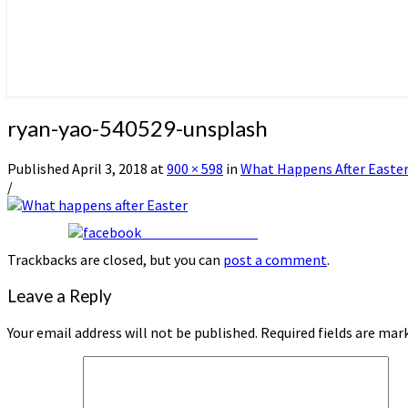
ryan-yao-540529-unsplash
Published
April 3, 2018
at
900 × 598
in
What Happens After Easte
/
Share on Facebook
Trackbacks are closed, but you can
post a comment
.
Leave a Reply
Your email address will not be published.
Required fields are ma