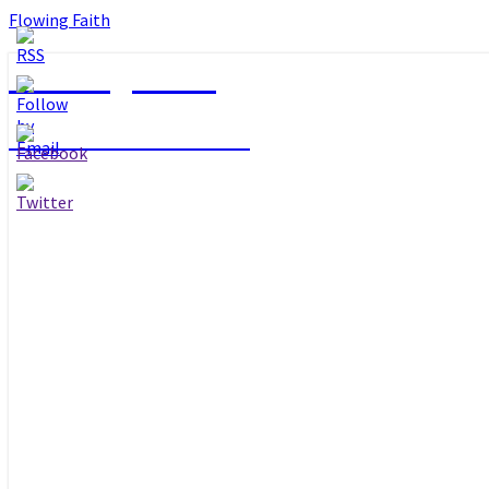
Flowing Faith
Flowing Faith
Mari-Anna Stålnacke