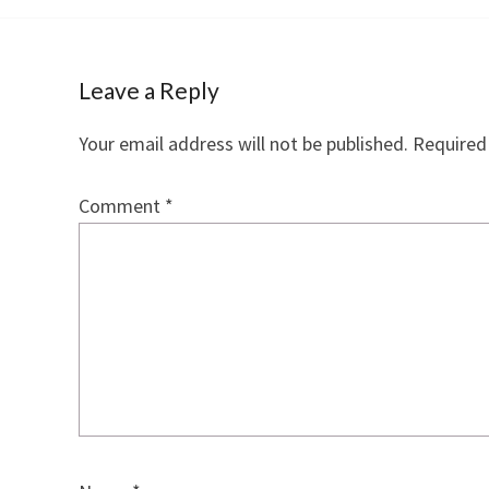
Leave a Reply
Your email address will not be published.
Required
Comment
*