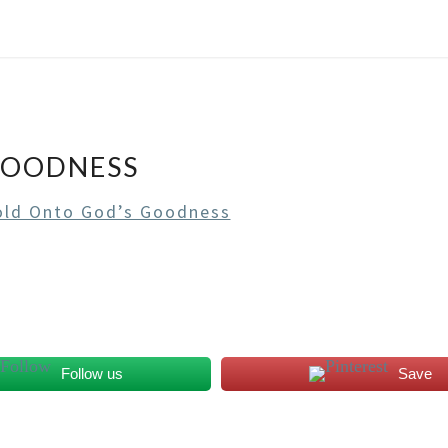
GOODNESS
ld Onto God’s Goodness
Follow us
Save