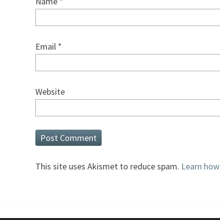
Name
*
Email
*
Website
This site uses Akismet to reduce spam.
Learn how