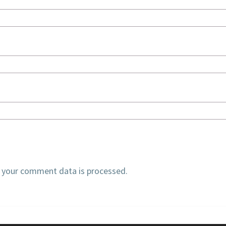
 your comment data is processed.