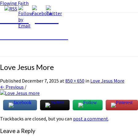
Flowing Faith
Flowing Faith
Mari-Anna Stålnacke
Love Jesus More
Published
December 7, 2015
at
850 × 650
in
Love Jesus More
← Previous
/
Trackbacks are closed, but you can
post a comment
.
Leave a Reply