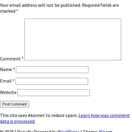
Your email address will not be published.
Required fields are
marked
*
Comment
*
Name
*
Email
*
Website
This site uses Akismet to reduce spam.
Learn how your comment
data is processed.
© 2026
|
Proudly Powered by
WordPress
|
Theme:
Nisarg