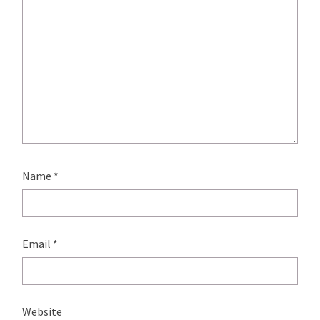
Name
*
Email
*
Website