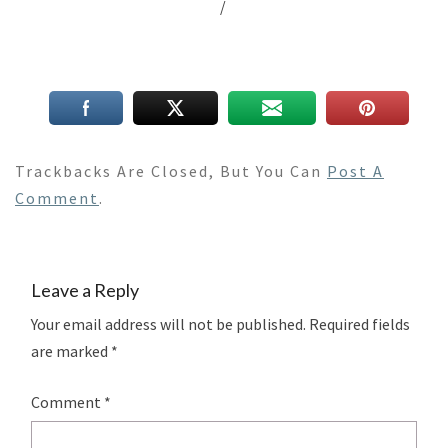
/
Trackbacks Are Closed, But You Can
Post A
Comment
.
Leave a Reply
Your email address will not be published.
Required fields
are marked
*
Comment
*