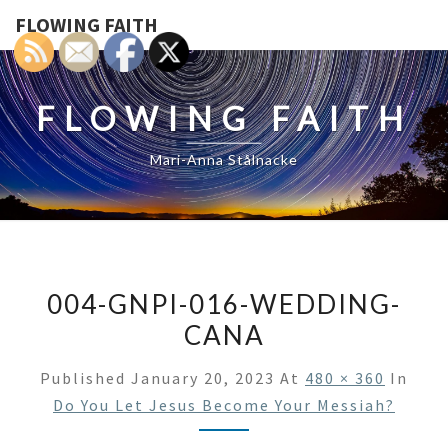
FLOWING FAITH
FLOWING FAITH
Mari-Anna Stålnacke
004-GNPI-016-WEDDING-
CANA
Published
January 20, 2023
At
480 × 360
In
Do You Let Jesus Become Your Messiah?