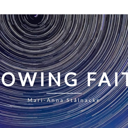
LOWING FAI
Mari-Anna Stålnacke