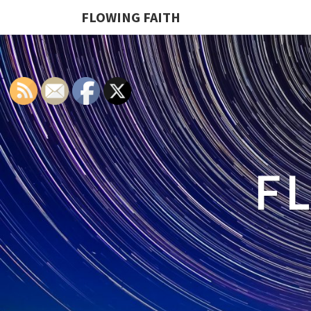
FLOWING FAITH
F