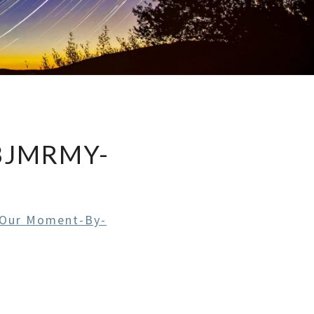
3JMRMY-
 Our Moment-By-