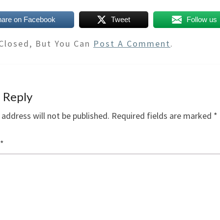
hare on Facebook
Tweet
Follow us
Closed, But You Can
Post A Comment
.
 Reply
 address will not be published.
Required fields are marked
*
*