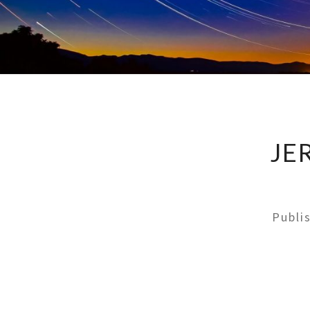
JE
Publi