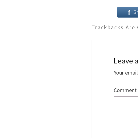
S
Trackbacks Are 
Leave a
Your email
Comment