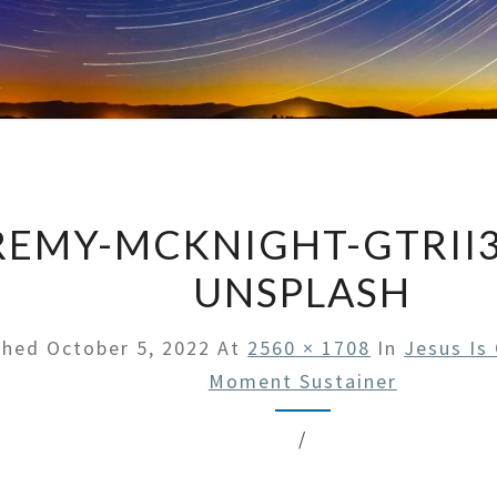
REMY-MCKNIGHT-GTRII
UNSPLASH
shed
October 5, 2022
At
2560 × 1708
In
Jesus Is
Moment Sustainer
/