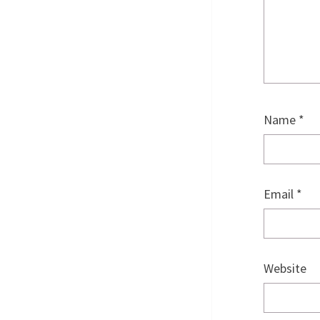
Name
*
Email
*
Website