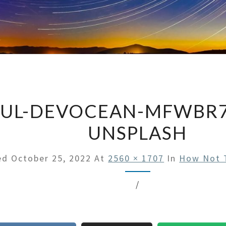
UL-DEVOCEAN-MFWBR7
UNSPLASH
hed
October 25, 2022
At
2560 × 1707
In
How Not T
/