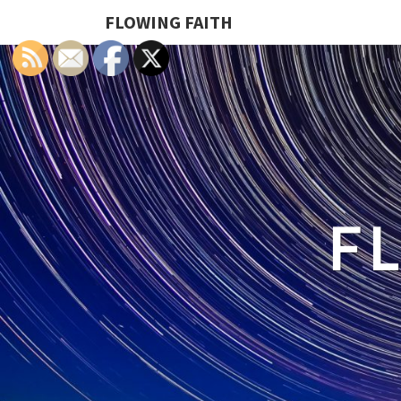
FLOWING FAITH
F