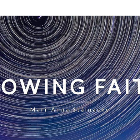
LOWING FAI
Mari-Anna Stålnacke