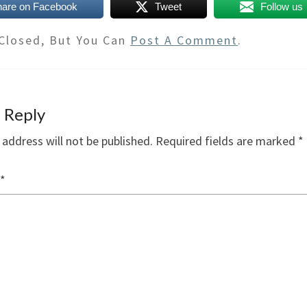
hare on Facebook
Tweet
Follow us
Closed, But You Can
Post A Comment
.
 Reply
 address will not be published.
Required fields are marked
*
*