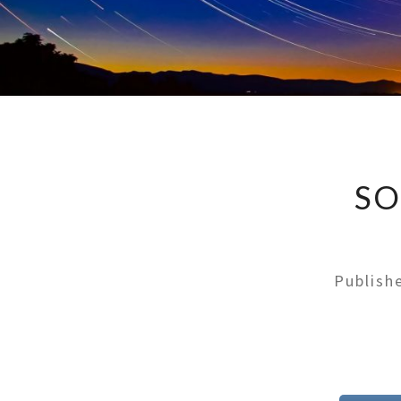
SO
Publis