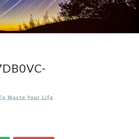
DB0VC-
o Waste Your Life