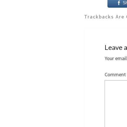
S
Trackbacks Are 
Leave a
Your email
Comment