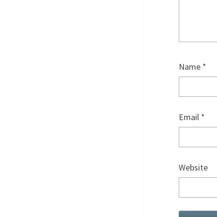
Name
*
Email
*
Website