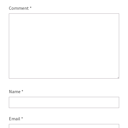
Comment
*
Name
*
Email
*