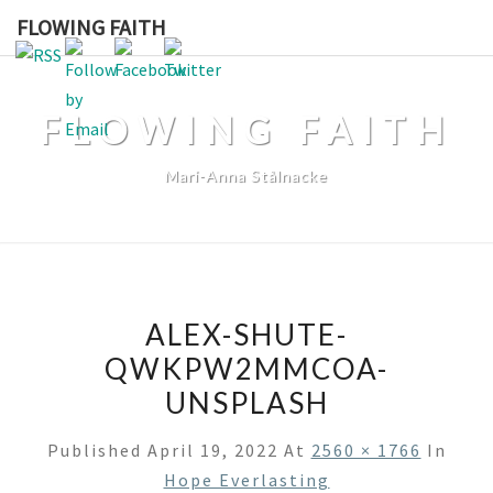
Skip
FLOWING FAITH
to
content
FLOWING FAITH
Mari-Anna Stålnacke
ALEX-SHUTE-
QWKPW2MMCOA-
UNSPLASH
Published
April 19, 2022
At
2560 × 1766
In
Hope Everlasting