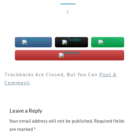
/
Trackbacks Are Closed, But You Can
Post A
Comment
.
Leave a Reply
Your email address will not be published.
Required fields
are marked
*