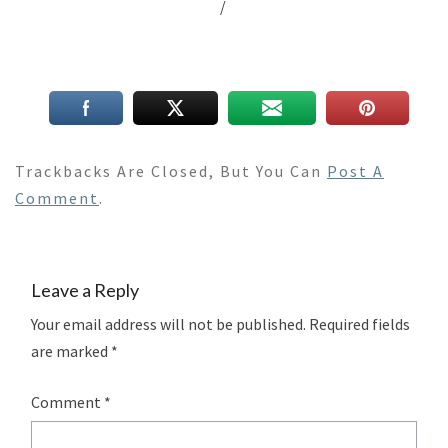
/
Trackbacks Are Closed, But You Can
Post A
Comment
.
Leave a Reply
Your email address will not be published.
Required fields
are marked
*
Comment
*