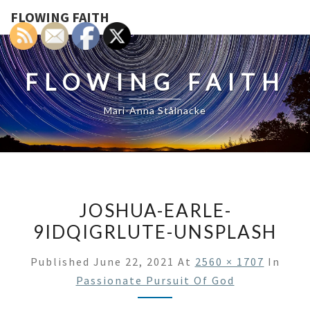
FLOWING FAITH
FLOWING FAITH
Mari-Anna Stålnacke
JOSHUA-EARLE-
9IDQIGRLUTE-UNSPLASH
Published
June 22, 2021
At
2560 × 1707
In
Passionate Pursuit Of God