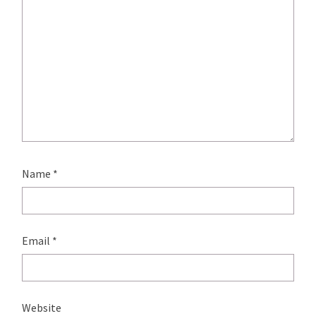
Name
*
Email
*
Website