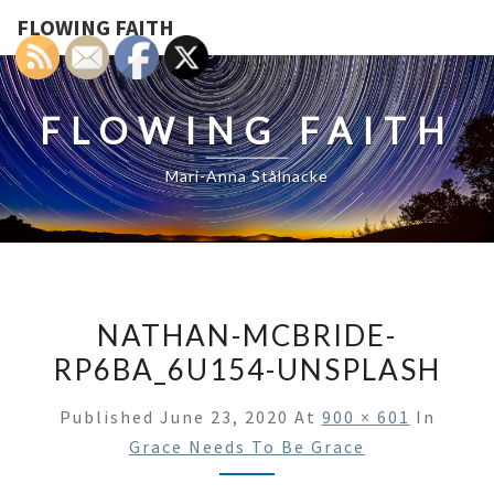
FLOWING FAITH
FLOWING FAITH
Mari-Anna Stålnacke
NATHAN-MCBRIDE-
RP6BA_6U154-UNSPLASH
Published
June 23, 2020
At
900 × 601
In
Grace Needs To Be Grace