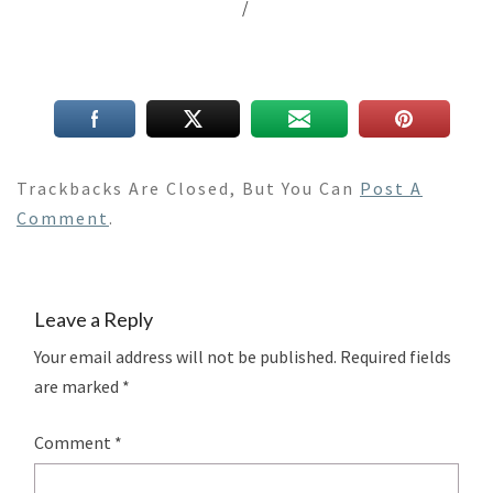
/
Trackbacks Are Closed, But You Can
Post A
Comment
.
Leave a Reply
Your email address will not be published.
Required fields
are marked
*
Comment
*