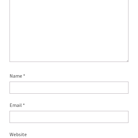
Name
*
Email
*
Website